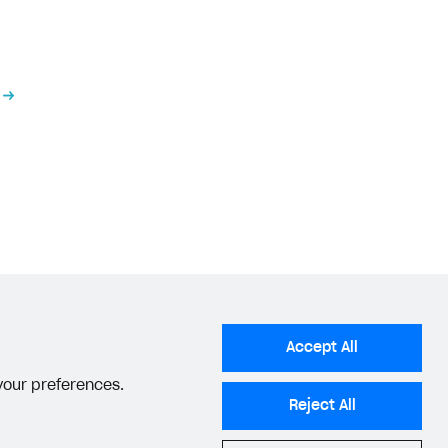
tems
section.
tems
section.
he appropriate status
.
Accept All
 your preferences.
Reject All