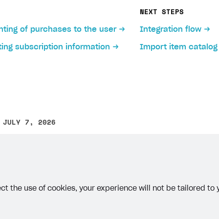
ms including time-limited items.
NEXT STEPS
tual item:
ting of purchases to the user
Integration flow
ject in Publisher Account, go to the
Items catalog > All i
s section
to learn more about bundles.
ing subscription information
Import item catalog
nd select
Virtual item
from the drop-down list.
ndle:
ject in Publisher Account, go to the
Items catalog > All i
 following parameters:
nd select
Bundle
from the drop-down list.
optional).
 JULY 7, 2026
 following parameters:
other text error? Select the text and press Ctrl+Enter.
 currency name.
optional).
e how virtual currency is displayed in the store,
select t
several groups the package should belong to.
ct the use of cookies, your experience will not be tailored to