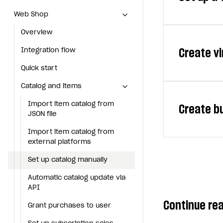
currency affec
Web Shop
Web Shop
currency — a v
Overview
Overview
You can sell t
Create vi
Integration flow
Integration flow
the amount of v
Quick start
Quick start
See the Virtual
Note
Catalog and items
Catalog and items
To set up virtu
Before s
Import item catalog from JSON file
Import item catalog from
Create b
Virtual items a
JSON file
In your pro
Import item catalog from external platforms
See the Virtual
Import item catalog from
Click
Add
a
To set up virt
Set up catalog manually
external platforms
In your pro
Automatic catalog update via API
Set up catalog manually
Bundle is a set
Note
Grant purchases to user
Automatic catalog update via
Click
Add
a
Before s
Virtual cur
API
Set up subscription sales
displayed
Continue re
Package of 
Grant purchases to user
Create Web Shop