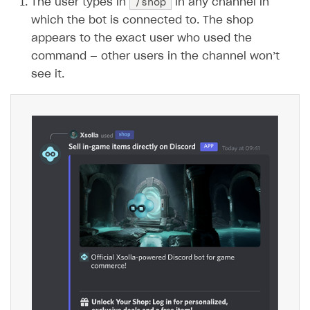
/shop
The user types in
in any channel in
which the bot is connected to. The shop
SOLUTIONS
appears to the exact user who used the
Web Shop
command — other users in the channel won’t
Overview
see it.
Integration flow
Quick start
Catalog and items
Create Web Shop
Import item catalog from JSON file
Import item catalog from external platforms
Create site and customize main blocks
Set up catalog manually
Localization
Automatic catalog update via API
Set up user authentication
Grant purchases to user
Publish news articles on your site
Set up subscription sales
Set up Progressive Web Application