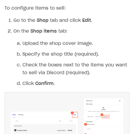
To configure items to sell:
Go to the
Shop
tab and click
Edit
.
On the
Shop items
tab:
Upload the shop cover image.
Specify the shop title (required).
Check the boxes next to the items you want
to sell via Discord (required).
Click
Confirm
.