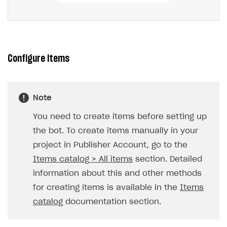
Configure items
Note
You need to create items before setting up
the bot. To create items manually in your
project in Publisher Account, go to the
Items catalog > All items
section. Detailed
information about this and other methods
for creating items is available in the
Items
catalog
documentation section.