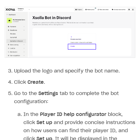
Payment UI themes
Game information
Receipts
Custom payment UI
FOR PAYMENT PROVIDERS
Work in account
Integration guide
Create company profile
Additional features
Add payment methods
Overview
Upload the logo and specify the bot name.
Sign payment services agreement
Integration flow
Analytics
Click
Create
.
ROADMAP
Implementation
Launch marketing campaign
Go to the
Settings
tab to complete the bot
Overview
configuration:
Create branded store
DEVELOPERS RESOURCES
In the
Player ID help configurator
block,
References
click
Set up
and provide concise instructions
on how users can find their player ID, and
Payment testing
Errors
click
Set up
. It will be displayed in the