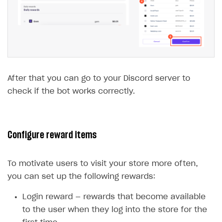
After that you can go to your Discord server to
check if the bot works correctly.
Configure reward items
To motivate users to visit your store more often,
you can set up the following rewards:
Login reward — rewards that become available
to the user when they log into the store for the