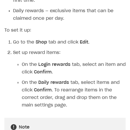
first time.
Daily rewards — exclusive items that can be
claimed once per day.
To set it up:
Go to the
Shop
tab and click
Edit
.
Set up reward items:
On the
Login rewards
tab, select an item and
click
Confirm
.
On the
Daily rewards
tab, select items and
click
Confirm
. To rearrange items in the
correct order, drag and drop them on the
main settings page.
Note