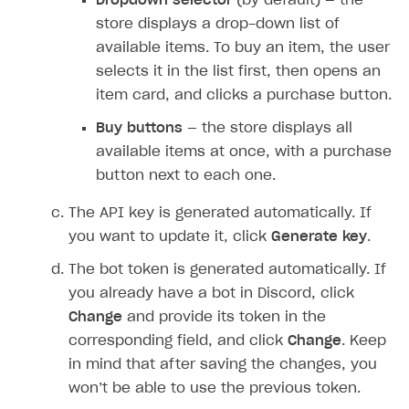
Dropdown selector
(by default) — the
DDH API
store displays a drop-down list of
SDKS & LIBRARIES
available items. To buy an item, the user
selects it in the list first, then opens an
Available SDKs and libraries
item card, and clicks a purchase button.
Xsolla SDK
🚀
Buy buttons
— the store displays all
CLIENT-SIDE LIBRARIES
available items at once, with a purchase
button next to each one.
Xsolla SDK for Unity (legacy/enterprise)
The API key is generated automatically. If
Latest version
Xsolla SDK for Unreal Engine
you want to update it, click
Generate key
.
Xsolla SDK for Cocos Creator
Overview
Overview
The bot token is generated automatically. If
SDK reference documentation
Overview
SDK reference documentation
UI LIBRARIES AND FUNCTIONAL MODULES
you already have a bot in Discord, click
Integration guide
Integration guide
Integration guide
Change
and provide its token in the
Headless checkout
corresponding field, and click
Change
. Keep
BaaS integrations
Demo project
Get started
Get started
BaaS integrations
Get started
Ready-to-use store (Unity)
Overview
in mind that after saving the changes, you
Demo project
Authentication
Set up basic Login project
How to use Pay Station in combination with PlayFab
Set up basic Login project
General information
Demo project
Set up basic Login project
How to use Pay Station in combination with PlayFab
Integration guide
Overview
won’t be able to use the previous token.
SERVER-SIDE AND CLOUD TOOLS
authentication
authentication