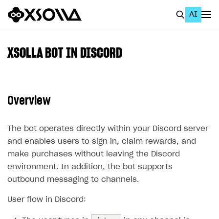
AI
EN
To Business Account
XSOLLA BOT IN DISCORD
All
Home Page
Overview
GET STARTED
About Xsolla
The bot operates directly within your Discord server
and enables users to sign in, claim rewards, and
Using AI with Xsolla Docs
make purchases without leaving the Discord
Work in Publisher Account
environment. In addition, the bot supports
Quickstart with Xsolla SDK
Create first project
outbound messaging to channels.
Legal aspects
SDK explorer
User flow in Discord:
Documentation