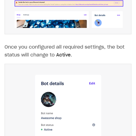
The type or namespace name
Input.
System
does
not exist
Error when calling authentication method
Access has been blocked by CORS policy
Once you configured all required settings, the bot
status will change to
Active
.