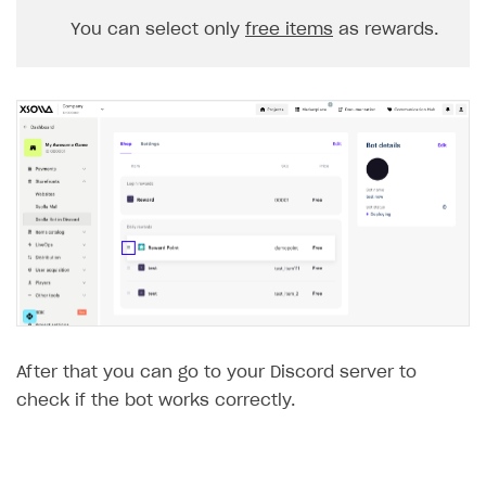
You can select only
free items
as rewards.
After that you can go to your Discord server to
check if the bot works correctly.