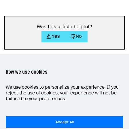
Was this article helpful?
Yes
No
How we use cookies
LAST UPDATED: JULY 7, 2026
We use cookies to personalize your experience. If you
reject the use of cookies, your experience will not be
tailored to your preferences.
Accept All