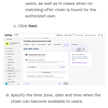
Login API
users, as well as in cases when no
Subscriptions API
matching offer chain is found for the
authorized user.
Webhooks
Click
Next
.
Event API
DDH API
SDKS & LIBRARIES
Available SDKs and libraries
Xsolla SDK
🚀
CLIENT-SIDE LIBRARIES
Xsolla SDK for Unity (legacy/enterprise)
Latest version
Xsolla SDK for Unreal Engine
Specify the time zone, date and time when the
Xsolla SDK for Cocos Creator
Overview
Overview
chain can become available to users.