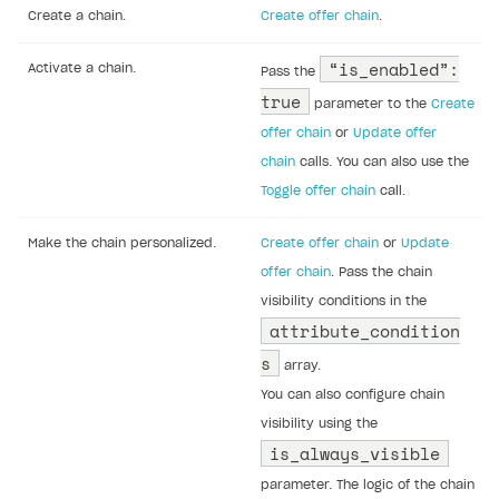
Create a chain.
Create offer chain
.
“is_enabled”:
Activate a chain.
Pass the
true
parameter to the
Create
offer chain
or
Update offer
chain
calls. You can also use the
Toggle offer chain
call.
Make the chain personalized.
Create offer chain
or
Update
offer chain
. Pass the chain
visibility conditions in the
attribute_condition
s
array.
You can also configure chain
visibility using the
is_always_visible
parameter. The logic of the chain