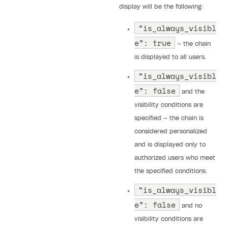
display will be the following:
“is_always_visibl
e”: true
— the chain
is displayed to all users.
“is_always_visibl
e”: false
and the
visibility conditions are
specified — the chain is
considered personalized
and is displayed only to
authorized users who meet
the specified conditions.
“is_always_visibl
e”: false
and no
visibility conditions are