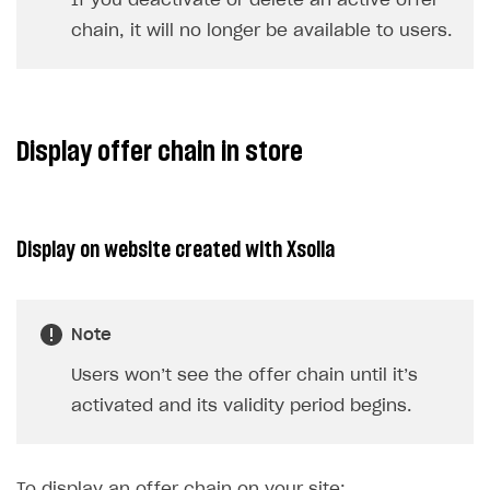
If you deactivate or delete an active offer
chain, it will no longer be available to users.
Display offer chain in store
Display on website created with Xsolla
Note
Users won’t see the offer chain until it’s
activated and its validity period begins.
To display an offer chain on your site: