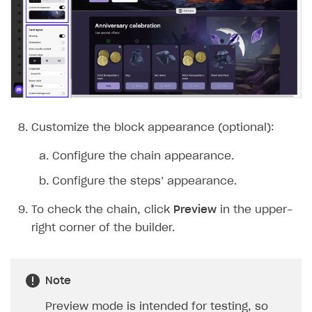
Customize the block appearance (optional):
Configure the chain appearance.
Configure the steps’ appearance.
To check the chain, click
Preview
in the upper-
right corner of the builder.
Note
Preview mode is intended for testing, so