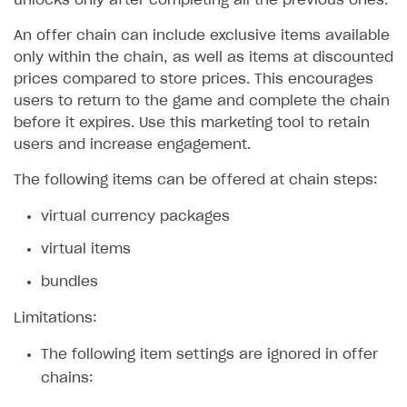
unlocks only after completing all the previous ones.
SOLUTIONS
An offer chain can include exclusive items available
only within the chain, as well as items at discounted
Web Shop
prices compared to store prices. This encourages
Overview
users to return to the game and complete the chain
before it expires. Use this marketing tool to retain
Integration flow
users and increase engagement.
Quick start
The following items can be offered at chain steps:
Catalog and items
virtual currency packages
Create Web Shop
Import item catalog from JSON file
virtual items
Promotions
Import item catalog from external platforms
Create site and customize main blocks
bundles
Set up catalog manually
Localization
Personalization
Limitations:
Automatic catalog update via API
Set up user authentication
Free items
The following item settings are ignored in offer
Grant purchases to user
Publish news articles on your site
Featured offers
chains:
Set up subscription sales
Set up Progressive Web Application
Discount promotions