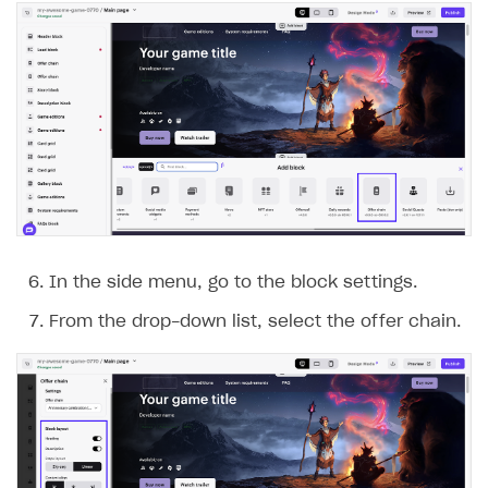
In the side menu, go to the block settings.
From the drop-down list, select the offer chain.