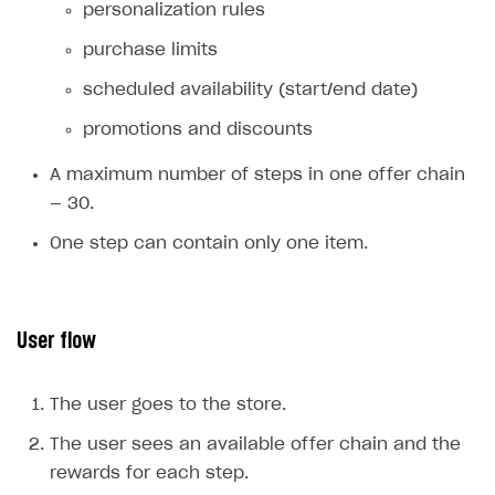
personalization rules
Xsolla Bot in Discord
Bonus promotions
purchase limits
Blocks
Offerwall
scheduled availability (start/end date)
How to add media to blocks
Promo codes and coupons
promotions and discounts
How to manage website pages
Item purchase limits
A maximum number of steps in one offer chain
How to display content depending on site language
Promotion usage limits
— 30.
How to use custom fonts on your site
Daily rewards
One step can contain only one item.
How to implement parallax scroll
Reward system
How to show images in modal windows
Offer chain
User flow
Referral program
First Login Reward via PWA
The user goes to the store.
Social quests
The user sees an available offer chain and the
Using query parameters
rewards for each step.