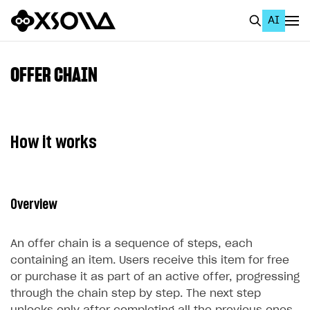
AI
EN
To Business Account
OFFER CHAIN
All
Home Page
How it works
GET STARTED
About Xsolla
Overview
Using AI with Xsolla Docs
Work in Publisher Account
An offer chain is a sequence of steps, each
Quickstart with Xsolla SDK
Create first project
containing an item. Users receive this item for free
or purchase it as part of an active offer, progressing
Legal aspects
SDK explorer
through the chain step by step. The next step
Documentation