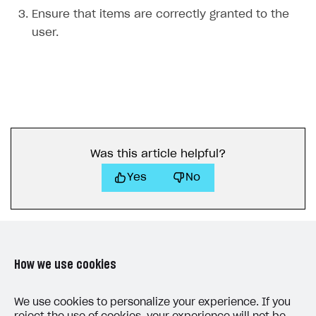
Ensure that items are correctly granted to the
user.
Was this article helpful?
Yes
No
How we use cookies
LAST UPDATED: MAY 15, 2026
We use cookies to personalize your experience. If you