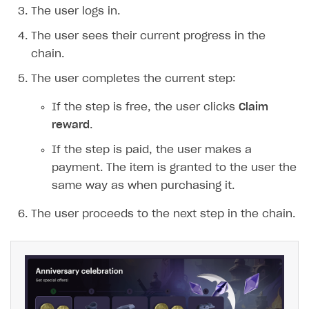
Time limits scheduler for items and promotions
The user logs in.
Test and publish Web Shop
The user sees their current progress in the
Analytics
Access restrictions
chain.
Buy Button for mobile games
Test Web Shop in sandbox mode
Analytics on canvas
The user completes the current step:
Payments
Overview
Publish Web Shop
Integration with AppsFlyer
If the step is free, the user clicks
Claim
reward
.
Xsolla Publishing Suite
Enable
Test Web Shop in live mode
Integration with Adjust
Buy Button
via link-outs to Web Shop
If the step is paid, the user makes a
Enable Buy Button via Xsolla SDK
Build your publishing platform
Integration with Singular
AUTHENTICATE AND MANAGE USERS
payment. The item is granted to the user the
Enable Buy Button with custom checkout
Sell virtual goods in-game or online
Integration with Airbridge
Login
same way as when purchasing it.
Sell game keys
Integration with Tenjin
Overview
The user proceeds to the next step in the chain.
Launch pre-orders
Connecting analytics services
API reference
Deliver a game with Launcher
FAQs
Set up a cross-platform monetization
Integration guide
Authentication options
Get started