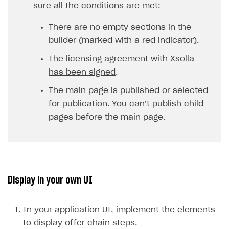
sure all the conditions are met:
There are no empty sections in the
builder (marked with a red indicator).
The licensing agreement with Xsolla
has been signed
.
The main page is published or selected
for publication. You can’t publish child
pages before the main page.
Display in your own UI
In your application UI, implement the elements
to display offer chain steps.