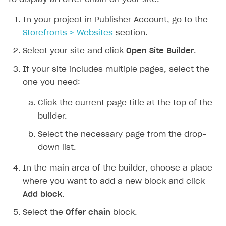
In your project in Publisher Account, go to the
Storefronts > Websites
section.
Select your site and click
Open Site Builder
.
If your site includes multiple pages, select the
one you need:
Click the current page title at the top of the
builder.
Select the necessary page from the drop-
down list.
In the main area of the builder, choose a place
where you want to add a new block and click
Add block
.
Select the
Offer chain
block.