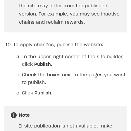
the site may differ from the published
version. For example, you may see inactive
chains and reclaim rewards.
To apply changes, publish the website:
In the upper-right corner of the site builder,
click
Publish
.
Check the boxes next to the pages you want
to publish.
Click
Publish
.
Note
If site publication is not available, make