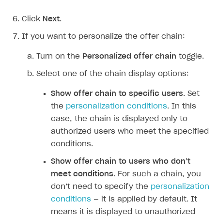
Overview
Create branded store
Click
Next
.
DEVELOPERS RESOURCES
If you want to personalize the offer chain:
References
Turn on the
Personalized offer chain
toggle.
Payment testing
Errors
Select one of the chain display options:
FAQs
Supported currencies
Sandbox and production environments
Integration errors
Communication with Xsolla via chat
Supported countries
Test bank cards list
Overview
Payment errors
Show offer chain to specific users
. Set
the
personalization conditions
. In this
Xsolla Partner Ecosystem
Supported languages
Payment in sandbox mode
General questions
Overview
Login errors
case, the chain is displayed only to
Supported browsers
Real payment testing
Payment configuration
Integration guide
Store errors
Payment with bank cards in sandbox mode
API AND WEBHOOKS
authorized users who meet the specified
conditions.
API reference for sandbox
User authentication
Payment via Apple Pay in sandbox mode
Integration with Slack
Getting started
Show offer chain to users who don’‎t
Xsolla Launcher setup
Payment via PayPal in sandbox mode
Integration with Discord
Pay Station API
meet conditions
. For such a chain, you
User acquisition
Integration with Zendesk
Catalog API
don’‎t need to specify the
personalization
conditions
— it is applied by default. It
LiveOps API
means it is displayed to unauthorized