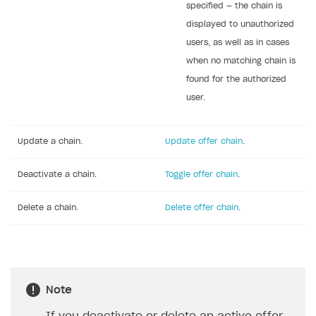
specified — the chain is
displayed to unauthorized
users, as well as in cases
when no matching chain is
found for the authorized
user.
Update a chain.
Update offer chain
.
Deactivate a chain.
Toggle offer chain
.
Delete a chain.
Delete offer chain
.
Note