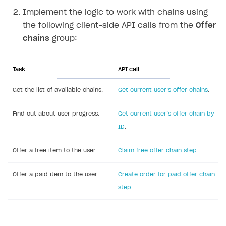
Implement the logic to work with chains using
the following client-side API calls from the
Offer
chains
group:
Task
API call
Get the list of available chains.
Get current user’‎s offer chains
.
Find out about user progress.
Get current user’s offer chain by
ID
.
Offer a free item to the user.
Claim free offer chain step
.
Offer a paid item to the user.
Create order for paid offer chain
step
.