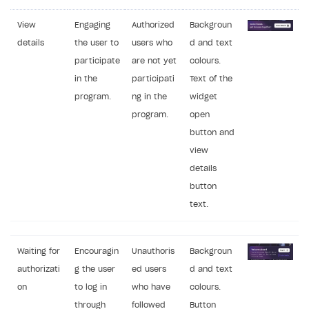
View
Engaging
Authorized
Backgroun
details
the user to
users who
d and text
participate
are not yet
colours.
in the
participati
Text of the
program.
ng in the
widget
program.
open
button and
view
details
button
text.
Waiting for
Encouragin
Unauthoris
Backgroun
authorizati
g the user
ed users
d and text
on
to log in
who have
colours.
through
followed
Button