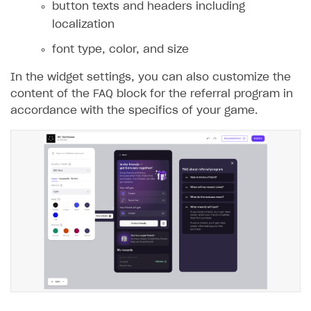
button texts and headers including
localization
font type, color, and size
In the widget settings, you can also customize the
content of the FAQ block for the referral program in
accordance with the specifics of your game.