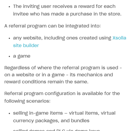
The inviting user receives a reward for each
SOLUTIONS
invitee who has made a purchase in the store.
Web Shop
A referral program can be integrated into:
Overview
any website, including ones created using
Xsolla
Integration flow
site builder
Quick start
a game
Catalog and items
Regardless of where the referral program is used –
Create Web Shop
Import item catalog from JSON file
on a website or in a game – its mechanics and
reward conditions remain the same.
Promotions
Import item catalog from external platforms
Create site and customize main blocks
Referral program configuration is available for the
Set up catalog manually
Localization
Personalization
following scenarios:
Automatic catalog update via API
Set up user authentication
Free items
selling in-game items — virtual items, virtual
Grant purchases to user
Publish news articles on your site
Featured offers
currency packages, and bundles
Set up subscription sales
Set up Progressive Web Application
Discount promotions