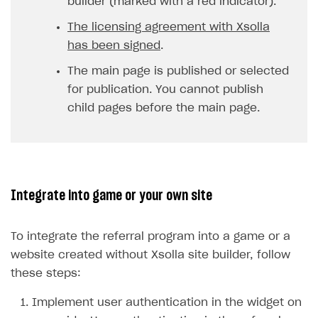
builder (marked with a red indicator).
The licensing agreement with Xsolla
has been signed
.
The main page is published or selected
for publication. You cannot publish
child pages before the main page.
Integrate into game or your own site
To integrate the referral program into a game or a
website created without Xsolla site builder, follow
these steps:
Implement user authentication in the widget on