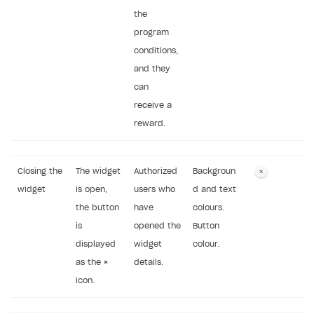
the
program
conditions,
and they
can
receive a
reward.
Closing the
The widget
Authorized
Backgroun
widget
is open,
users who
d and text
the button
have
colours.
is
opened the
Button
displayed
widget
colour.
as the
×
details.
icon.