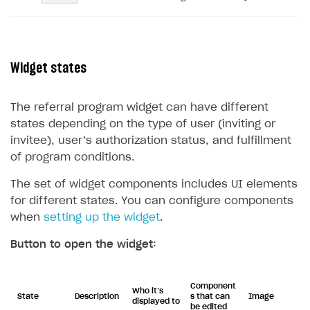
Widget states
The referral program widget can have different
states depending on the type of user (inviting or
invitee), user’s authorization status, and fulfillment
of program conditions.
The set of widget components includes UI elements
for different states. You can configure components
when
setting up the widget
.
Button to open the widget:
Component
Who it’s
State
Description
s that can
Image
displayed to
be edited