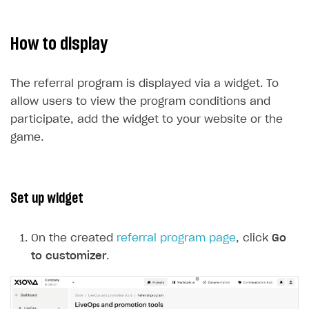
How to display
The referral program is displayed via a widget. To
allow users to view the program conditions and
participate, add the widget to your website or the
game.
Set up widget
On the created
referral program page
, click
Go
to customizer
.