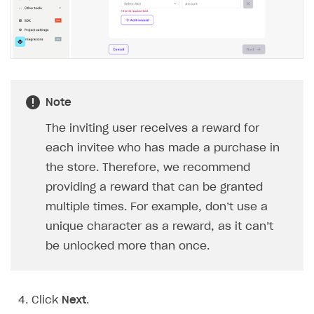
BUILD CUSTOM UX
Creator storefront
How to customize affiliate & affiliate network
Best practices for creator campaigns
Emails on account activity
campaigns
Individual statistics on creators
Creator Account
SMS to authenticate users
How to set up and customize dedicated domain
Rosters
Login widget
How to set up campaign with Creator tag
Reports on rosters coverage
Note
Payment UI themes
Game information
Receipts
The inviting user receives a reward for
each invitee who has made a purchase in
Custom payment UI
the store. Therefore, we recommend
FOR PAYMENT PROVIDERS
providing a reward that can be granted
multiple times. For example, don’t use a
Work in account
unique character as a reward, as it can’t
Integration guide
Create company profile
be unlocked more than once.
Additional features
Add payment methods
Overview
Sign payment services agreement
Integration flow
Analytics
ROADMAP
Click
Next
.
Implementation
Launch marketing campaign