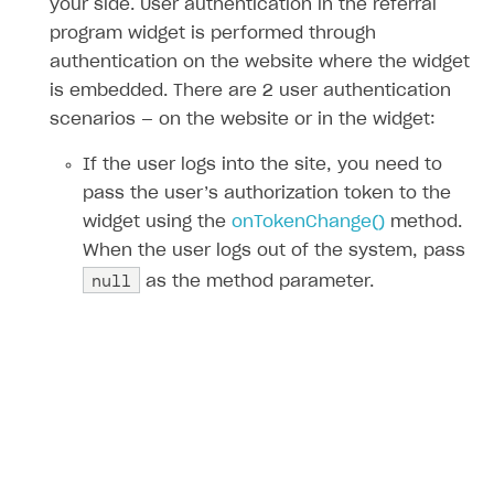
your side. User authentication in the referral
program widget is performed through
authentication on the website where the widget
is embedded. There are 2 user authentication
scenarios — on the website or in the widget:
If the user logs into the site, you need to
pass the user’s authorization token to the
widget using the
onTokenChange()
method.
When the user logs out of the system, pass
null
as the method parameter.