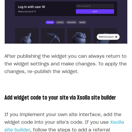
After publishing the widget you can always return to
the widget settings and make changes. To apply the
changes, re-publish the widget.
Add widget code to your site via Xsolla site builder
If you implement your own site interface, add the
widget code into your site’s code. If you use
Xsolla
site builder
, follow the steps to add a referral