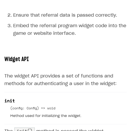
Ensure that referral data is passed correctly.
Embed the referral program widget code into the
game or website interface.
Widget API
The widget API provides a set of functions and
methods for authenticating a user in the widget:
init
(config: Config) => void
Method used for initializing the widget.