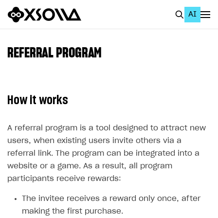
AI
EN
To Business Account
REFERRAL PROGRAM
All
Home Page
How it works
GET STARTED
About Xsolla
A referral program is a tool designed to attract new
users, when existing users invite others via a
Using AI with Xsolla Docs
referral link. The program can be integrated into a
Work in Publisher Account
website or a game. As a result, all program
Quickstart with Xsolla SDK
Create first project
participants receive rewards:
Legal aspects
SDK explorer
The invitee receives a reward only once, after
making the first purchase.
Documentation