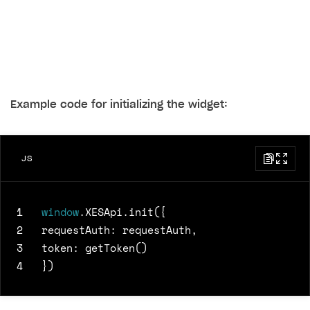
Example code for initializing the widget:
JS
1
window
.
XESApi
.
init
({
2
requestAuth
:
requestAuth
,
3
token
:
getToken
()
4
})