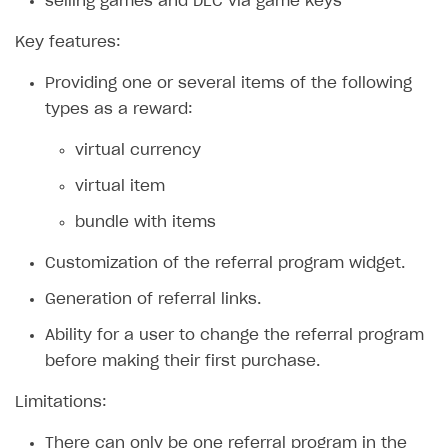
selling games and DLC via game keys
Xsolla Bot in Discord
Bonus promotions
Key features:
Blocks
Offerwall
Providing one or several items of the following
How to add media to blocks
Promo codes and coupons
types as a reward:
How to manage website pages
Item purchase limits
virtual currency
How to display content depending on site language
Promotion usage limits
virtual item
How to use custom fonts on your site
Daily rewards
bundle with items
How to implement parallax scroll
Reward system
Customization of the referral program widget.
How to show images in modal windows
Offer chain
Generation of referral links.
Referral program
Ability for a user to change the referral program
First Login Reward via PWA
before making their first purchase.
Social quests
Limitations:
Using query parameters
There can only be one referral program in the