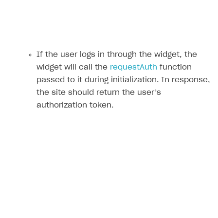
If the user logs in through the widget, the
widget will call the
requestAuth
function
passed to it during initialization. In response,
the site should return the user’s
authorization token.