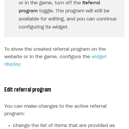
Login API
or in the game, turn off the
Referral
Subscriptions API
program
toggle. The program will still be
available for editing, and you can continue
Webhooks
configuring its widget.
Event API
DDH API
To show the created referral program on the
SDKS & LIBRARIES
website or in the game, configure the
widget
display
.
Available SDKs and libraries
Xsolla SDK
🚀
CLIENT-SIDE LIBRARIES
Edit referral program
Xsolla SDK for Unity (legacy/enterprise)
You can make changes to the active referral
Latest version
Xsolla SDK for Unreal Engine
program:
Xsolla SDK for Cocos Creator
Overview
Overview
change the list of items that are provided as