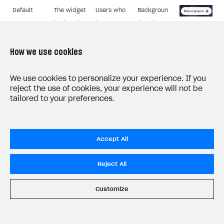
Default
The widget
Users who
Backgroun
is closed.
have
d and text
closed the
colours.
widget.
Button
How we use cookies
text.
We use cookies to personalize your experience. If you
reject the use of cookies, your experience will not be
tailored to your preferences.
Widget page for the inviting user:
Accept All
Components
Who it’s
Description
that can be
Image
displayed to
Reject All
edited
An authorized
Background
Customize
Referral
inviting user,
and text
program
whose friend
colours.
details.