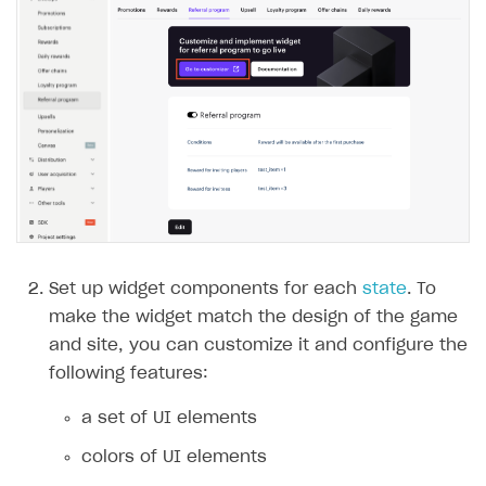
Set up widget components for each
state
. To
make the widget match the design of the game
and site, you can customize it and configure the
following features:
a set of UI elements
colors of UI elements