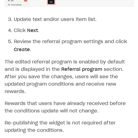
How to connect native Xsolla SDK for iOS to your
inventory
applications
inventory
Xsolla Login widget
Purchase of single item
User account
Account linking
How to migrate to SDK version 1.0.0 and higher
Xsolla Login widget
Track order status
User account
How to create an application build to run in a
Unable to resolve reference
UnityEditor.
iOS.
project
browser
Extensions.
Xcode
Track order status
Account linking
How to migrate to SDK version 2.0.0 and higher
Payments via Steam
Account linking
Update text and/or users item list.
How to change built-in browser
Error occurred running Unity content on page of
Click
Next
.
WebGL build
Review the referral program settings and click
Error building Xcode project
Create
.
The type or namespace name
Input.
System
does
not exist
The edited referral program is enabled by default
and is displayed in the
Referral program
section.
Error when calling authentication method
After you save the changes, users will see the
Access has been blocked by CORS policy
updated program conditions and receive new
rewards.
Rewards that users have already received before
the conditions update will not change.
Re-publishing the widget is not required after
updating the conditions.