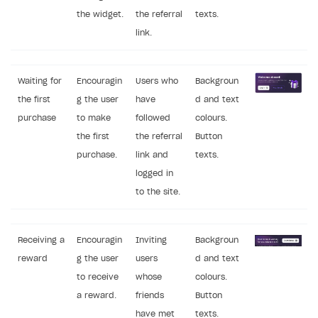
the widget.
the referral
texts.
link.
Waiting for
Encouragin
Users who
Backgroun
the first
g the user
have
d and text
purchase
to make
followed
colours.
the first
the referral
Button
purchase.
link and
texts.
logged in
to the site.
Receiving a
Encouragin
Inviting
Backgroun
reward
g the user
users
d and text
to receive
whose
colours.
a reward.
friends
Button
have met
texts.