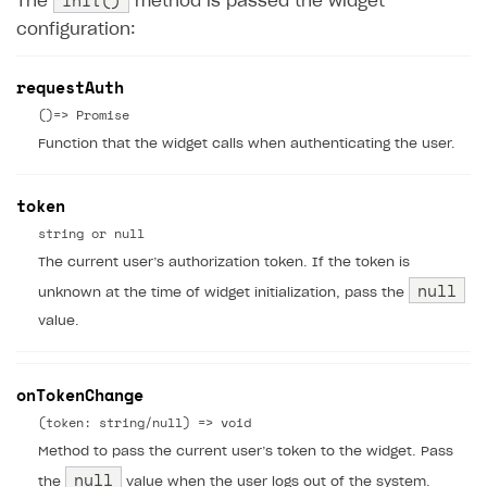
init()
The
method is passed the widget
configuration:
requestAuth
()=> Promise
Function that the widget calls when authenticating the user.
token
string or null
The current user’s authorization token. If the token is
null
unknown at the time of widget initialization, pass the
value.
onTokenChange
(token: string/null) => void
Method to pass the current user’s token to the widget. Pass
null
the
value when the user logs out of the system.