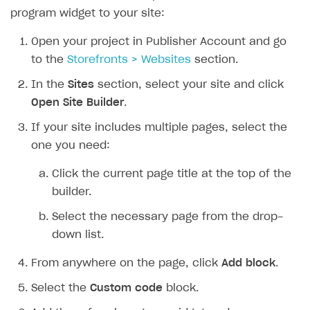
program widget to your site:
Open your project in Publisher Account and go
to the
Storefronts > Websites
section.
In the
Sites
section, select your site and click
Open Site Builder
.
If your site includes multiple pages, select the
one you need:
Click the current page title at the top of the
builder.
Select the necessary page from the drop-
down list.
From anywhere on the page, click
Add block
.
Select the
Custom code
block.