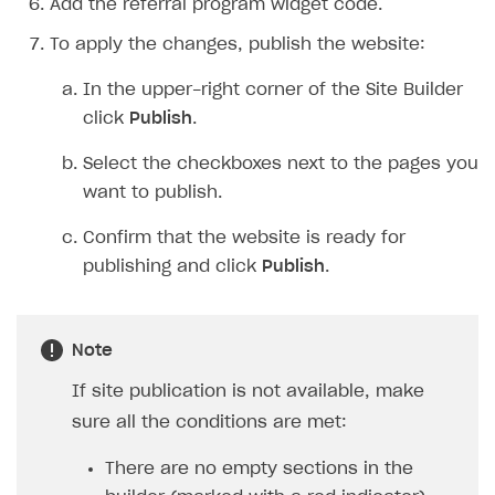
Add the referral program widget code.
To apply the changes, publish the website:
In the upper-right corner of the Site Builder
click
Publish
.
Select the checkboxes next to the pages you
want to publish.
Confirm that the website is ready for
publishing and click
Publish
.
Note
If site publication is not available, make
sure all the conditions are met:
There are no empty sections in the