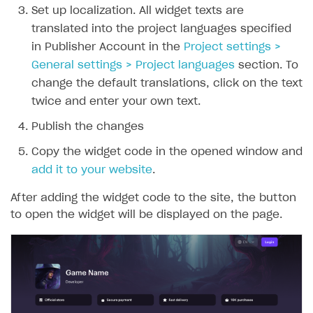
Set up localization. All widget texts are
translated into the project languages specified
in Publisher Account in the
Project settings >
General settings > Project languages
section. To
change the default translations, click on the text
twice and enter your own text.
Publish the changes
Copy the widget code in the opened window and
add it to your website
.
After adding the widget code to the site, the button
to open the widget will be displayed on the page.