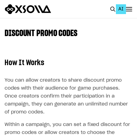
AI
EN
To Business Account
DISCOUNT PROMO CODES
All
Home Page
How It Works
GET STARTED
About Xsolla
You can allow creators to share discount promo
codes with their audience for game purchases.
Using AI with Xsolla Docs
Once creators confirm their participation in a
Work in Publisher Account
campaign, they can generate an unlimited number
of promo codes.
Quickstart with Xsolla SDK
Create first project
Legal aspects
SDK explorer
Within a campaign, you can set a fixed discount for
promo codes or allow creators to choose the
Documentation