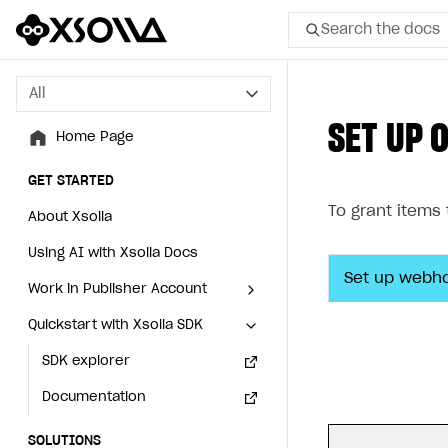
Search the docs
All
All
SET UP 
Home Page
Home Page
GET STARTED
GET STARTED
To grant items
About Xsolla
About Xsolla
Using AI with Xsolla Docs
Using AI with Xsolla Docs
Set up webh
Work in Publisher Account
Work in Publisher Account
Quickstart with Xsolla SDK
Quickstart with Xsolla SDK
Create first project
Create first project
Legal aspects
SDK explorer
Legal aspects
SDK explorer
Documentation
Documentation
SOLUTIONS
SOLUTIONS