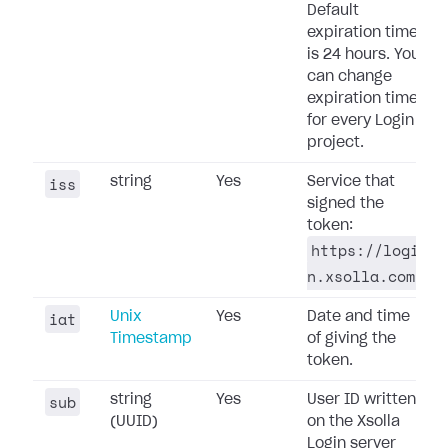
Default
expiration time
is 24 hours. You
can change
expiration time
for every Login
project.
iss
string
Yes
Service that
signed the
token:
https://logi
n.xsolla.com
.
iat
Unix
Yes
Date and time
Timestamp
of giving the
token.
sub
string
Yes
User ID written
(UUID)
on the Xsolla
Login server