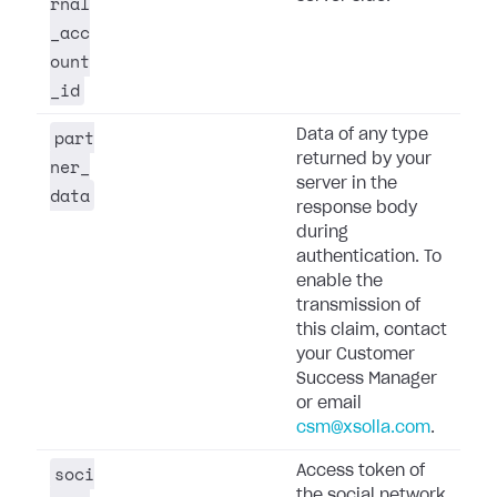
rnal
_acc
ount
_id
part
Data of any type
returned by your
ner_
server in the
data
response body
during
authentication. To
enable the
transmission of
this claim, contact
your Customer
Success Manager
or email
csm@xsolla.com
.
soci
Access token of
the social network