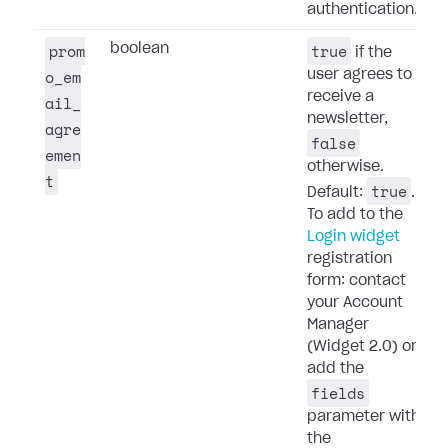
authentication.
prom
true
boolean
if the
o_em
user agrees to
receive a
ail_
newsletter,
agre
false
emen
otherwise.
t
true
Default:
.
To add to the
Login widget
registration
form: contact
your Account
Manager
(Widget 2.0) or
add the
fields
parameter with
the