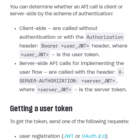
You can determine whether an API call is client or
server-side by the scheme of authentication:
Client-side — are called without
Authorization
authentication or with the
Bearer <user_JWT>
header:
header, where
<user_JWT>
— is the user token.
Server-side API calls for implementing the
X-
user flow — are called with the header:
SERVER-AUTHORIZATION: <server_JWT>
,
<server_JWT>
where
— is the server token.
Getting a user token
To get the token, send one of the following requests:
user registration (
JWT
or
OAuth 2.0
)