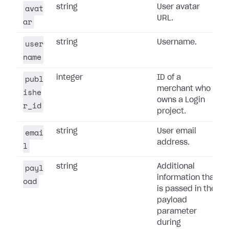
avat
string
User avatar
URL.
ar
user
string
Username.
name
publ
integer
ID of a
merchant who
ishe
owns a Login
r_id
project.
emai
string
User email
address.
l
payl
string
Additional
information that
oad
is passed in the
payload
parameter
during