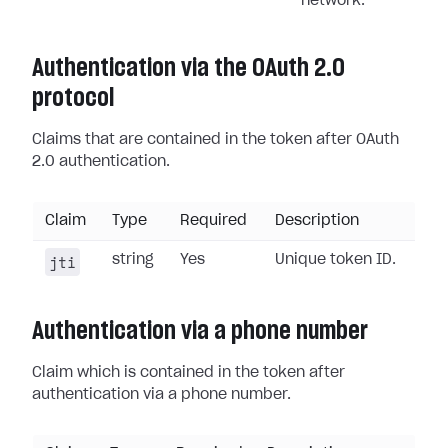
network.
Authentication via the OAuth 2.0
protocol
Claims that are contained in the token after OAuth
2.0 authentication.
Claim
Type
Required
Description
jti
string
Yes
Unique token ID.
Authentication via a phone number
Claim which is contained in the token after
authentication via a phone number.