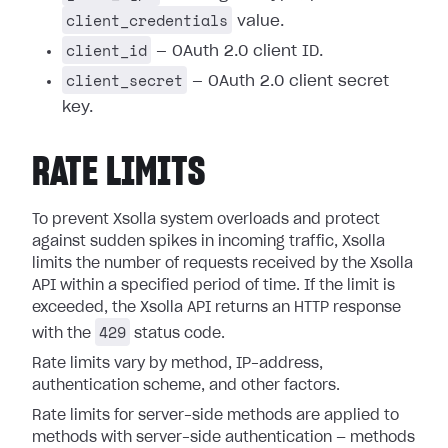
client_credentials
value.
client_id
— OAuth 2.0 client ID.
client_secret
— OAuth 2.0 client secret
key.
RATE LIMITS
To prevent Xsolla system overloads and protect
against sudden spikes in incoming traffic, Xsolla
limits the number of requests received by the Xsolla
API within a specified period of time. If the limit is
exceeded, the Xsolla API returns an HTTP response
429
with the
status code.
Rate limits vary by method, IP-address,
authentication scheme, and other factors.
Rate limits for server-side methods are applied to
methods with server-side authentication — methods