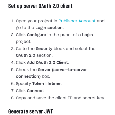
Set up server OAuth 2.0 client
Open your project in
Publisher Account
and
go to the
Login section
.
Click
Configure
in the panel of a
Login
project.
Go to the
Security
block and select the
OAuth 2.0
section.
Click
Add OAuth 2.0 Client
.
Check the
Server (server-to-server
connection)
box.
Specify
Token lifetime
.
Click
Connect
.
Copy and save the client ID and secret key.
Generate server JWT