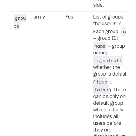
side.
grou
array
Yes
List of groups
the user is in.
ps
id
Each group:
— group ID;
name
— group
name;
is_default
—
whether the
group is default
true
(
or
false
). There
can be only one
default group,
which initially
includes all
users before
they are