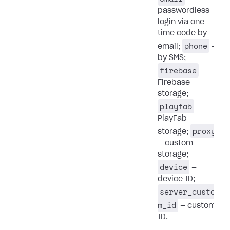
passwordless
login via one-
time code by
phone
email;
—
by SMS;
firebase
—
Firebase
storage;
playfab
—
PlayFab
proxy
storage;
— custom
storage;
device
—
device ID;
server_custo
m_id
— custom
ID.