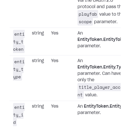
via the OAuth 2.0
protocol and pass the
playfab
value to the
scope
parameter.
enti
string
Yes
An
EntityToken.EntityToken
ty_t
parameter.
oken
enti
string
Yes
An
EntityToken.Entity.Type
ty_t
parameter. Can have
ype
only the
title_player_accou
nt
value.
enti
string
Yes
An
EntityToken.Entity.Id
parameter.
ty_i
d