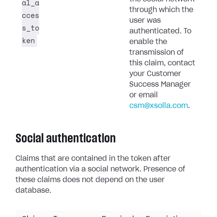
al_a
through which the
cces
user was
s_to
authenticated. To
ken
enable the
transmission of
this claim, contact
your Customer
Success Manager
or email
csm@xsolla.com
.
Social authentication
Claims that are contained in the token after
authentication via a social network.
Presence of
these claims does not depend on the user
database.