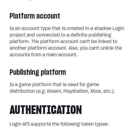
Platform account
Is an account type that is created in a shadow Login
project and connected to a definite publishing
platform. The platform account can't be linked to
another platform account. Also, you can't unlink the
accounts from a main account.
Publishing platform
Is a game platform that is used for game
distribution (e.g. Steam, PlayStation, Xbox, etc.).
AUTHENTICATION
Login API supports the following token types: