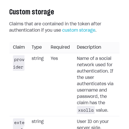
Custom storage
Claims that are contained in the token after
authentication if you use
custom storage
.
Claim
Type
Required
Description
prov
string
Yes
Name of a social
network used for
ider
authentication. If
the user
authenticates via
username and
password, the
claim has the
xsolla
value.
exte
string
User ID on your
server side.