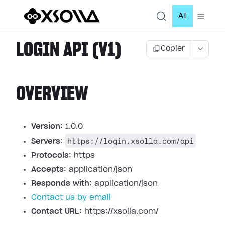
AI
LOGIN API (V1)
Copier
OVERVIEW
Version:
1.0.0
https://login.xsolla.com/api
Servers
:
Protocols
: https
Accepts
: application/json
Responds with
: application/json
Contact us by email
Contact URL:
https://xsolla.com/