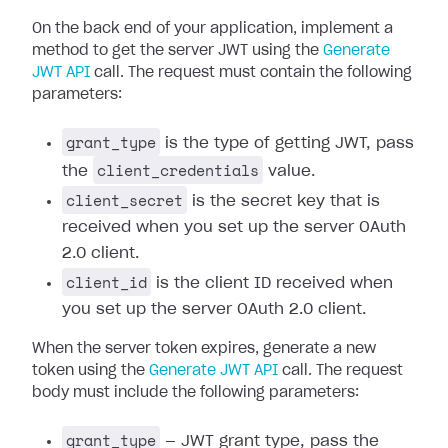
On the back end of your application, implement a
method to get the server JWT using the
Generate
JWT API
call. The request must contain the following
parameters:
grant_type
is the type of getting JWT, pass
client_credentials
the
value.
client_secret
is the secret key that is
received when you set up the server OAuth
2.0 client.
client_id
is the client ID received when
you set up the server OAuth 2.0 client.
When the server token expires, generate a new
token using the
Generate JWT API
call. The request
body must include the following parameters:
grant_type
— JWT grant type, pass the