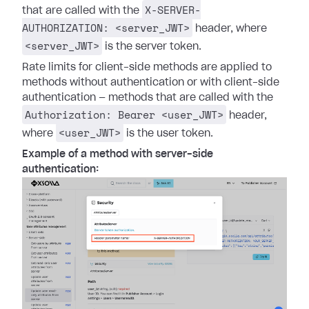
X-SERVER-
that are called with the
AUTHORIZATION: <server_JWT>
header, where
<server_JWT>
is the server token.
Rate limits for client-side methods are applied to
methods without authentication or with client-side
authentication — methods that are called with the
Authorization: Bearer <user_JWT>
header,
<user_JWT>
where
is the user token.
Example of a method with server-side
authentication: