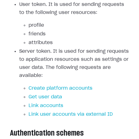
User token. It is used for sending requests
to the following user resources:
profile
friends
attributes
Server token. It is used for sending requests
to application resources such as settings or
user data. The following requests are
available:
Create platform accounts
Get user data
Link accounts
Link user accounts via external ID
Authentication schemes