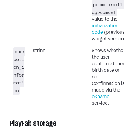
promo_email_
agreement
value to the
initialization
code
(previous
widget version).
conn
string
Shows whether
the user
ecti
confirmed their
on_i
birth date or
nfor
not.
mati
Confirmation is
on
made via the
okname
service.
PlayFab storage