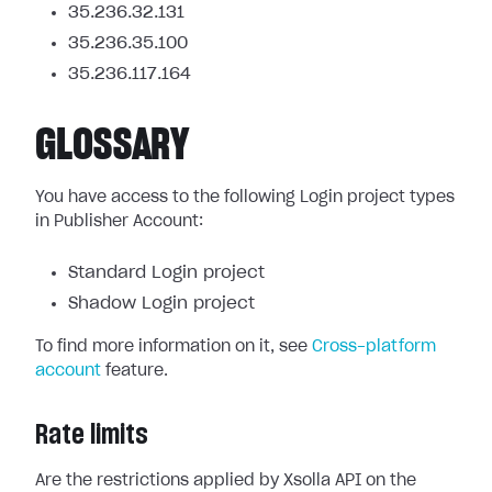
35.236.32.131
35.236.35.100
35.236.117.164
GLOSSARY
You have access to the following Login project types
in Publisher Account:
Standard Login project
Shadow Login project
To find more information on it, see
Cross-platform
account
feature.
Rate limits
Are the restrictions applied by Xsolla API on the