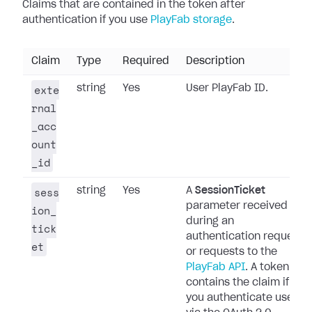
Claims that are contained in the token after
authentication if you use
PlayFab storage
.
Claim
Type
Required
Description
exte
string
Yes
User PlayFab ID.
rnal
_acc
ount
_id
sess
string
Yes
A
SessionTicket
parameter received
ion_
during an
tick
authentication request
et
or requests to the
PlayFab API
. A token
contains the claim if
you authenticate users