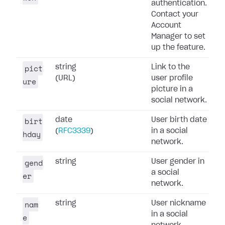
authentication.
Contact your
Account
Manager to set
up the feature.
pict
string
Link to the
(URL)
user profile
ure
picture in a
social network.
birt
date
User birth date
(
RFC3339
)
in a social
hday
network.
gend
string
User gender in
a social
er
network.
nam
string
User nickname
in a social
e