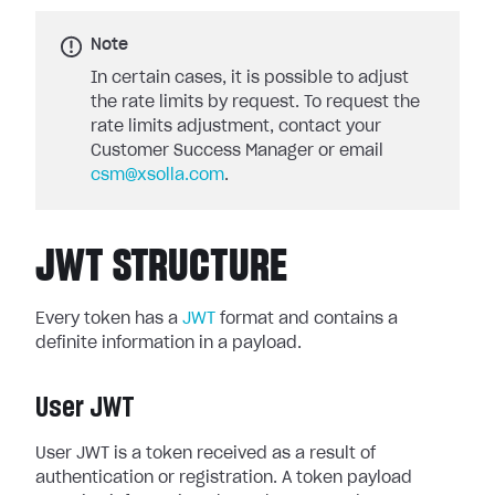
Note
In certain cases, it is possible to adjust
the rate limits by request. To request the
rate limits adjustment, contact your
Customer Success Manager or email
csm@xsolla.com
.
JWT STRUCTURE
Every token has a
JWT
format and contains a
definite information in a payload.
User JWT
User JWT is a token received as a result of
authentication or registration. A token payload