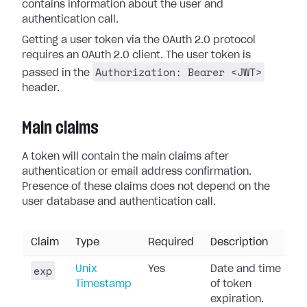
contains information about the user and
authentication call.
Getting a user token via the OAuth 2.0 protocol
requires an OAuth 2.0 client. The user token is
Authorization: Bearer <JWT>
passed in the
header.
Main claims
A token will contain the main claims after
authentication or email address confirmation.
Presence of these claims does not depend on the
user database and authentication call.
Claim
Type
Required
Description
exp
Unix
Yes
Date and time
Timestamp
of token
expiration.