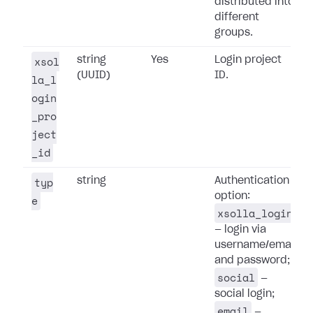
distributed into
different
groups.
xsol
string
Yes
Login project
(UUID)
ID.
la_l
ogin
_pro
ject
_id
typ
string
Authentication
option:
e
xsolla_login
— login via
username/email
and password;
social
—
social login;
email
—