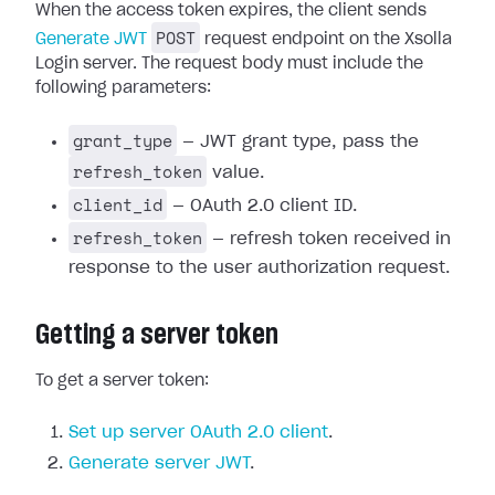
When the access token expires, the client sends
POST
Generate JWT
request endpoint on the Xsolla
Login server. The request body must include the
following parameters:
grant_type
— JWT grant type, pass the
refresh_token
value.
client_id
— OAuth 2.0 client ID.
refresh_token
— refresh token received in
response to the user authorization request.
Getting a server token
To get a server token:
Set up server OAuth 2.0 client
.
Generate server JWT
.