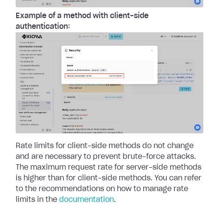
Example of a method with client-side
authentication:
Rate limits for client-side methods do not change
and are necessary to prevent brute-force attacks.
The maximum request rate for server-side methods
is higher than for client-side methods.
You can refer
to the recommendations on how to manage rate
limits in the
documentation
.