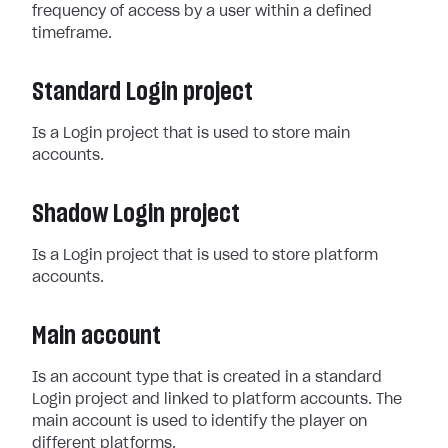
frequency of access by a user within a defined
timeframe.
Standard Login project
Is a Login project that is used to store main
accounts.
Shadow Login project
Is a Login project that is used to store platform
accounts.
Main account
Is an account type that is created in a standard
Login project and linked to platform accounts. The
main account is used to identify the player on
different platforms.