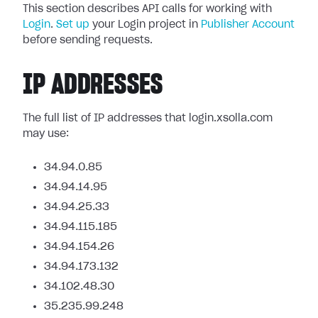
This section describes API calls for working with
Login
.
Set up
your Login project in
Publisher Account
before sending requests.
IP ADDRESSES
The full list of IP addresses that login.xsolla.com
may use:
34.94.0.85
34.94.14.95
34.94.25.33
34.94.115.185
34.94.154.26
34.94.173.132
34.102.48.30
35.235.99.248