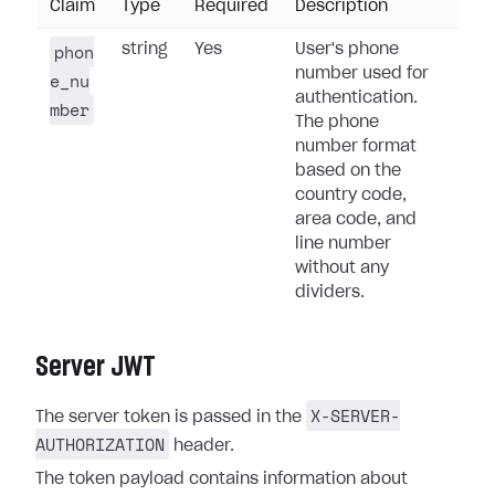
Claim
Type
Required
Description
phon
string
Yes
User's phone
number used for
e_nu
authentication.
mber
The phone
number format
based on the
country code,
area code, and
line number
without any
dividers.
Server JWT
X-SERVER-
The server token is passed in the
AUTHORIZATION
header.
The token payload contains information about