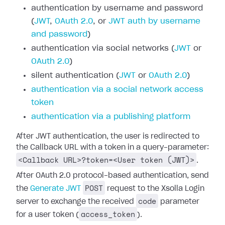
authentication by username and password
(
JWT
,
OAuth 2.0
, or
JWT auth by username
and password
)
authentication via social networks (
JWT
or
OAuth 2.0
)
silent authentication (
JWT
or
OAuth 2.0
)
authentication via a social network access
token
authentication via a publishing platform
After JWT authentication, the user is redirected to
the Callback URL with a token in a query-parameter:
<Callback URL>?token=<User token (JWT)>
.
After OAuth 2.0 protocol-based authentication, send
POST
the
Generate JWT
request to the Xsolla Login
code
server to exchange the received
parameter
access_token
for a user token (
).