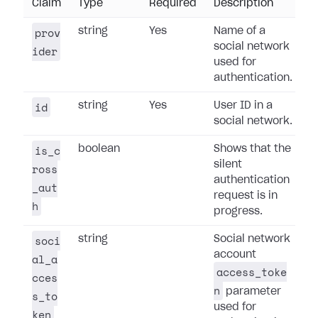
Claim
Type
Required
Description
prov
string
Yes
Name of a
social network
ider
used for
authentication.
id
string
Yes
User ID in a
social network.
is_c
boolean
Shows that the
silent
ross
authentication
_aut
request is in
h
progress.
soci
string
Social network
account
al_a
access_toke
cces
n
parameter
s_to
used for
ken