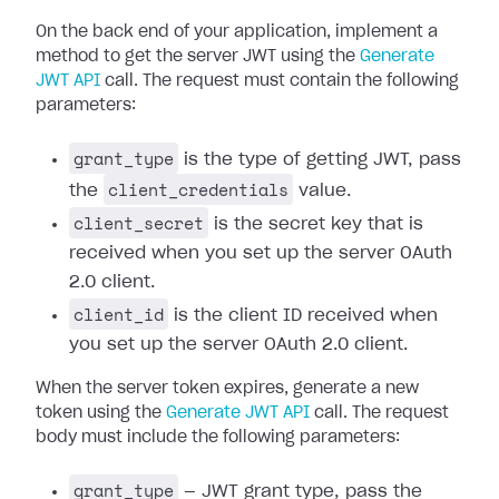
On the back end of your application, implement a
method to get the server JWT using the
Generate
JWT API
call. The request must contain the following
parameters:
grant_type
is the type of getting JWT, pass
client_credentials
the
value.
client_secret
is the secret key that is
received when you set up the server OAuth
2.0 client.
client_id
is the client ID received when
you set up the server OAuth 2.0 client.
When the server token expires, generate a new
token using the
Generate JWT API
call. The request
body must include the following parameters:
grant_type
— JWT grant type, pass the