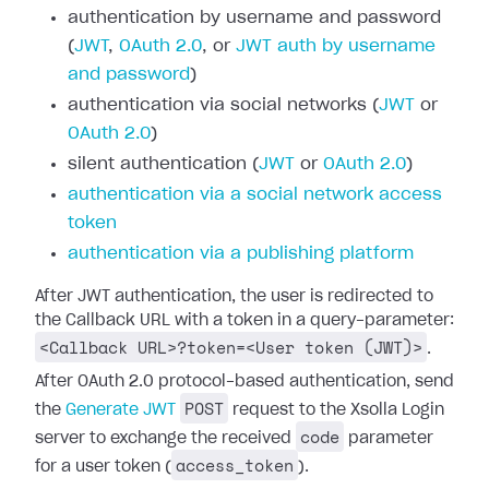
authentication by username and password
(
JWT
,
OAuth 2.0
, or
JWT auth by username
and password
)
authentication via social networks (
JWT
or
OAuth 2.0
)
silent authentication (
JWT
or
OAuth 2.0
)
authentication via a social network access
token
authentication via a publishing platform
After JWT authentication, the user is redirected to
the Callback URL with a token in a query-parameter:
<Callback URL>?token=<User token (JWT)>
.
After OAuth 2.0 protocol-based authentication, send
POST
the
Generate JWT
request to the Xsolla Login
code
server to exchange the received
parameter
access_token
for a user token (
).