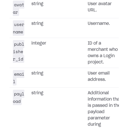
avat
string
User avatar
URL.
ar
user
string
Username.
name
publ
integer
ID of a
merchant who
ishe
owns a Login
r_id
project.
emai
string
User email
address.
l
payl
string
Additional
information that
oad
is passed in the
payload
parameter
during