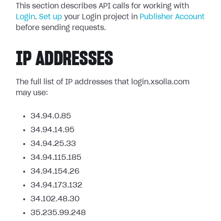
This section describes API calls for working with
Login
.
Set up
your Login project in
Publisher Account
before sending requests.
IP ADDRESSES
The full list of IP addresses that login.xsolla.com
may use:
34.94.0.85
34.94.14.95
34.94.25.33
34.94.115.185
34.94.154.26
34.94.173.132
34.102.48.30
35.235.99.248