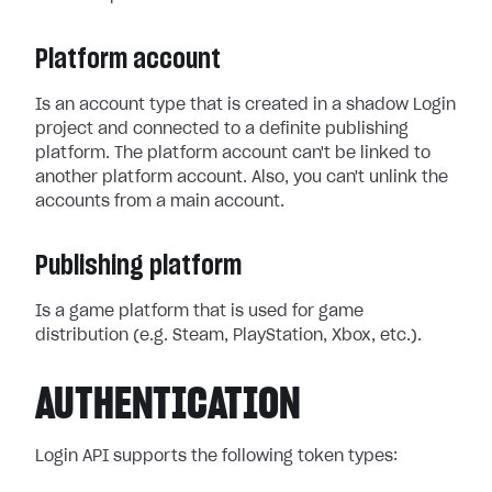
Platform account
Is an account type that is created in a shadow Login
project and connected to a definite publishing
platform. The platform account can't be linked to
another platform account. Also, you can't unlink the
accounts from a main account.
Publishing platform
Is a game platform that is used for game
distribution (e.g. Steam, PlayStation, Xbox, etc.).
AUTHENTICATION
Login API supports the following token types: