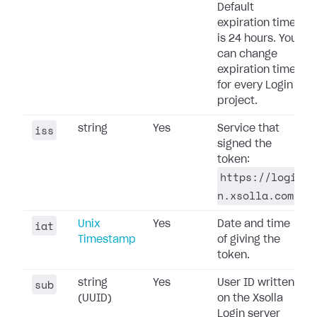
Default
expiration time
is 24 hours. You
can change
expiration time
for every Login
project.
iss
string
Yes
Service that
signed the
token:
https://logi
n.xsolla.com
.
iat
Unix
Yes
Date and time
Timestamp
of giving the
token.
sub
string
Yes
User ID written
(UUID)
on the Xsolla
Login server