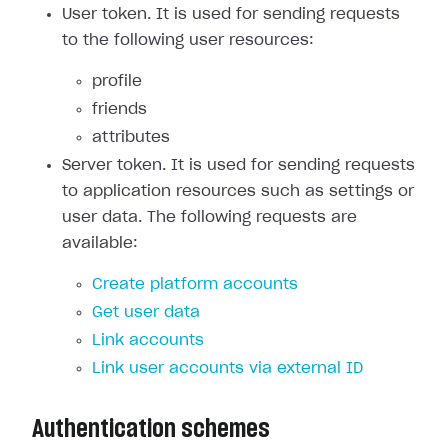
User token. It is used for sending requests
to the following user resources:
profile
friends
attributes
Server token. It is used for sending requests
to application resources such as settings or
user data. The following requests are
available:
Create platform accounts
Get user data
Link accounts
Link user accounts via external ID
Authentication schemes