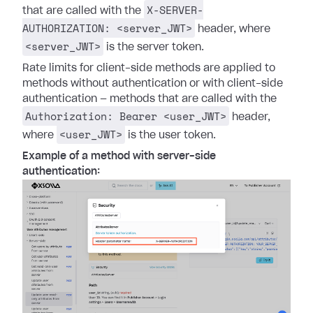
X-SERVER-
that are called with the
AUTHORIZATION: <server_JWT>
header, where
<server_JWT>
is the server token.
Rate limits for client-side methods are applied to
methods without authentication or with client-side
authentication — methods that are called with the
Authorization: Bearer <user_JWT>
header,
<user_JWT>
where
is the user token.
Example of a method with server-side
authentication: