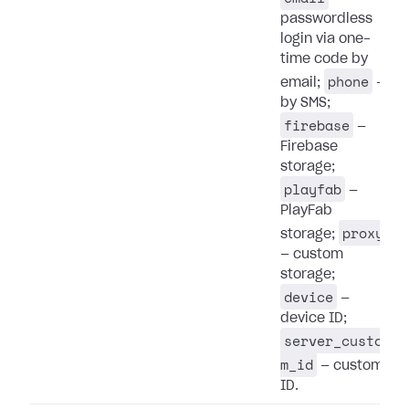
passwordless
login via one-
time code by
phone
email;
—
by SMS;
firebase
—
Firebase
storage;
playfab
—
PlayFab
proxy
storage;
— custom
storage;
device
—
device ID;
server_custo
m_id
— custom
ID.