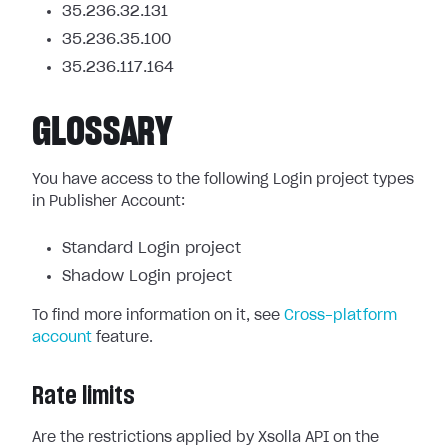
35.236.32.131
35.236.35.100
35.236.117.164
GLOSSARY
You have access to the following Login project types
in Publisher Account:
Standard Login project
Shadow Login project
To find more information on it, see
Cross-platform
account
feature.
Rate limits
Are the restrictions applied by Xsolla API on the