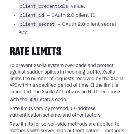
client_credentials
value.
client_id
— OAuth 2.0 client ID.
client_secret
— OAuth 2.0 client secret
key.
RATE LIMITS
To prevent Xsolla system overloads and protect
against sudden spikes in incoming traffic, Xsolla
limits the number of requests received by the Xsolla
API within a specified period of time. If the limit is
exceeded, the Xsolla API returns an HTTP response
429
with the
status code.
Rate limits vary by method, IP-address,
authentication scheme, and other factors.
Rate limits for server-side methods are applied to
methods with server-side authentication — methods