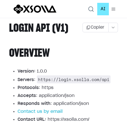
AI
LOGIN API (V1)
Copier
OVERVIEW
Version:
1.0.0
https://login.xsolla.com/api
Servers
:
Protocols
: https
Accepts
: application/json
Responds with
: application/json
Contact us by email
Contact URL:
https://xsolla.com/