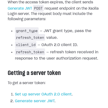
When the access token expires, the client sends
POST
Generate JWT
request endpoint on the Xsolla
Login server. The request body must include the
following parameters:
grant_type
— JWT grant type, pass the
refresh_token
value.
client_id
— OAuth 2.0 client ID.
refresh_token
— refresh token received in
response to the user authorization request.
Getting a server token
To get a server token:
Set up server OAuth 2.0 client
.
Generate server JWT
.