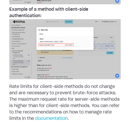
Example of a method with client-side
authentication:
Rate limits for client-side methods do not change
and are necessary to prevent brute-force attacks.
The maximum request rate for server-side methods
is higher than for client-side methods.
You can refer
to the recommendations on how to manage rate
limits in the
documentation
.