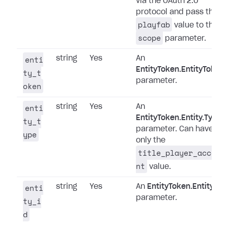
via the OAuth 2.0
protocol and pass the
playfab
value to the
scope
parameter.
enti
string
Yes
An
EntityToken.EntityToken
ty_t
parameter.
oken
enti
string
Yes
An
EntityToken.Entity.Type
ty_t
parameter. Can have
ype
only the
title_player_accou
nt
value.
enti
string
Yes
An
EntityToken.Entity.Id
parameter.
ty_i
d