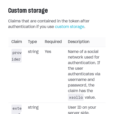
Custom storage
Claims that are contained in the token after
authentication if you use
custom storage
.
Claim
Type
Required
Description
prov
string
Yes
Name of a social
network used for
ider
authentication. If
the user
authenticates via
username and
password, the
claim has the
xsolla
value.
exte
string
User ID on your
server side.