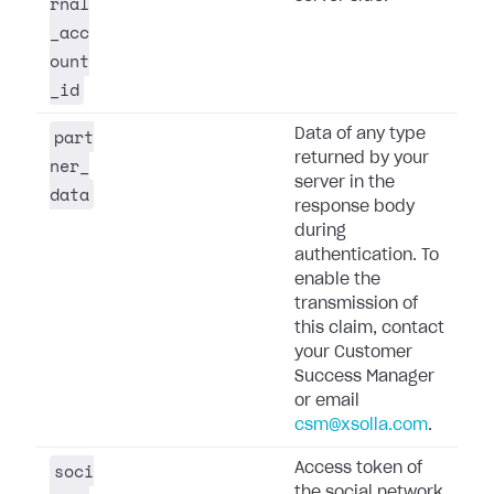
rnal
_acc
ount
_id
part
Data of any type
returned by your
ner_
server in the
data
response body
during
authentication. To
enable the
transmission of
this claim, contact
your Customer
Success Manager
or email
csm@xsolla.com
.
soci
Access token of
the social network