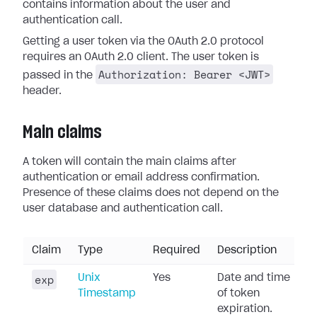
contains information about the user and
authentication call.
Getting a user token via the OAuth 2.0 protocol
requires an OAuth 2.0 client. The user token is
Authorization: Bearer <JWT>
passed in the
header.
Main claims
A token will contain the main claims after
authentication or email address confirmation.
Presence of these claims does not depend on the
user database and authentication call.
Claim
Type
Required
Description
exp
Unix
Yes
Date and time
Timestamp
of token
expiration.