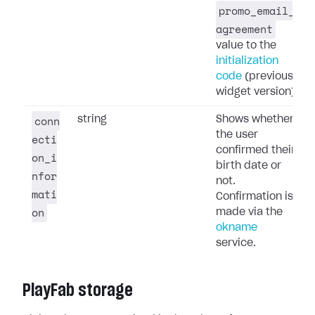
promo_email_
agreement
value to the
initialization
code
(previous
widget version).
conn
string
Shows whether
the user
ecti
confirmed their
on_i
birth date or
nfor
not.
mati
Confirmation is
on
made via the
okname
service.
PlayFab storage