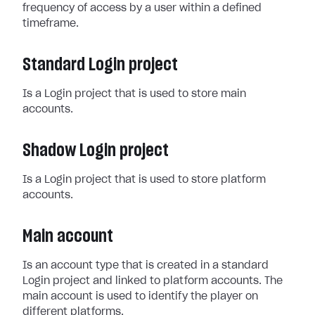
frequency of access by a user within a defined
timeframe.
Standard Login project
Is a Login project that is used to store main
accounts.
Shadow Login project
Is a Login project that is used to store platform
accounts.
Main account
Is an account type that is created in a standard
Login project and linked to platform accounts. The
main account is used to identify the player on
different platforms.