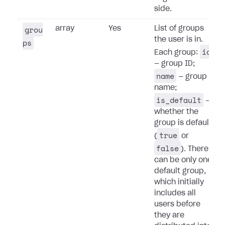
side.
grou
array
Yes
List of groups
the user is in.
ps
id
Each group:
— group ID;
name
— group
name;
is_default
—
whether the
group is default
true
(
or
false
). There
can be only one
default group,
which initially
includes all
users before
they are