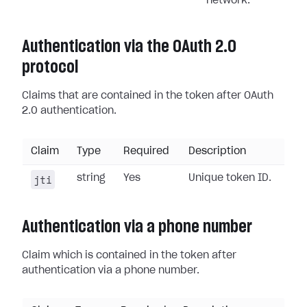
network.
Authentication via the OAuth 2.0
protocol
Claims that are contained in the token after OAuth
2.0 authentication.
Claim
Type
Required
Description
jti
string
Yes
Unique token ID.
Authentication via a phone number
Claim which is contained in the token after
authentication via a phone number.