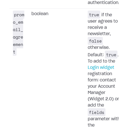
authentication.
prom
true
boolean
if the
o_em
user agrees to
receive a
ail_
newsletter,
agre
false
emen
otherwise.
t
true
Default:
.
To add to the
Login widget
registration
form: contact
your Account
Manager
(Widget 2.0) or
add the
fields
parameter with
the