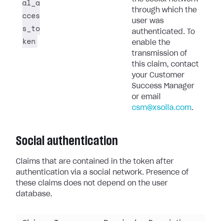
al_a
through which the
cces
user was
s_to
authenticated. To
ken
enable the
transmission of
this claim, contact
your Customer
Success Manager
or email
csm@xsolla.com
.
Social authentication
Claims that are contained in the token after
authentication via a social network.
Presence of
these claims does not depend on the user
database.