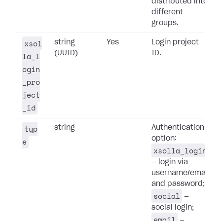
distributed into
different
groups.
xsol
string
Yes
Login project
(UUID)
ID.
la_l
ogin
_pro
ject
_id
typ
string
Authentication
option:
e
xsolla_login
— login via
username/email
and password;
social
—
social login;
email
—