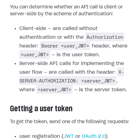
You can determine whether an API call is client or
server-side by the scheme of authentication:
Client-side — are called without
Authorization
authentication or with the
Bearer <user_JWT>
header:
header, where
<user_JWT>
— is the user token.
Server-side API calls for implementing the
X-
user flow — are called with the header:
SERVER-AUTHORIZATION: <server_JWT>
,
<server_JWT>
where
— is the server token.
Getting a user token
To get the token, send one of the following requests:
user registration (
JWT
or
OAuth 2.0
)