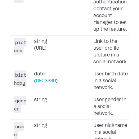
authentication.
Contact your
Account
Manager to set
up the feature.
pict
string
Link to the
(URL)
user profile
ure
picture in a
social network.
birt
date
User birth date
(
RFC3339
)
in a social
hday
network.
gend
string
User gender in
a social
er
network.
nam
string
User nickname
in a social
e