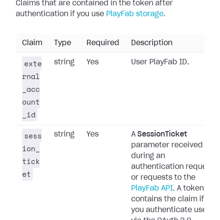
Claims that are contained in the token after
authentication if you use
PlayFab storage
.
Claim
Type
Required
Description
exte
string
Yes
User PlayFab ID.
rnal
_acc
ount
_id
sess
string
Yes
A
SessionTicket
parameter received
ion_
during an
tick
authentication request
et
or requests to the
PlayFab API
. A token
contains the claim if
you authenticate users