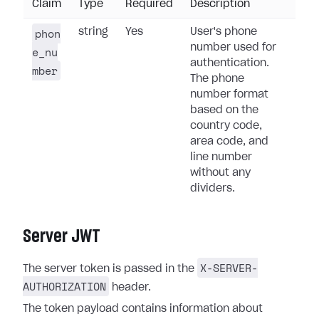
Claim
Type
Required
Description
phon
string
Yes
User's phone
number used for
e_nu
authentication.
mber
The phone
number format
based on the
country code,
area code, and
line number
without any
dividers.
Server JWT
X-SERVER-
The server token is passed in the
AUTHORIZATION
header.
The token payload contains information about