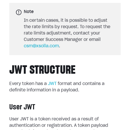
Note
In certain cases, it is possible to adjust
the rate limits by request. To request the
rate limits adjustment, contact your
Customer Success Manager or email
csm@xsolla.com
.
JWT STRUCTURE
Every token has a
JWT
format and contains a
definite information in a payload.
User JWT
User JWT is a token received as a result of
authentication or registration. A token payload