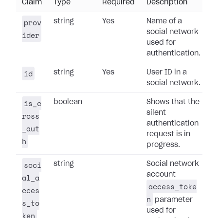
Claim
Type
Required
Description
prov
string
Yes
Name of a
social network
ider
used for
authentication.
id
string
Yes
User ID in a
social network.
is_c
boolean
Shows that the
silent
ross
authentication
_aut
request is in
h
progress.
soci
string
Social network
account
al_a
access_toke
cces
n
parameter
s_to
used for
ken