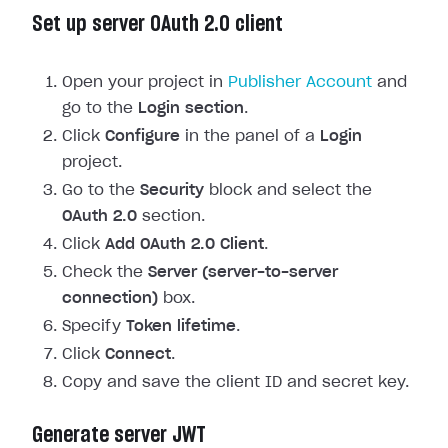
Set up server OAuth 2.0 client
Open your project in
Publisher Account
and
go to the
Login section
.
Click
Configure
in the panel of a
Login
project.
Go to the
Security
block and select the
OAuth 2.0
section.
Click
Add OAuth 2.0 Client
.
Check the
Server (server-to-server
connection)
box.
Specify
Token lifetime
.
Click
Connect
.
Copy and save the client ID and secret key.
Generate server JWT