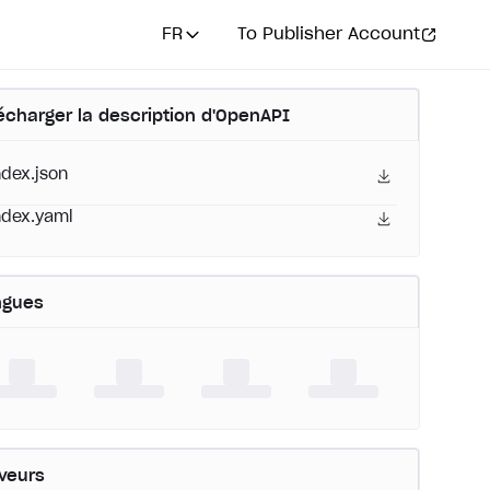
FR
To Publisher Account
écharger la description d'OpenAPI
ndex.json
ndex.yaml
ngues
veurs