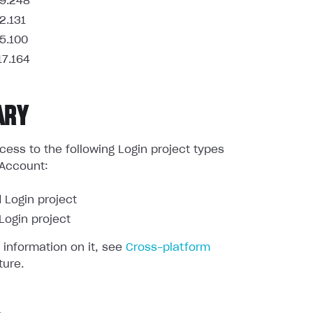
9.248
2.131
5.100
17.164
ARY
ess to the following Login project types
 Account:
 Login project
ogin project
 information on it, see
Cross-platform
ture.