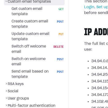
This section
Custom email templates
Login
.
Set u
Get custom email
GET
before sendi
template
Create custom email
POST
template
IP ADD
Update custom email
PUT
template
The full lis
Switch off welcome
DELETE
use:
email
Switch on welcome
POST
34.94.0.
email
34.94.14
Send email based on
POST
34.94.25
template
34.94.11
RSA keys
34.94.15
Social
34.94.17
User groups
34.102.4
Multi-factor authentication