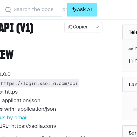
Search the docs
Ask AI
or
API (V1)
Copier
Tél
i
IEW
i
1.0.0
https://login.xsolla.com/api
La
s
: https
: application/json
s with
: application/json
us by email
URL:
https://xsolla.com/
Ser