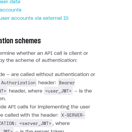
user data
 accounts
 user accounts via external ID
ation schemes
rmine whether an API call is client or
by the scheme of authentication:
ide — are called without authentication or
Authorization
Bearer
header:
WT>
<user_JWT>
header, where
— is the
en.
ide API calls for implementing the user
X-SERVER-
re called with the header:
ZATION: <server_JWT>
, where
_JWT>
— is the server token.