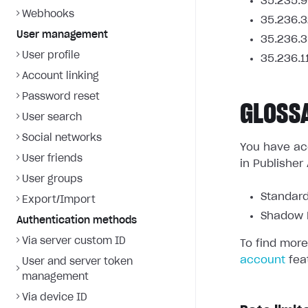
35.235.9
Webhooks
35.236.3
User management
35.236.3
User profile
35.236.1
Account linking
Password reset
GLOSS
User search
Social networks
You have acc
User friends
in Publisher
User groups
Standard
Export/Import
Shadow L
Authentication methods
Via server custom ID
To find more
account
fea
User and server token
management
Via device ID