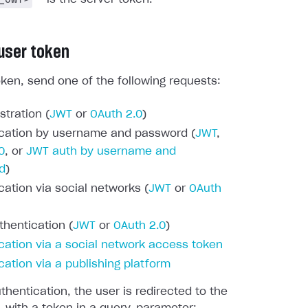
 user token
oken, send one of the following requests:
stration (
JWT
or
OAuth 2.0
)
cation by username and password (
JWT
,
0
, or
JWT auth by username and
d
)
cation via social networks (
JWT
or
OAuth
thentication (
JWT
or
OAuth 2.0
)
cation via a social network access token
cation via a publishing platform
thentication, the user is redirected to the