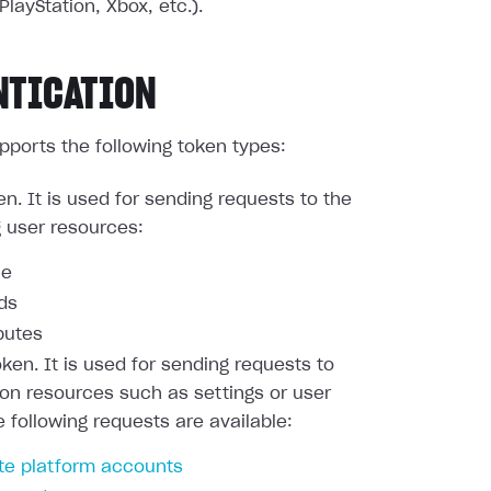
PlayStation, Xbox, etc.).
NTICATION
pports the following token types:
en. It is used for sending requests to the
g user resources:
le
nds
butes
oken. It is used for sending requests to
ion resources such as settings or user
e following requests are available:
te platform accounts