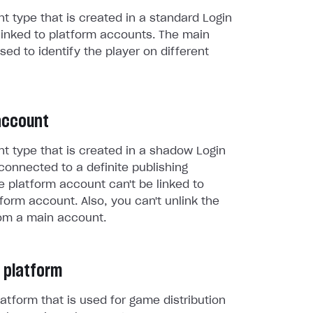
t type that is created in a standard Login
linked to platform accounts. The main
sed to identify the player on different
account
t type that is created in a shadow Login
connected to a definite publishing
e platform account can't be linked to
form account. Also, you can't unlink the
om a main account.
 platform
atform that is used for game distribution