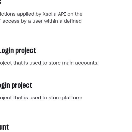
s
rictions applied by Xsolla API on the
 access by a user within a defined
Login project
roject that is used to store main accounts.
gin project
roject that is used to store platform
unt