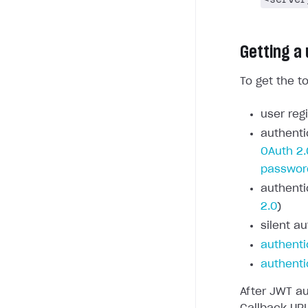
Getting a
To get the t
user regi
authenti
OAuth 2.
passwor
authenti
2.0
)
silent au
authenti
authenti
After JWT au