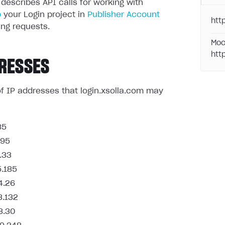
 describes API calls for working with
p
your Login project in
Publisher Account
http
ng requests.
Moc
htt
RESSES
t of IP addresses that login.xsolla.com may
85
.95
.33
5.185
4.26
3.132
8.30