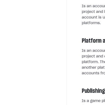
Is an accoun
project and 
account is u
platforms.
Platform 
Is an accoun
project and 
platform. Th
another plat
accounts fr
Publishing
Is a game pl