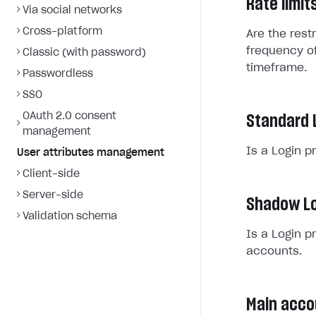
Rate limit
Via social networks
Cross-platform
Are the rest
frequency of
Classic (with password)
timeframe.
Passwordless
SSO
OAuth 2.0 consent
Standard 
management
Is a Login p
User attributes management
Client-side
Server-side
Shadow Lo
Validation schema
Is a Login p
accounts.
Main acco