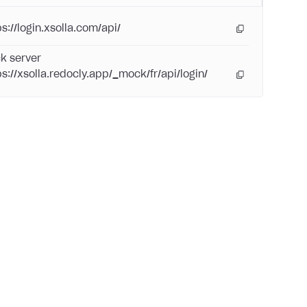
s://login.xsolla.com/api/
k server
ps://xsolla.redocly.app/_mock/fr/api/login/