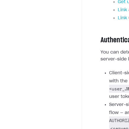
Get 
Link
Link
Authentic
You can dete
server-side 
Client-s
with the
<user_J
user tok
Server-s
flow — a
AUTHORI
<server