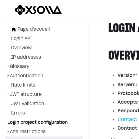
LOGIN 
Page d'accueil
Login API
Overview
OVERV
IP addresses
Glossary
Version:
Authentication
Servers
:
Rate limits
Protocol
JWT structure
Accepts
JWT validation
Respond
Errors
Contact 
Login project configuration
Contact 
Age restrictions