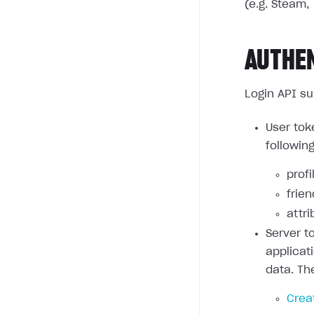
(e.g. Steam, 
AUTHE
Login API su
User tok
followin
profi
frie
attri
Server t
applicat
data. Th
Crea