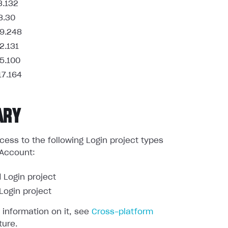
3.132
8.30
9.248
2.131
5.100
17.164
ARY
ess to the following Login project types
 Account:
 Login project
ogin project
 information on it, see
Cross-platform
ture.