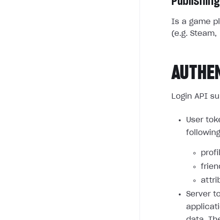
Publishing
Is a game pl
(e.g. Steam, 
AUTHE
Login API su
User tok
followin
profi
frie
attri
Server t
applicat
data. Th