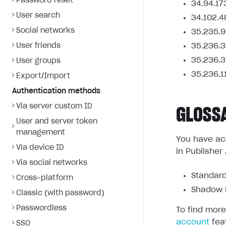
Password reset
34.94.17
User search
34.102.4
Social networks
35.235.9
User friends
35.236.3
35.236.3
User groups
35.236.1
Export/Import
Authentication methods
Via server custom ID
GLOSS
User and server token
management
You have acc
Via device ID
in Publisher
Via social networks
Standard
Cross-platform
Shadow L
Classic (with password)
Passwordless
To find more
account
fea
SSO