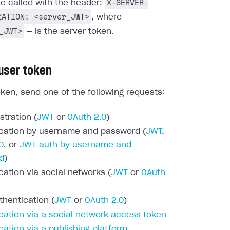
X-SERVER-
re called with the header:
ZATION: <server_JWT>
, where
_JWT>
— is the server token.
 user token
oken, send one of the following requests:
stration (
JWT
or
OAuth 2.0
)
cation by username and password (
JWT
,
0
, or
JWT auth by username and
d
)
cation via social networks (
JWT
or
OAuth
thentication (
JWT
or
OAuth 2.0
)
cation via a social network access token
cation via a publishing platform