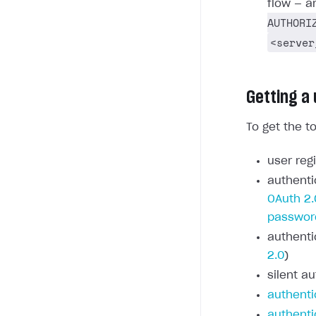
flow — a
AUTHORI
<server
Getting a
To get the t
user regi
authenti
OAuth 2.
passwor
authenti
2.0
)
silent au
authenti
authenti