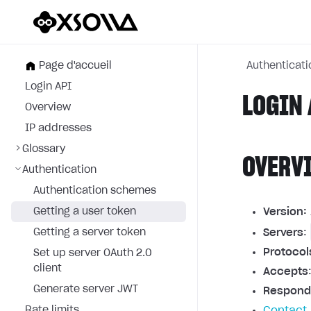
Page d'accueil
Authenticati
Login API
LOGIN 
Overview
IP addresses
Glossary
OVERV
Authentication
Authentication schemes
Getting a user token
Version:
Getting a server token
Servers
:
Protocol
Set up server OAuth 2.0
client
Accepts
Generate server JWT
Respond
Rate limits
Contact 