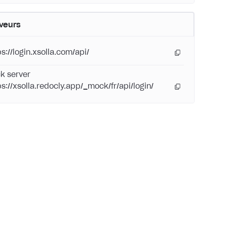
veurs
s://login.xsolla.com/api/
k server
ps://xsolla.redocly.app/_mock/fr/api/login/