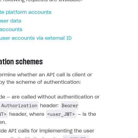
te platform accounts
user data
 accounts
 user accounts via external ID
ation schemes
rmine whether an API call is client or
by the scheme of authentication:
ide — are called without authentication or
Authorization
Bearer
header:
WT>
<user_JWT>
header, where
— is the
en.
ide API calls for implementing the user