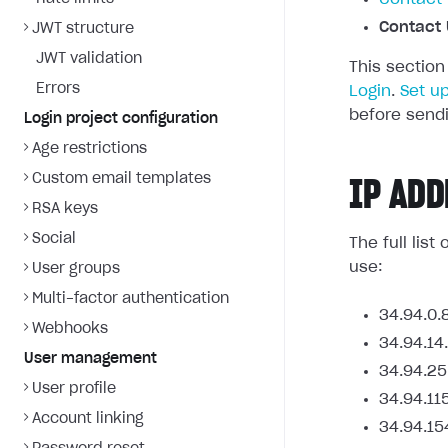
Contact 
JWT structure
JWT validation
This section
Errors
Login
.
Set u
before sendi
Login project configuration
Age restrictions
Custom email templates
IP ADD
RSA keys
Social
The full lis
use:
User groups
Multi-factor authentication
34.94.0.
Webhooks
34.94.14
User management
34.94.25
User profile
34.94.11
Account linking
34.94.15