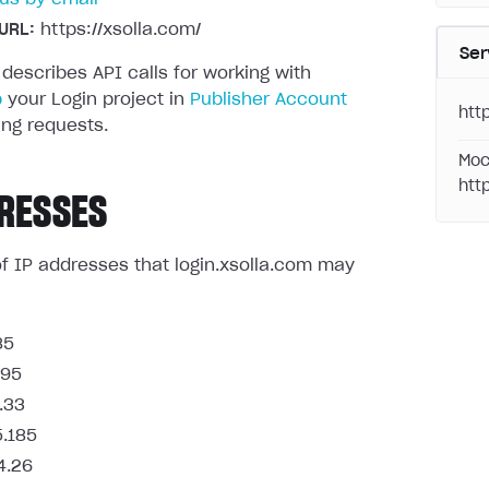
URL:
https://xsolla.com/
Ser
 describes API calls for working with
p
your Login project in
Publisher Account
http
ng requests.
Moc
htt
RESSES
t of IP addresses that login.xsolla.com may
85
.95
.33
5.185
4.26