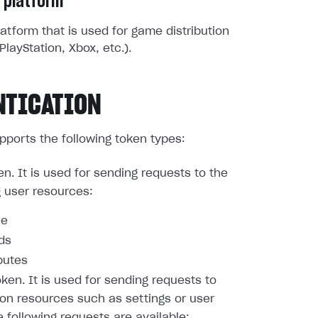
 platform
atform that is used for game distribution
PlayStation, Xbox, etc.).
NTICATION
pports the following token types:
en. It is used for sending requests to the
g user resources:
le
nds
butes
oken. It is used for sending requests to
ion resources such as settings or user
e following requests are available: