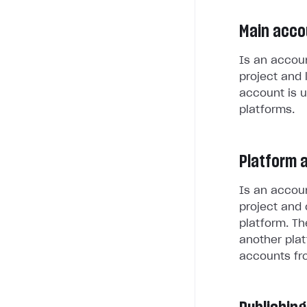
Main acco
Is an accoun
project and 
account is u
platforms.
Platform 
Is an accoun
project and 
platform. Th
another plat
accounts fr