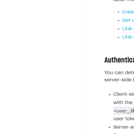
Crea
Get 
Link
Link
Authentic
You can dete
server-side 
Client-s
with the
<user_J
user tok
Server-s