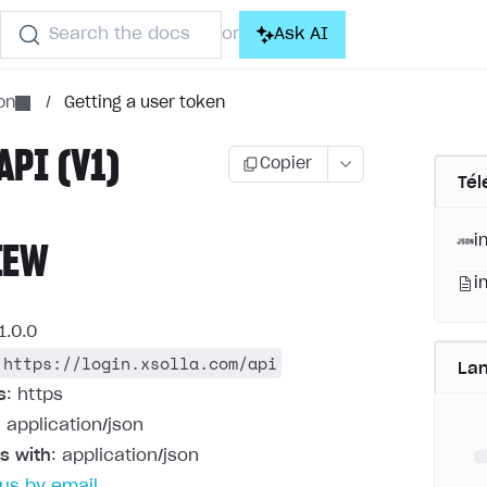
Search the docs
Ask AI
or
on
/
Getting a user token
API (V1)
Copier
Tél
i
IEW
i
1.0.0
https://login.xsolla.com/api
La
s
: https
: application/json
s with
: application/json
us by email