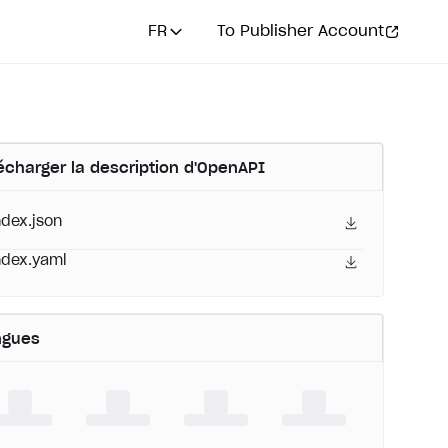
FR
To Publisher Account
écharger la description d'OpenAPI
ndex.json
ndex.yaml
ngues