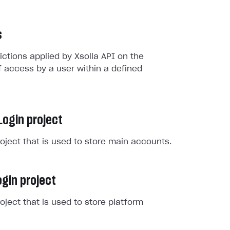
s
rictions applied by Xsolla API on the
 access by a user within a defined
Login project
roject that is used to store main accounts.
gin project
roject that is used to store platform