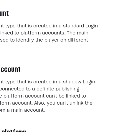
unt
t type that is created in a standard Login
linked to platform accounts. The main
sed to identify the player on different
account
t type that is created in a shadow Login
connected to a definite publishing
e platform account can't be linked to
form account. Also, you can't unlink the
om a main account.