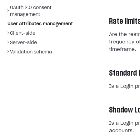
OAuth 2.0 consent
management
Rate limit
User attributes management
Client-side
Are the rest
frequency of
Server-side
timeframe.
Validation schema
Standard 
Is a Login p
Shadow Lo
Is a Login p
accounts.