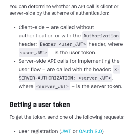
You can determine whether an API call is client or
server-side by the scheme of authentication:
Client-side — are called without
Authorization
authentication or with the
Bearer <user_JWT>
header:
header, where
<user_JWT>
— is the user token.
Server-side API calls for implementing the
X-
user flow — are called with the header:
SERVER-AUTHORIZATION: <server_JWT>
,
<server_JWT>
where
— is the server token.
Getting a user token
To get the token, send one of the following requests:
user registration (
JWT
or
OAuth 2.0
)