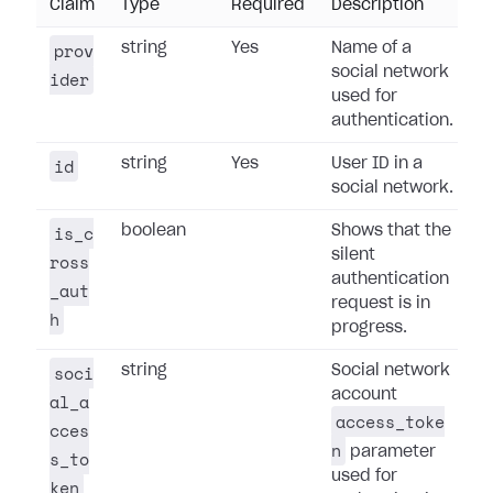
Claim
Type
Required
Description
prov
string
Yes
Name of a
social network
ider
used for
authentication.
id
string
Yes
User ID in a
social network.
is_c
boolean
Shows that the
silent
ross
authentication
_aut
request is in
h
progress.
soci
string
Social network
account
al_a
access_toke
cces
n
parameter
s_to
used for
ken