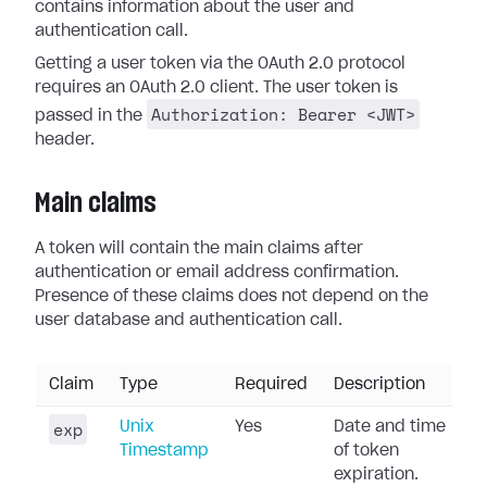
contains information about the user and
authentication call.
Getting a user token via the OAuth 2.0 protocol
requires an OAuth 2.0 client. The user token is
Authorization: Bearer <JWT>
passed in the
header.
Main claims
A token will contain the main claims after
authentication or email address confirmation.
Presence of these claims does not depend on the
user database and authentication call.
Claim
Type
Required
Description
exp
Unix
Yes
Date and time
Timestamp
of token
expiration.