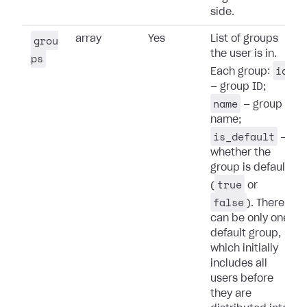
side.
grou
array
Yes
List of groups
the user is in.
ps
id
Each group:
— group ID;
name
— group
name;
is_default
—
whether the
group is default
true
(
or
false
). There
can be only one
default group,
which initially
includes all
users before
they are