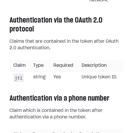
network.
Authentication via the OAuth 2.0
protocol
Claims that are contained in the token after OAuth
2.0 authentication.
Claim
Type
Required
Description
jti
string
Yes
Unique token ID.
Authentication via a phone number
Claim which is contained in the token after
authentication via a phone number.