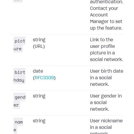
authentication.
Contact your
Account
Manager to set
up the feature.
pict
string
Link to the
(URL)
user profile
ure
picture in a
social network.
birt
date
User birth date
(
RFC3339
)
in a social
hday
network.
gend
string
User gender in
a social
er
network.
nam
string
User nickname
in a social
e