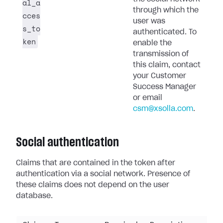
al_a
through which the
cces
user was
s_to
authenticated. To
ken
enable the
transmission of
this claim, contact
your Customer
Success Manager
or email
csm@xsolla.com
.
Social authentication
Claims that are contained in the token after
authentication via a social network.
Presence of
these claims does not depend on the user
database.