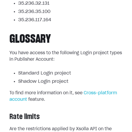
35.236.32.131
35.236.35.100
35.236.117.164
GLOSSARY
You have access to the following Login project types
in Publisher Account:
Standard Login project
Shadow Login project
To find more information on it, see
Cross-platform
account
feature.
Rate limits
Are the restrictions applied by Xsolla API on the