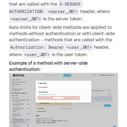
X-SERVER-
that are called with the
AUTHORIZATION: <server_JWT>
header, where
<server_JWT>
is the server token.
Rate limits for client-side methods are applied to
methods without authentication or with client-side
authentication — methods that are called with the
Authorization: Bearer <user_JWT>
header,
<user_JWT>
where
is the user token.
Example of a method with server-side
authentication: