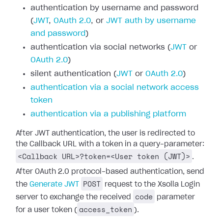
authentication by username and password
(
JWT
,
OAuth 2.0
, or
JWT auth by username
and password
)
authentication via social networks (
JWT
or
OAuth 2.0
)
silent authentication (
JWT
or
OAuth 2.0
)
authentication via a social network access
token
authentication via a publishing platform
After JWT authentication, the user is redirected to
the Callback URL with a token in a query-parameter:
<Callback URL>?token=<User token (JWT)>
.
After OAuth 2.0 protocol-based authentication, send
POST
the
Generate JWT
request to the Xsolla Login
code
server to exchange the received
parameter
access_token
for a user token (
).