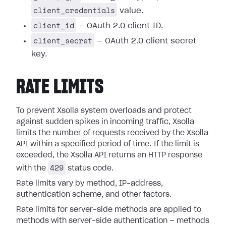
client_credentials
value.
client_id
— OAuth 2.0 client ID.
client_secret
— OAuth 2.0 client secret
key.
RATE LIMITS
To prevent Xsolla system overloads and protect
against sudden spikes in incoming traffic, Xsolla
limits the number of requests received by the Xsolla
API within a specified period of time. If the limit is
exceeded, the Xsolla API returns an HTTP response
429
with the
status code.
Rate limits vary by method, IP-address,
authentication scheme, and other factors.
Rate limits for server-side methods are applied to
methods with server-side authentication — methods