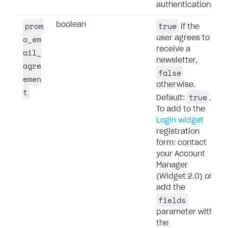
authentication.
prom
true
boolean
if the
o_em
user agrees to
receive a
ail_
newsletter,
agre
false
emen
otherwise.
t
true
Default:
.
To add to the
Login widget
registration
form: contact
your Account
Manager
(Widget 2.0) or
add the
fields
parameter with
the