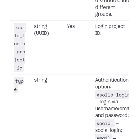
distributed into
different
groups.
xsol
string
Yes
Login project
(UUID)
ID.
la_l
ogin
_pro
ject
_id
typ
string
Authentication
option:
e
xsolla_login
— login via
username/email
and password;
social
—
social login;
email
—