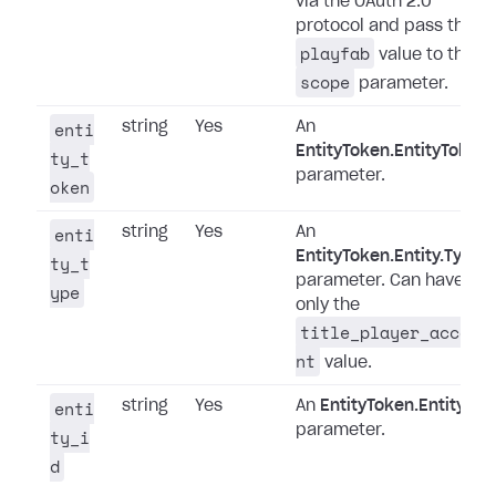
via the OAuth 2.0
protocol and pass the
playfab
value to the
scope
parameter.
enti
string
Yes
An
EntityToken.EntityToken
ty_t
parameter.
oken
enti
string
Yes
An
EntityToken.Entity.Type
ty_t
parameter. Can have
ype
only the
title_player_accou
nt
value.
enti
string
Yes
An
EntityToken.Entity.Id
parameter.
ty_i
d