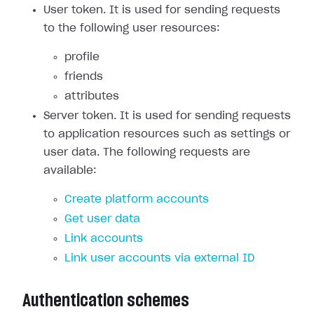
User token. It is used for sending requests
to the following user resources:
profile
friends
attributes
Server token. It is used for sending requests
to application resources such as settings or
user data. The following requests are
available:
Create platform accounts
Get user data
Link accounts
Link user accounts via external ID
Authentication schemes