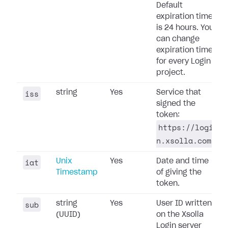
Default
expiration time
is 24 hours. You
can change
expiration time
for every Login
project.
iss
string
Yes
Service that
signed the
token:
https://logi
n.xsolla.com
.
iat
Unix
Yes
Date and time
Timestamp
of giving the
token.
sub
string
Yes
User ID written
(UUID)
on the Xsolla
Login server