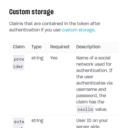
Custom storage
Claims that are contained in the token after
authentication if you use
custom storage
.
Claim
Type
Required
Description
prov
string
Yes
Name of a social
network used for
ider
authentication. If
the user
authenticates via
username and
password, the
claim has the
xsolla
value.
exte
string
User ID on your
server side.