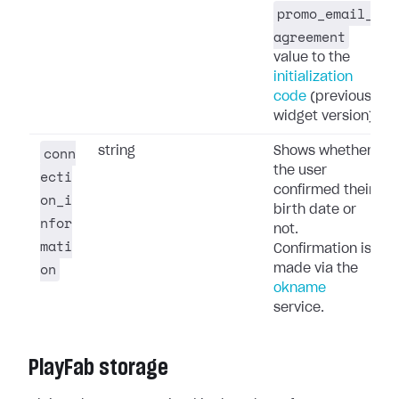
promo_email_
agreement
value to the
initialization
code
(previous
widget version).
conn
string
Shows whether
the user
ecti
confirmed their
on_i
birth date or
nfor
not.
mati
Confirmation is
on
made via the
okname
service.
PlayFab storage