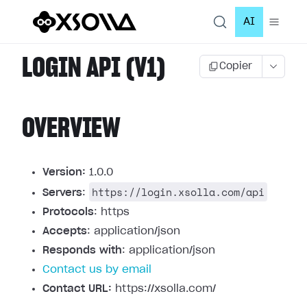
AI
LOGIN API (V1)
Copier
OVERVIEW
Version:
1.0.0
https://login.xsolla.com/api
Servers
:
Protocols
: https
Accepts
: application/json
Responds with
: application/json
Contact us by email
Contact URL:
https://xsolla.com/