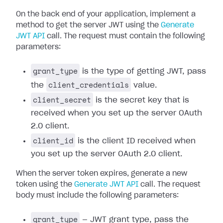
On the back end of your application, implement a
method to get the server JWT using the
Generate
JWT API
call. The request must contain the following
parameters:
grant_type
is the type of getting JWT, pass
client_credentials
the
value.
client_secret
is the secret key that is
received when you set up the server OAuth
2.0 client.
client_id
is the client ID received when
you set up the server OAuth 2.0 client.
When the server token expires, generate a new
token using the
Generate JWT API
call. The request
body must include the following parameters:
grant_type
— JWT grant type, pass the