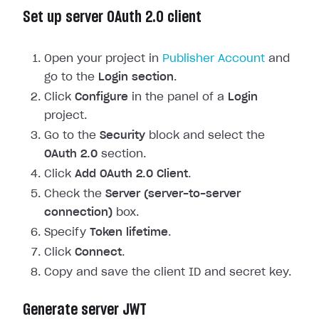
Set up server OAuth 2.0 client
Open your project in
Publisher Account
and
go to the
Login section
.
Click
Configure
in the panel of a
Login
project.
Go to the
Security
block and select the
OAuth 2.0
section.
Click
Add OAuth 2.0 Client
.
Check the
Server (server-to-server
connection)
box.
Specify
Token lifetime
.
Click
Connect
.
Copy and save the client ID and secret key.
Generate server JWT