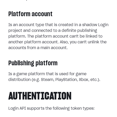
Platform account
Is an account type that is created in a shadow Login
project and connected to a definite publishing
platform. The platform account can't be linked to
another platform account. Also, you can't unlink the
accounts from a main account.
Publishing platform
Is a game platform that is used for game
distribution (e.g. Steam, PlayStation, Xbox, etc.).
AUTHENTICATION
Login API supports the following token types: