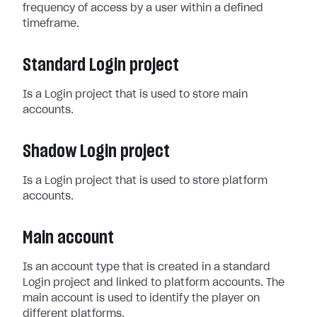
frequency of access by a user within a defined
timeframe.
Standard Login project
Is a Login project that is used to store main
accounts.
Shadow Login project
Is a Login project that is used to store platform
accounts.
Main account
Is an account type that is created in a standard
Login project and linked to platform accounts. The
main account is used to identify the player on
different platforms.