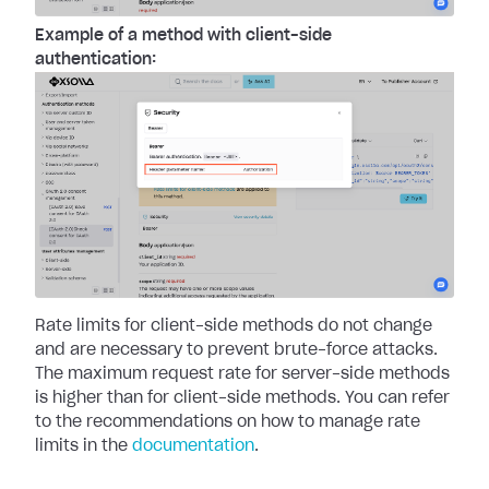
Example of a method with client-side
authentication:
Rate limits for client-side methods do not change
and are necessary to prevent brute-force attacks.
The maximum request rate for server-side methods
is higher than for client-side methods.
You can refer
to the recommendations on how to manage rate
limits in the
documentation
.