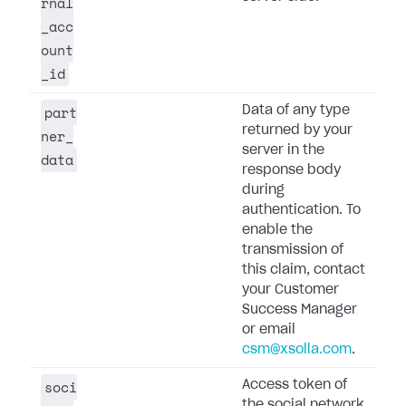
rnal
_acc
ount
_id
part
Data of any type
returned by your
ner_
server in the
data
response body
during
authentication. To
enable the
transmission of
this claim, contact
your Customer
Success Manager
or email
csm@xsolla.com
.
soci
Access token of
the social network