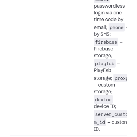
passwordless
login via one-
time code by
phone
email;
—
by SMS;
firebase
—
Firebase
storage;
playfab
—
PlayFab
proxy
storage;
— custom
storage;
device
—
device ID;
server_custo
m_id
— custom
ID.