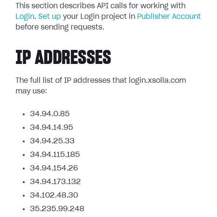
This section describes API calls for working with
Login
.
Set up
your Login project in
Publisher Account
before sending requests.
IP ADDRESSES
The full list of IP addresses that login.xsolla.com
may use:
34.94.0.85
34.94.14.95
34.94.25.33
34.94.115.185
34.94.154.26
34.94.173.132
34.102.48.30
35.235.99.248