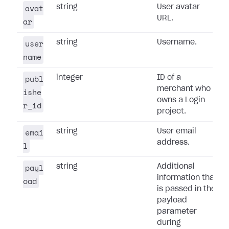
avat
string
User avatar
URL.
ar
user
string
Username.
name
publ
integer
ID of a
merchant who
ishe
owns a Login
r_id
project.
emai
string
User email
address.
l
payl
string
Additional
information that
oad
is passed in the
payload
parameter
during