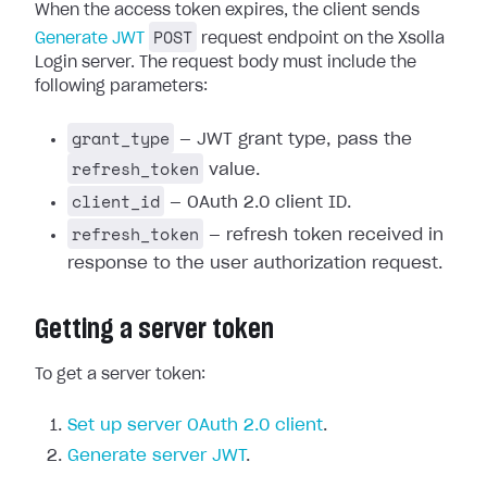
When the access token expires, the client sends
POST
Generate JWT
request endpoint on the Xsolla
Login server. The request body must include the
following parameters:
grant_type
— JWT grant type, pass the
refresh_token
value.
client_id
— OAuth 2.0 client ID.
refresh_token
— refresh token received in
response to the user authorization request.
Getting a server token
To get a server token:
Set up server OAuth 2.0 client
.
Generate server JWT
.