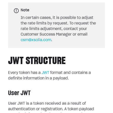
Note
In certain cases, it is possible to adjust
the rate limits by request. To request the
rate limits adjustment, contact your
Customer Success Manager or email
csm@xsolla.com
.
JWT STRUCTURE
Every token has a
JWT
format and contains a
definite information in a payload.
User JWT
User JWT is a token received as a result of
authentication or registration. A token payload