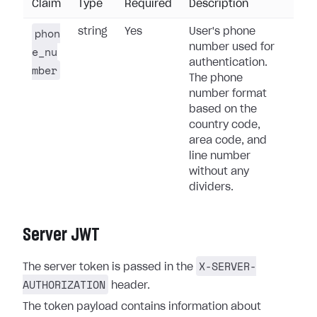
Claim
Type
Required
Description
phon
string
Yes
User's phone
number used for
e_nu
authentication.
mber
The phone
number format
based on the
country code,
area code, and
line number
without any
dividers.
Server JWT
X-SERVER-
The server token is passed in the
AUTHORIZATION
header.
The token payload contains information about