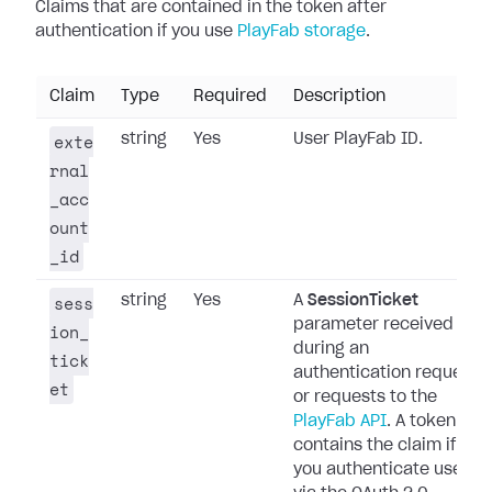
Claims that are contained in the token after
authentication if you use
PlayFab storage
.
Claim
Type
Required
Description
exte
string
Yes
User PlayFab ID.
rnal
_acc
ount
_id
sess
string
Yes
A
SessionTicket
parameter received
ion_
during an
tick
authentication request
et
or requests to the
PlayFab API
. A token
contains the claim if
you authenticate users