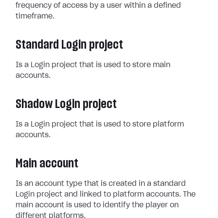
frequency of access by a user within a defined
timeframe.
Standard Login project
Is a Login project that is used to store main
accounts.
Shadow Login project
Is a Login project that is used to store platform
accounts.
Main account
Is an account type that is created in a standard
Login project and linked to platform accounts. The
main account is used to identify the player on
different platforms.