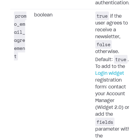
authentication.
prom
true
boolean
if the
o_em
user agrees to
receive a
ail_
newsletter,
agre
false
emen
otherwise.
t
true
Default:
.
To add to the
Login widget
registration
form: contact
your Account
Manager
(Widget 2.0) or
add the
fields
parameter with
the