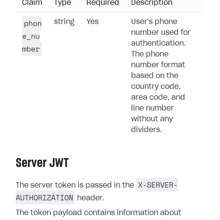
Claim
Type
Required
Description
phon
string
Yes
User's phone
number used for
e_nu
authentication.
mber
The phone
number format
based on the
country code,
area code, and
line number
without any
dividers.
Server JWT
X-SERVER-
The server token is passed in the
AUTHORIZATION
header.
The token payload contains information about