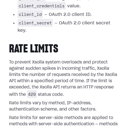
client_credentials
value.
client_id
— OAuth 2.0 client ID.
client_secret
— OAuth 2.0 client secret
key.
RATE LIMITS
To prevent Xsolla system overloads and protect
against sudden spikes in incoming traffic, Xsolla
limits the number of requests received by the Xsolla
API within a specified period of time. If the limit is
exceeded, the Xsolla API returns an HTTP response
429
with the
status code.
Rate limits vary by method, IP-address,
authentication scheme, and other factors.
Rate limits for server-side methods are applied to
methods with server-side authentication — methods