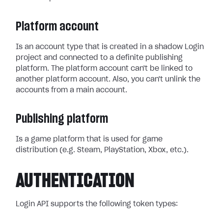
Platform account
Is an account type that is created in a shadow Login
project and connected to a definite publishing
platform. The platform account can't be linked to
another platform account. Also, you can't unlink the
accounts from a main account.
Publishing platform
Is a game platform that is used for game
distribution (e.g. Steam, PlayStation, Xbox, etc.).
AUTHENTICATION
Login API supports the following token types: