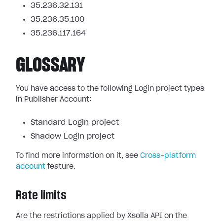
35.236.32.131
35.236.35.100
35.236.117.164
GLOSSARY
You have access to the following Login project types
in Publisher Account:
Standard Login project
Shadow Login project
To find more information on it, see
Cross-platform
account
feature.
Rate limits
Are the restrictions applied by Xsolla API on the