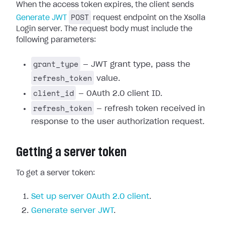
When the access token expires, the client sends
POST
Generate JWT
request endpoint on the Xsolla
Login server. The request body must include the
following parameters:
grant_type
— JWT grant type, pass the
refresh_token
value.
client_id
— OAuth 2.0 client ID.
refresh_token
— refresh token received in
response to the user authorization request.
Getting a server token
To get a server token:
Set up server OAuth 2.0 client
.
Generate server JWT
.