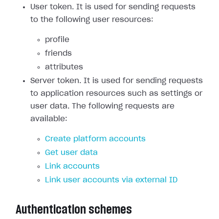
User token. It is used for sending requests
to the following user resources:
profile
friends
attributes
Server token. It is used for sending requests
to application resources such as settings or
user data. The following requests are
available:
Create platform accounts
Get user data
Link accounts
Link user accounts via external ID
Authentication schemes