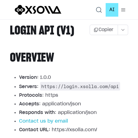
AI
LOGIN API (V1)
Copier
OVERVIEW
Version:
1.0.0
https://login.xsolla.com/api
Servers
:
Protocols
: https
Accepts
: application/json
Responds with
: application/json
Contact us by email
Contact URL:
https://xsolla.com/