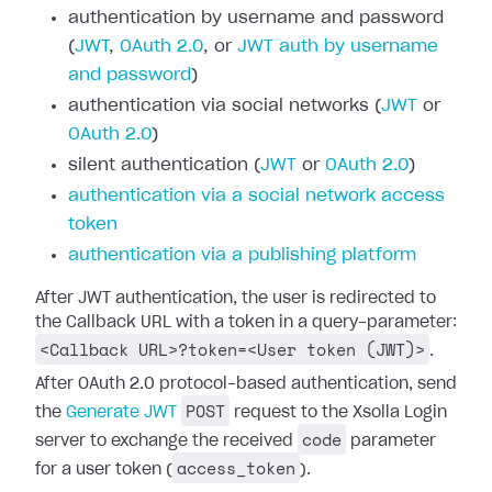
authentication by username and password
(
JWT
,
OAuth 2.0
, or
JWT auth by username
and password
)
authentication via social networks (
JWT
or
OAuth 2.0
)
silent authentication (
JWT
or
OAuth 2.0
)
authentication via a social network access
token
authentication via a publishing platform
After JWT authentication, the user is redirected to
the Callback URL with a token in a query-parameter:
<Callback URL>?token=<User token (JWT)>
.
After OAuth 2.0 protocol-based authentication, send
POST
the
Generate JWT
request to the Xsolla Login
code
server to exchange the received
parameter
access_token
for a user token (
).