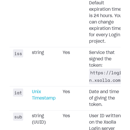
Default
expiration time
is 24 hours. You
can change
expiration time
for every Login
project.
iss
string
Yes
Service that
signed the
token:
https://logi
n.xsolla.com
.
iat
Unix
Yes
Date and time
Timestamp
of giving the
token.
sub
string
Yes
User ID written
(UUID)
on the Xsolla
Login server