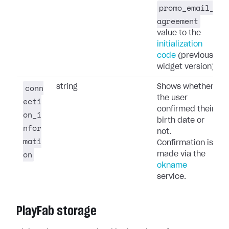
promo_email_
agreement
value to the
initialization
code
(previous
widget version).
conn
string
Shows whether
the user
ecti
confirmed their
on_i
birth date or
nfor
not.
mati
Confirmation is
on
made via the
okname
service.
PlayFab storage