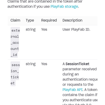
Claims that are contained in the token after
authentication if you use
PlayFab storage
.
Claim
Type
Required
Description
exte
string
Yes
User PlayFab ID.
rnal
_acc
ount
_id
sess
string
Yes
A
SessionTicket
parameter received
ion_
during an
tick
authentication request
et
or requests to the
PlayFab API
. A token
contains the claim if
you authenticate users