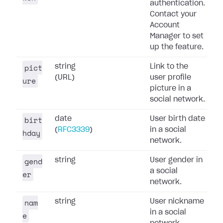
authentication.
Contact your
Account
Manager to set
up the feature.
pict
string
Link to the
(URL)
user profile
ure
picture in a
social network.
birt
date
User birth date
(
RFC3339
)
in a social
hday
network.
gend
string
User gender in
a social
er
network.
nam
string
User nickname
in a social
e