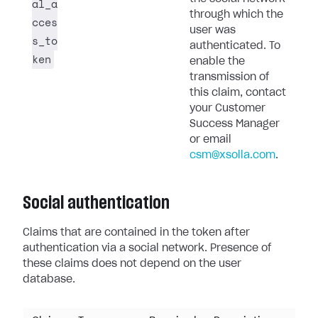
al_a
through which the
cces
user was
s_to
authenticated. To
ken
enable the
transmission of
this claim, contact
your Customer
Success Manager
or email
csm@xsolla.com
.
Social authentication
Claims that are contained in the token after
authentication via a social network.
Presence of
these claims does not depend on the user
database.