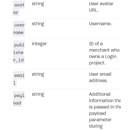
avat
string
User avatar
URL.
ar
user
string
Username.
name
publ
integer
ID of a
merchant who
ishe
owns a Login
r_id
project.
emai
string
User email
address.
l
payl
string
Additional
information that
oad
is passed in the
payload
parameter
during