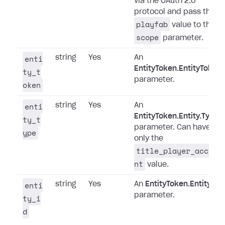
via the OAuth 2.0
protocol and pass the
playfab
value to the
scope
parameter.
enti
string
Yes
An
EntityToken.EntityToken
ty_t
parameter.
oken
enti
string
Yes
An
EntityToken.Entity.Type
ty_t
parameter. Can have
ype
only the
title_player_accou
nt
value.
enti
string
Yes
An
EntityToken.Entity.Id
parameter.
ty_i
d