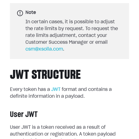
Note
In certain cases, it is possible to adjust
the rate limits by request. To request the
rate limits adjustment, contact your
Customer Success Manager or email
csm@xsolla.com
.
JWT STRUCTURE
Every token has a
JWT
format and contains a
definite information in a payload.
User JWT
User JWT is a token received as a result of
authentication or registration. A token payload