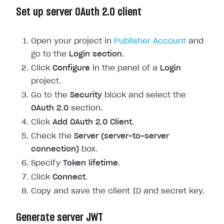
Set up server OAuth 2.0 client
Open your project in
Publisher Account
and
go to the
Login section
.
Click
Configure
in the panel of a
Login
project.
Go to the
Security
block and select the
OAuth 2.0
section.
Click
Add OAuth 2.0 Client
.
Check the
Server (server-to-server
connection)
box.
Specify
Token lifetime
.
Click
Connect
.
Copy and save the client ID and secret key.
Generate server JWT