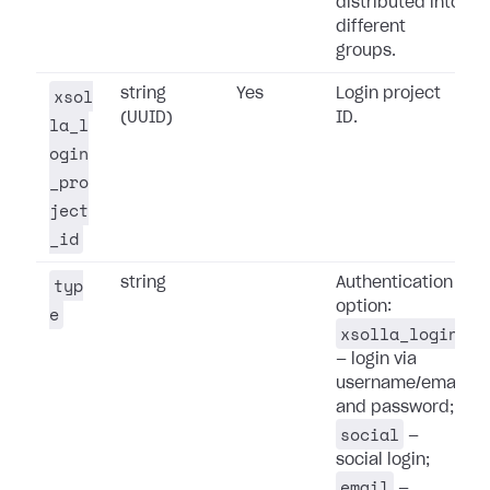
distributed into
different
groups.
xsol
string
Yes
Login project
(UUID)
ID.
la_l
ogin
_pro
ject
_id
typ
string
Authentication
option:
e
xsolla_login
— login via
username/email
and password;
social
—
social login;
email
—