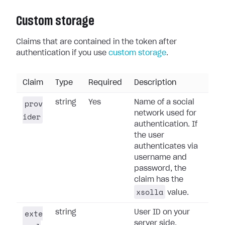
Custom storage
Claims that are contained in the token after
authentication if you use
custom storage
.
Claim
Type
Required
Description
prov
string
Yes
Name of a social
network used for
ider
authentication. If
the user
authenticates via
username and
password, the
claim has the
xsolla
value.
exte
string
User ID on your
server side.