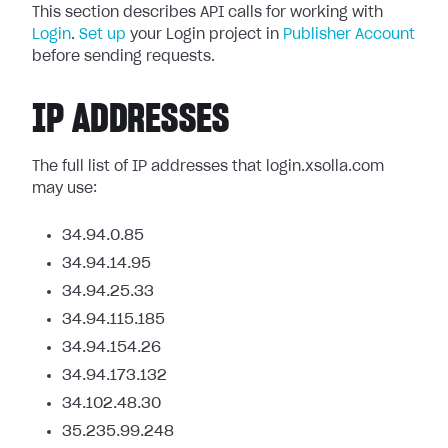
This section describes API calls for working with
Login
.
Set up
your Login project in
Publisher Account
before sending requests.
IP ADDRESSES
The full list of IP addresses that login.xsolla.com
may use:
34.94.0.85
34.94.14.95
34.94.25.33
34.94.115.185
34.94.154.26
34.94.173.132
34.102.48.30
35.235.99.248