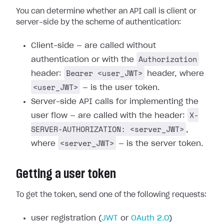
You can determine whether an API call is client or
server-side by the scheme of authentication:
Client-side — are called without
Authorization
authentication or with the
Bearer <user_JWT>
header:
header, where
<user_JWT>
— is the user token.
Server-side API calls for implementing the
X-
user flow — are called with the header:
SERVER-AUTHORIZATION: <server_JWT>
,
<server_JWT>
where
— is the server token.
Getting a user token
To get the token, send one of the following requests:
user registration (
JWT
or
OAuth 2.0
)