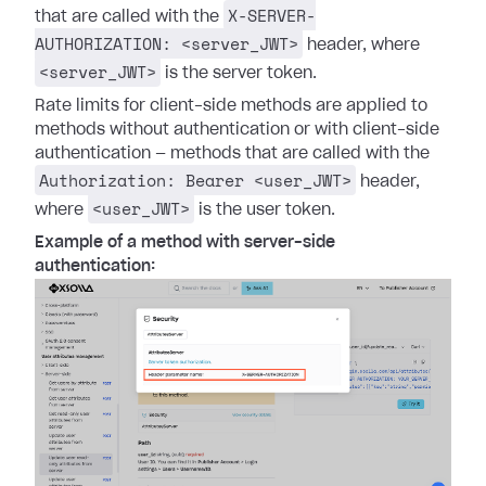
X-SERVER-
that are called with the
AUTHORIZATION: <server_JWT>
header, where
<server_JWT>
is the server token.
Rate limits for client-side methods are applied to
methods without authentication or with client-side
authentication — methods that are called with the
Authorization: Bearer <user_JWT>
header,
<user_JWT>
where
is the user token.
Example of a method with server-side
authentication: