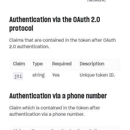
network.
Authentication via the OAuth 2.0
protocol
Claims that are contained in the token after OAuth
2.0 authentication.
Claim
Type
Required
Description
jti
string
Yes
Unique token ID.
Authentication via a phone number
Claim which is contained in the token after
authentication via a phone number.