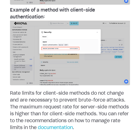
Example of a method with client-side
authentication:
Rate limits for client-side methods do not change
and are necessary to prevent brute-force attacks.
The maximum request rate for server-side methods
is higher than for client-side methods.
You can refer
to the recommendations on how to manage rate
limits in the
documentation
.