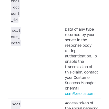
rnal
_acc
ount
_id
part
Data of any type
returned by your
ner_
server in the
data
response body
during
authentication. To
enable the
transmission of
this claim, contact
your Customer
Success Manager
or email
csm@xsolla.com
.
soci
Access token of
the social network