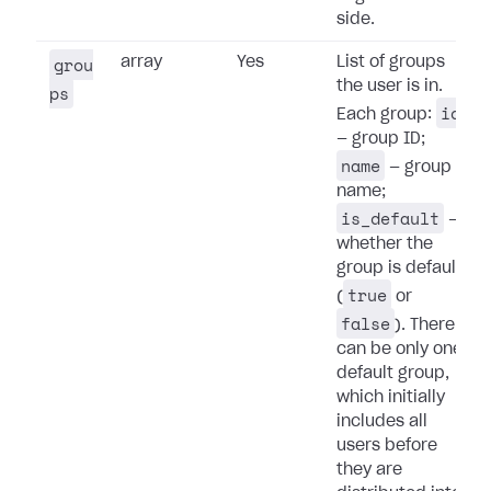
side.
grou
array
Yes
List of groups
the user is in.
ps
id
Each group:
— group ID;
name
— group
name;
is_default
—
whether the
group is default
true
(
or
false
). There
can be only one
default group,
which initially
includes all
users before
they are