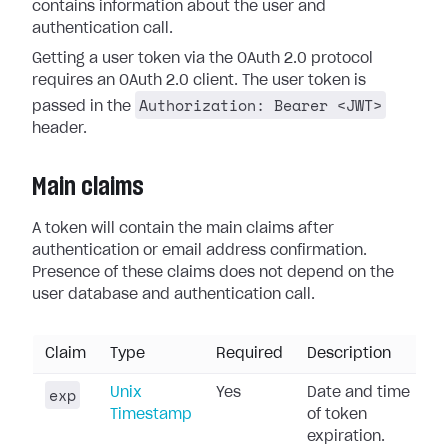
contains information about the user and
authentication call.
Getting a user token via the OAuth 2.0 protocol
requires an OAuth 2.0 client. The user token is
Authorization: Bearer <JWT>
passed in the
header.
Main claims
A token will contain the main claims after
authentication or email address confirmation.
Presence of these claims does not depend on the
user database and authentication call.
Claim
Type
Required
Description
exp
Unix
Yes
Date and time
Timestamp
of token
expiration.