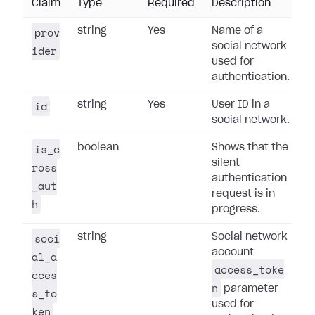
Claim
Type
Required
Description
prov
string
Yes
Name of a
social network
ider
used for
authentication.
id
string
Yes
User ID in a
social network.
is_c
boolean
Shows that the
silent
ross
authentication
_aut
request is in
h
progress.
soci
string
Social network
account
al_a
access_toke
cces
n
parameter
s_to
used for
ken