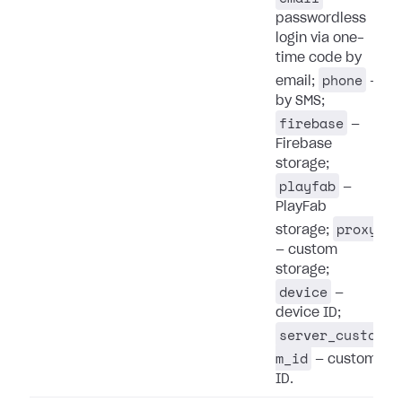
passwordless
login via one-
time code by
phone
email;
—
by SMS;
firebase
—
Firebase
storage;
playfab
—
PlayFab
proxy
storage;
— custom
storage;
device
—
device ID;
server_custo
m_id
— custom
ID.