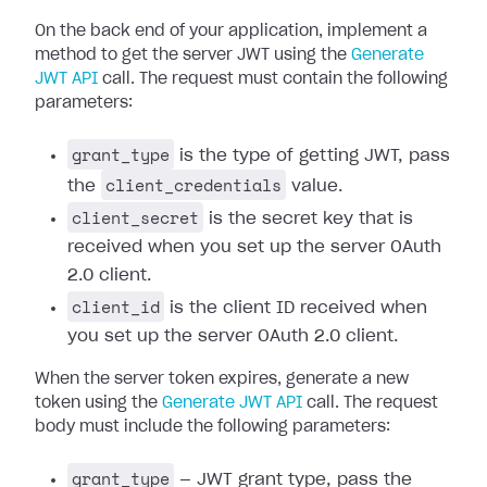
On the back end of your application, implement a
method to get the server JWT using the
Generate
JWT API
call. The request must contain the following
parameters:
grant_type
is the type of getting JWT, pass
client_credentials
the
value.
client_secret
is the secret key that is
received when you set up the server OAuth
2.0 client.
client_id
is the client ID received when
you set up the server OAuth 2.0 client.
When the server token expires, generate a new
token using the
Generate JWT API
call. The request
body must include the following parameters:
grant_type
— JWT grant type, pass the