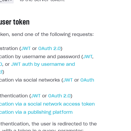
 user token
oken, send one of the following requests:
stration (
JWT
or
OAuth 2.0
)
cation by username and password (
JWT
,
0
, or
JWT auth by username and
d
)
cation via social networks (
JWT
or
OAuth
thentication (
JWT
or
OAuth 2.0
)
cation via a social network access token
cation via a publishing platform
thentication, the user is redirected to the