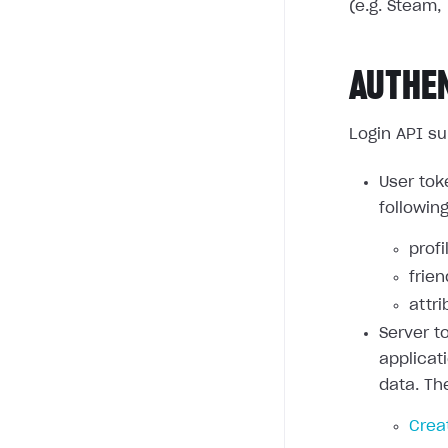
(e.g. Steam, 
AUTHE
Login API su
User tok
followin
profi
frie
attri
Server t
applicat
data. Th
Crea