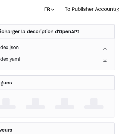
FR
To Publisher Account
écharger la description d'OpenAPI
ndex.json
ndex.yaml
ngues
veurs