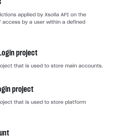
s
rictions applied by Xsolla API on the
 access by a user within a defined
Login project
roject that is used to store main accounts.
gin project
roject that is used to store platform
unt