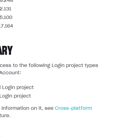
9.248
2.131
5.100
17.164
ARY
ess to the following Login project types
 Account:
 Login project
ogin project
 information on it, see
Cross-platform
ture.