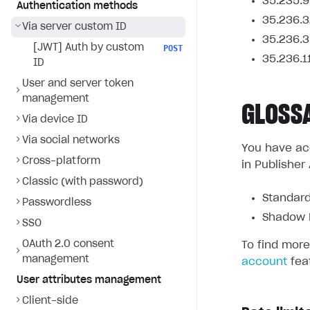
35.235.9
Authentication methods
35.236.3
Via server custom ID
35.236.3
[JWT] Auth by custom
POST
35.236.1
ID
User and server token
management
GLOSS
Via device ID
Via social networks
You have acc
Cross-platform
in Publisher
Classic (with password)
Standard
Passwordless
Shadow L
SSO
OAuth 2.0 consent
To find more
management
account
fea
User attributes management
Client-side