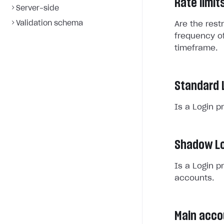
Rate limit
Server-side
Validation schema
Are the rest
frequency of
timeframe.
Standard 
Is a Login p
Shadow Lo
Is a Login p
accounts.
Main acco