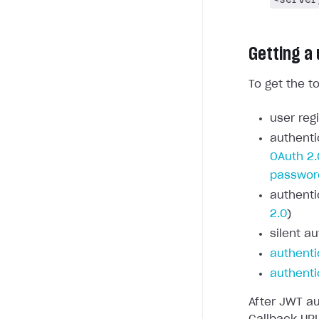
Getting a
To get the t
user regi
authenti
OAuth 2.
passwor
authenti
2.0
)
silent au
authenti
authenti
After JWT au