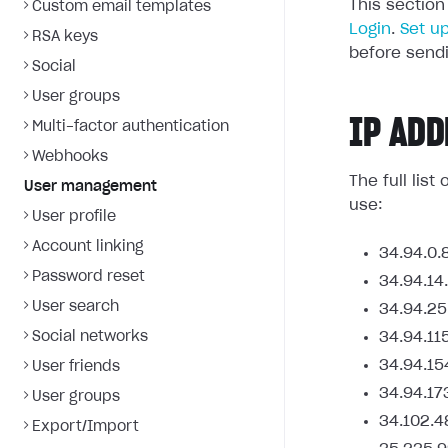
This section
Custom email templates
Login
.
Set u
RSA keys
before sendi
Social
User groups
IP ADD
Multi-factor authentication
Webhooks
The full lis
User management
use:
User profile
Account linking
34.94.0.
Password reset
34.94.14
User search
34.94.25
Social networks
34.94.11
34.94.15
User friends
34.94.17
User groups
34.102.4
Export/Import