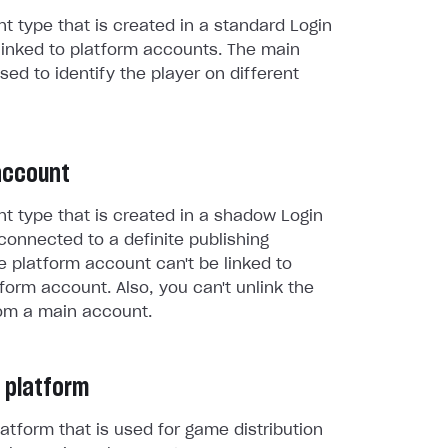
t type that is created in a standard Login
linked to platform accounts. The main
sed to identify the player on different
account
t type that is created in a shadow Login
connected to a definite publishing
e platform account can't be linked to
form account. Also, you can't unlink the
om a main account.
 platform
atform that is used for game distribution