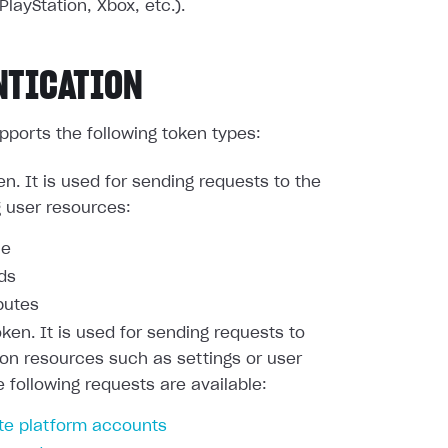
PlayStation, Xbox, etc.).
NTICATION
pports the following token types:
en. It is used for sending requests to the
g user resources:
le
nds
butes
oken. It is used for sending requests to
ion resources such as settings or user
e following requests are available:
te platform accounts