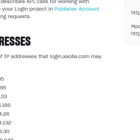
 describes API calls for working with
p
your Login project in
Publisher Account
http
ng requests.
Moc
htt
RESSES
t of IP addresses that login.xsolla.com may
85
.95
.33
5.185
4.26
3.132
8.30