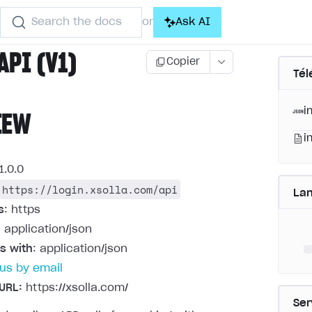
Search the docs
Ask AI
or
API (V1)
Copier
Tél
i
IEW
i
1.0.0
https://login.xsolla.com/api
La
s
: https
: application/json
s with
: application/json
us by email
URL:
https://xsolla.com/
Ser