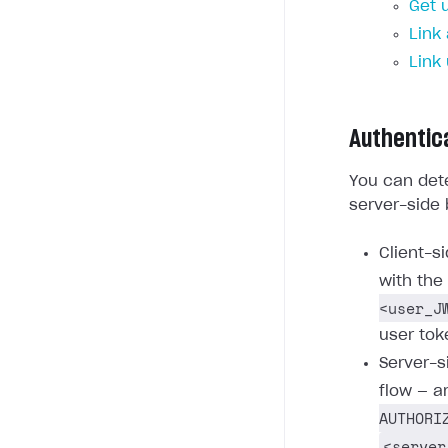
Get 
Link
Link
Authentic
You can dete
server-side 
Client-s
with the
<user_J
user tok
Server-s
flow — a
AUTHORI
<server