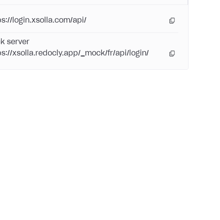
s://login.xsolla.com/api/
k server
ps://xsolla.redocly.app/_mock/fr/api/login/