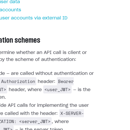
user data
 accounts
 user accounts via external ID
ation schemes
rmine whether an API call is client or
by the scheme of authentication:
ide — are called without authentication or
Authorization
Bearer
header:
WT>
<user_JWT>
header, where
— is the
en.
ide API calls for implementing the user
X-SERVER-
re called with the header:
ZATION: <server_JWT>
, where
_JWT>
— is the server token.