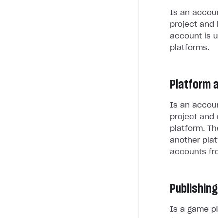
Is an accoun
project and 
account is u
platforms.
Platform 
Is an accoun
project and 
platform. Th
another plat
accounts fr
Publishing
Is a game pl