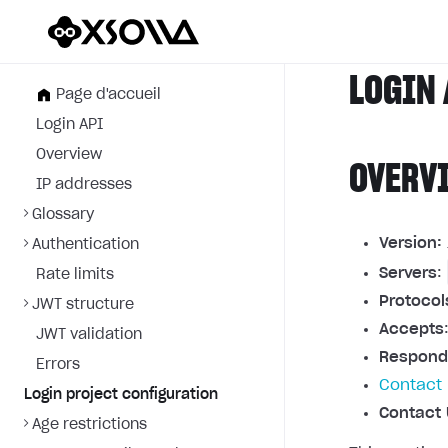
LOGIN 
Page d'accueil
Login API
Overview
OVERV
IP addresses
Glossary
Version:
Authentication
Servers
:
Rate limits
Protocol
JWT structure
Accepts
JWT validation
Respond
Errors
Contact 
Login project configuration
Contact 
Age restrictions