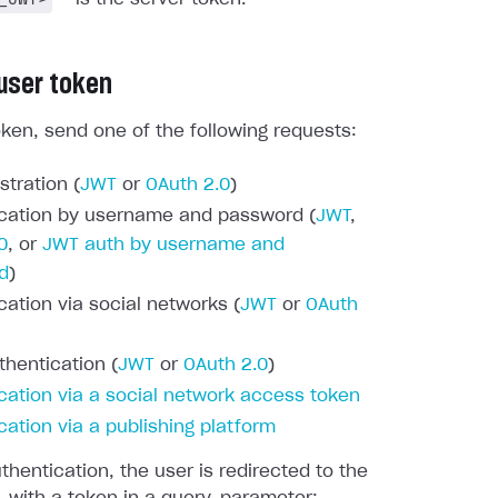
 user token
oken, send one of the following requests:
stration (
JWT
or
OAuth 2.0
)
cation by username and password (
JWT
,
0
, or
JWT auth by username and
d
)
cation via social networks (
JWT
or
OAuth
thentication (
JWT
or
OAuth 2.0
)
cation via a social network access token
cation via a publishing platform
thentication, the user is redirected to the