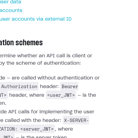
user data
 accounts
 user accounts via external ID
ation schemes
rmine whether an API call is client or
by the scheme of authentication:
ide — are called without authentication or
Authorization
Bearer
header:
WT>
<user_JWT>
header, where
— is the
en.
ide API calls for implementing the user
X-SERVER-
re called with the header:
ZATION: <server_JWT>
, where
_JWT>
— is the server token.