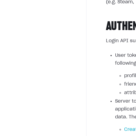
(e.g. Steam, 
AUTHE
Login API su
User tok
followin
profi
frie
attri
Server t
applicat
data. Th
Crea