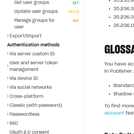
35.235.9
Get user groups
GET
35.236.3
Update user groups
PATCH
35.236.3
Manage groups for
PUT
35.236.1
user
Export/Import
Authentication methods
GLOSS
Via server custom ID
User and server token
You have acc
management
in Publisher
Via device ID
Standard
Via social networks
Shadow L
Cross-platform
Classic (with password)
To find more
account
fea
Passwordless
SSO
OAuth 2.0 consent