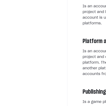
Is an accoun
project and 
account is u
platforms.
Platform 
Is an accoun
project and 
platform. Th
another plat
accounts fr
Publishing
Is a game pl