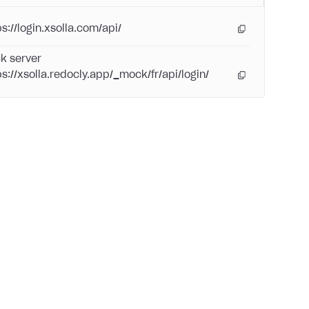
s://login.xsolla.com/api/
k server
ps://xsolla.redocly.app/_mock/fr/api/login/