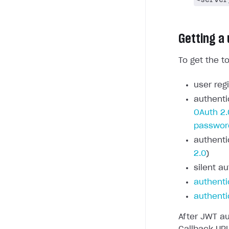
Getting a
To get the t
user regi
authenti
OAuth 2.
passwor
authenti
2.0
)
silent au
authenti
authenti
After JWT au