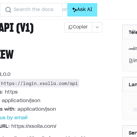
Search the docs
Ask AI
or
API (V1)
Copier
Tél
i
IEW
i
1.0.0
https://login.xsolla.com/api
La
s
: https
: application/json
s with
: application/json
us by email
URL:
https://xsolla.com/
Ser