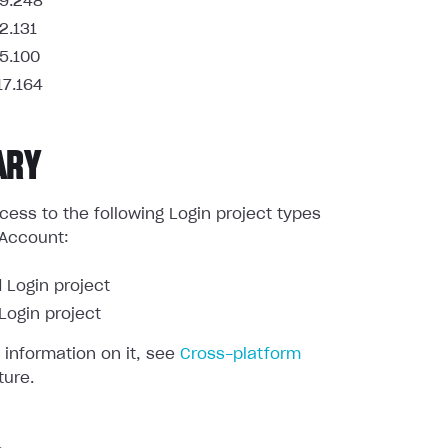
9.248
2.131
5.100
17.164
ARY
ess to the following Login project types
 Account:
 Login project
ogin project
 information on it, see
Cross-platform
ture.