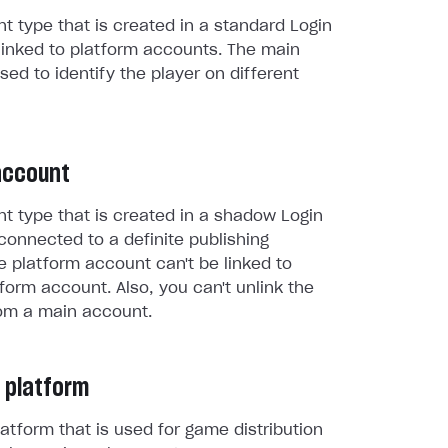
t type that is created in a standard Login
linked to platform accounts. The main
sed to identify the player on different
account
t type that is created in a shadow Login
connected to a definite publishing
e platform account can't be linked to
form account. Also, you can't unlink the
om a main account.
 platform
atform that is used for game distribution