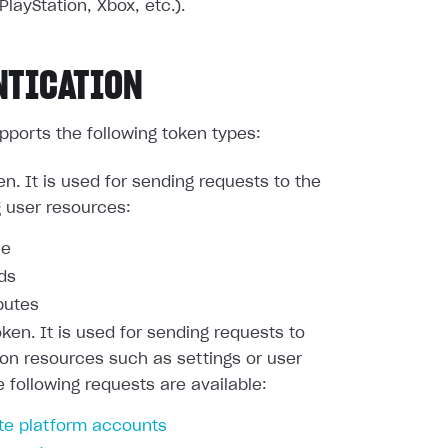
PlayStation, Xbox, etc.).
NTICATION
pports the following token types:
en. It is used for sending requests to the
g user resources:
le
nds
butes
oken. It is used for sending requests to
ion resources such as settings or user
e following requests are available:
te platform accounts