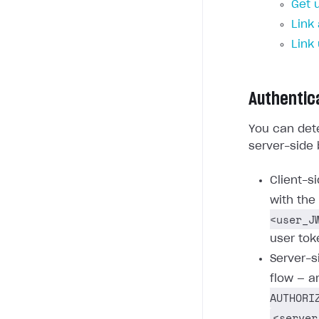
Get 
Link
Link
Authentic
You can dete
server-side 
Client-s
with the
<user_J
user tok
Server-s
flow — a
AUTHORI
<server