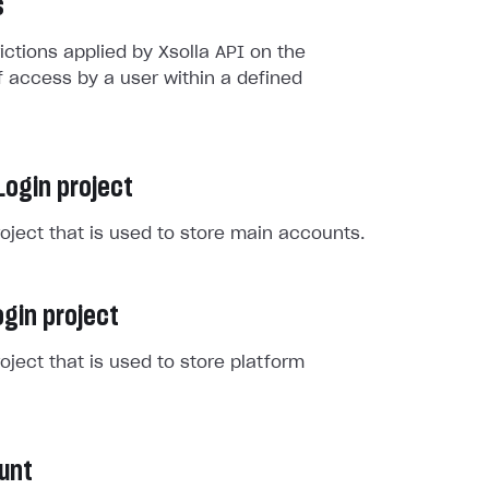
s
rictions applied by Xsolla API on the
 access by a user within a defined
Login project
roject that is used to store main accounts.
gin project
roject that is used to store platform
unt