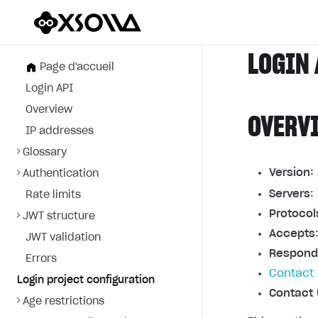
LOGIN 
Page d'accueil
Login API
Overview
OVERV
IP addresses
Glossary
Version:
Authentication
Servers
:
Rate limits
Protocol
JWT structure
Accepts
JWT validation
Respond
Errors
Contact 
Login project configuration
Contact 
Age restrictions