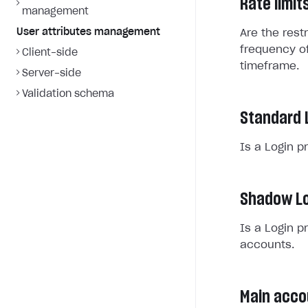
Rate limit
management
User attributes management
Are the rest
frequency of
Client-side
timeframe.
Server-side
Validation schema
Standard 
Is a Login p
Shadow Lo
Is a Login p
accounts.
Main acco