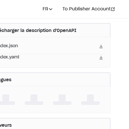
FR
To Publisher Account
écharger la description d'OpenAPI
ndex.json
ndex.yaml
ngues
veurs