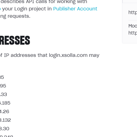
 describes API calls for working with
p
your Login project in
Publisher Account
http
ng requests.
Moc
htt
RESSES
t of IP addresses that login.xsolla.com may
85
.95
.33
5.185
4.26
3.132
8.30