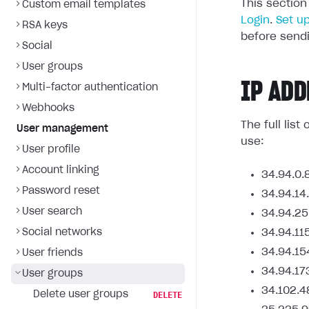
This section
Custom email templates
Login
.
Set u
RSA keys
before sendi
Social
User groups
IP ADD
Multi-factor authentication
Webhooks
The full lis
User management
use:
User profile
Account linking
34.94.0.
Password reset
34.94.14
User search
34.94.25
Social networks
34.94.11
34.94.15
User friends
34.94.17
User groups
34.102.4
Delete user groups
DELETE