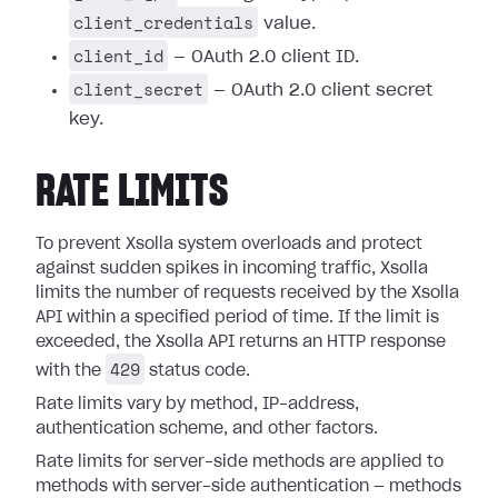
client_credentials
value.
client_id
— OAuth 2.0 client ID.
client_secret
— OAuth 2.0 client secret
key.
RATE LIMITS
To prevent Xsolla system overloads and protect
against sudden spikes in incoming traffic, Xsolla
limits the number of requests received by the Xsolla
API within a specified period of time. If the limit is
exceeded, the Xsolla API returns an HTTP response
429
with the
status code.
Rate limits vary by method, IP-address,
authentication scheme, and other factors.
Rate limits for server-side methods are applied to
methods with server-side authentication — methods