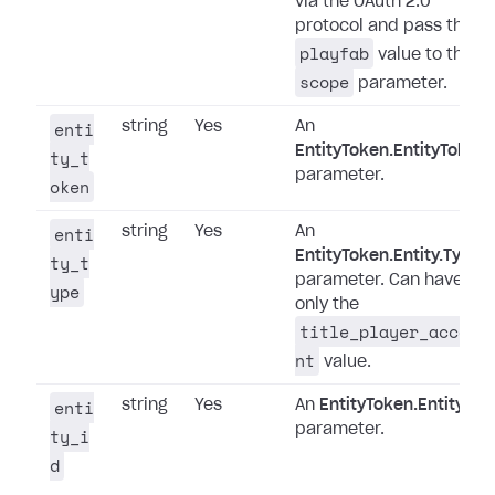
via the OAuth 2.0
protocol and pass the
playfab
value to the
scope
parameter.
enti
string
Yes
An
EntityToken.EntityToken
ty_t
parameter.
oken
enti
string
Yes
An
EntityToken.Entity.Type
ty_t
parameter. Can have
ype
only the
title_player_accou
nt
value.
enti
string
Yes
An
EntityToken.Entity.Id
parameter.
ty_i
d