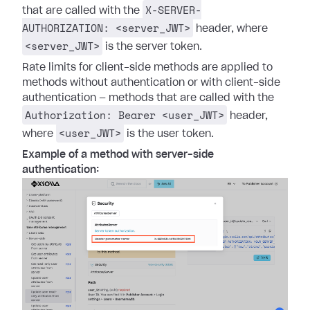
X-SERVER-
that are called with the
AUTHORIZATION: <server_JWT>
header, where
<server_JWT>
is the server token.
Rate limits for client-side methods are applied to
methods without authentication or with client-side
authentication — methods that are called with the
Authorization: Bearer <user_JWT>
header,
<user_JWT>
where
is the user token.
Example of a method with server-side
authentication: