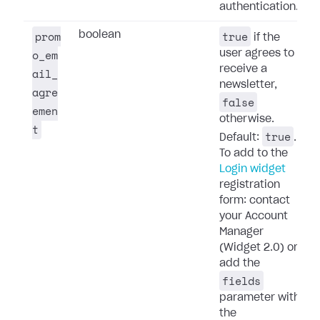
authentication.
prom
true
boolean
if the
o_em
user agrees to
receive a
ail_
newsletter,
agre
false
emen
otherwise.
t
true
Default:
.
To add to the
Login widget
registration
form: contact
your Account
Manager
(Widget 2.0) or
add the
fields
parameter with
the