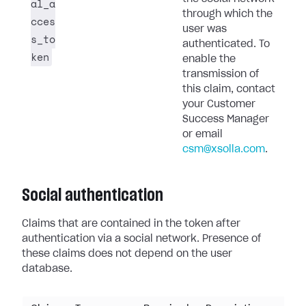
al_a
through which the
cces
user was
s_to
authenticated. To
ken
enable the
transmission of
this claim, contact
your Customer
Success Manager
or email
csm@xsolla.com
.
Social authentication
Claims that are contained in the token after
authentication via a social network.
Presence of
these claims does not depend on the user
database.