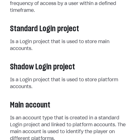
frequency of access by a user within a defined
timeframe.
Standard Login project
Is a Login project that is used to store main
accounts.
Shadow Login project
Is a Login project that is used to store platform
accounts.
Main account
Is an account type that is created in a standard
Login project and linked to platform accounts. The
main account is used to identify the player on
different platforms.