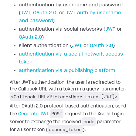
authentication by username and password
(
JWT
,
OAuth 2.0
, or
JWT auth by username
and password
)
authentication via social networks (
JWT
or
OAuth 2.0
)
silent authentication (
JWT
or
OAuth 2.0
)
authentication via a social network access
token
authentication via a publishing platform
After JWT authentication, the user is redirected to
the Callback URL with a token in a query-parameter:
<Callback URL>?token=<User token (JWT)>
.
After OAuth 2.0 protocol-based authentication, send
POST
the
Generate JWT
request to the Xsolla Login
code
server to exchange the received
parameter
access_token
for a user token (
).