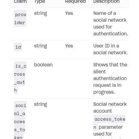
Claim
Type
Required
Description
prov
string
Yes
Name of a
social network
ider
used for
authentication.
id
string
Yes
User ID in a
social network.
is_c
boolean
Shows that the
silent
ross
authentication
_aut
request is in
h
progress.
soci
string
Social network
account
al_a
access_toke
cces
n
parameter
s_to
used for
ken