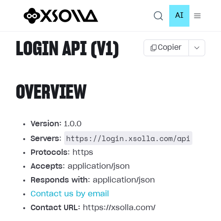
AI
LOGIN API (V1)
Copier
OVERVIEW
Version:
1.0.0
https://login.xsolla.com/api
Servers
:
Protocols
: https
Accepts
: application/json
Responds with
: application/json
Contact us by email
Contact URL:
https://xsolla.com/