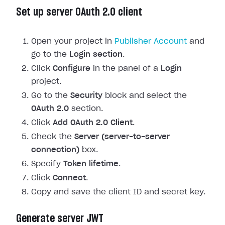
Set up server OAuth 2.0 client
Open your project in
Publisher Account
and
go to the
Login section
.
Click
Configure
in the panel of a
Login
project.
Go to the
Security
block and select the
OAuth 2.0
section.
Click
Add OAuth 2.0 Client
.
Check the
Server (server-to-server
connection)
box.
Specify
Token lifetime
.
Click
Connect
.
Copy and save the client ID and secret key.
Generate server JWT