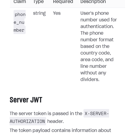
Claim
Type
Required
Description
phon
string
Yes
User's phone
number used for
e_nu
authentication.
mber
The phone
number format
based on the
country code,
area code, and
line number
without any
dividers.
Server JWT
X-SERVER-
The server token is passed in the
AUTHORIZATION
header.
The token payload contains information about