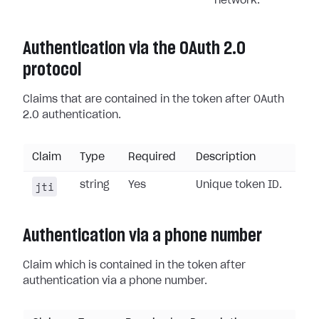
network.
Authentication via the OAuth 2.0
protocol
Claims that are contained in the token after OAuth
2.0 authentication.
Claim
Type
Required
Description
jti
string
Yes
Unique token ID.
Authentication via a phone number
Claim which is contained in the token after
authentication via a phone number.