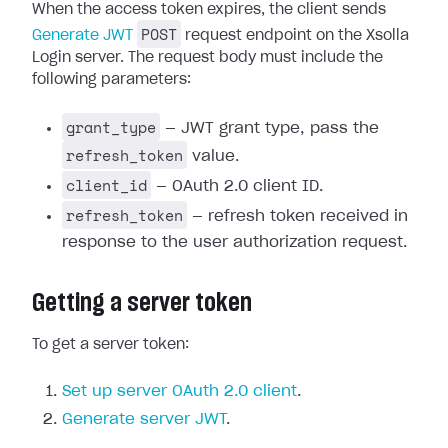
When the access token expires, the client sends
POST
Generate JWT
request endpoint on the Xsolla
Login server. The request body must include the
following parameters:
grant_type
— JWT grant type, pass the
refresh_token
value.
client_id
— OAuth 2.0 client ID.
refresh_token
— refresh token received in
response to the user authorization request.
Getting a server token
To get a server token:
Set up server OAuth 2.0 client
.
Generate server JWT
.