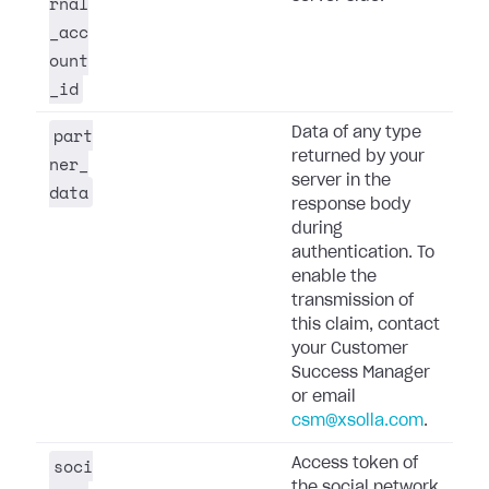
rnal
_acc
ount
_id
part
Data of any type
returned by your
ner_
server in the
data
response body
during
authentication. To
enable the
transmission of
this claim, contact
your Customer
Success Manager
or email
csm@xsolla.com
.
soci
Access token of
the social network