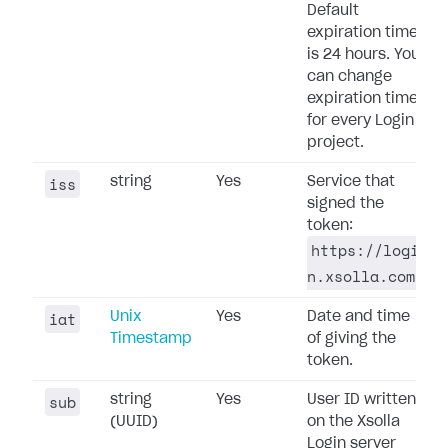
Default
expiration time
is 24 hours. You
can change
expiration time
for every Login
project.
iss
string
Yes
Service that
signed the
token:
https://logi
n.xsolla.com
.
iat
Unix
Yes
Date and time
Timestamp
of giving the
token.
sub
string
Yes
User ID written
(UUID)
on the Xsolla
Login server