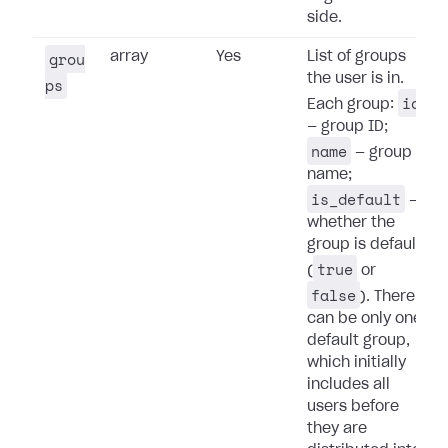
side.
grou
array
Yes
List of groups
the user is in.
ps
id
Each group:
— group ID;
name
— group
name;
is_default
—
whether the
group is default
true
(
or
false
). There
can be only one
default group,
which initially
includes all
users before
they are