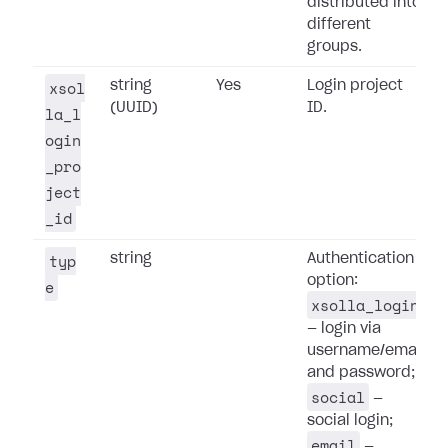
distributed into
different
groups.
xsol
string
Yes
Login project
(UUID)
ID.
la_l
ogin
_pro
ject
_id
typ
string
Authentication
option:
e
xsolla_login
— login via
username/email
and password;
social
—
social login;
email
—