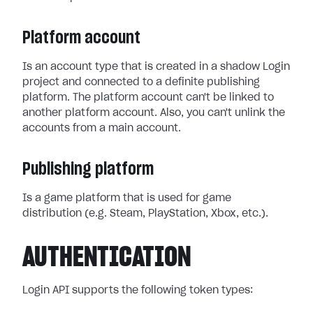
Platform account
Is an account type that is created in a shadow Login
project and connected to a definite publishing
platform. The platform account can't be linked to
another platform account. Also, you can't unlink the
accounts from a main account.
Publishing platform
Is a game platform that is used for game
distribution (e.g. Steam, PlayStation, Xbox, etc.).
AUTHENTICATION
Login API supports the following token types: