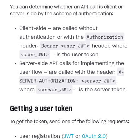
You can determine whether an API call is client or
server-side by the scheme of authentication:
Client-side — are called without
Authorization
authentication or with the
Bearer <user_JWT>
header:
header, where
<user_JWT>
— is the user token.
Server-side API calls for implementing the
X-
user flow — are called with the header:
SERVER-AUTHORIZATION: <server_JWT>
,
<server_JWT>
where
— is the server token.
Getting a user token
To get the token, send one of the following requests:
user registration (
JWT
or
OAuth 2.0
)