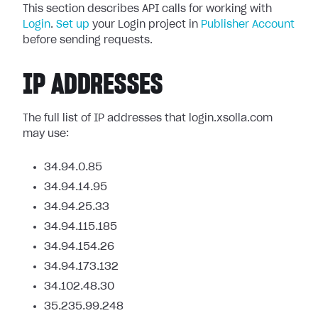
This section describes API calls for working with
Login
.
Set up
your Login project in
Publisher Account
before sending requests.
IP ADDRESSES
The full list of IP addresses that login.xsolla.com
may use:
34.94.0.85
34.94.14.95
34.94.25.33
34.94.115.185
34.94.154.26
34.94.173.132
34.102.48.30
35.235.99.248