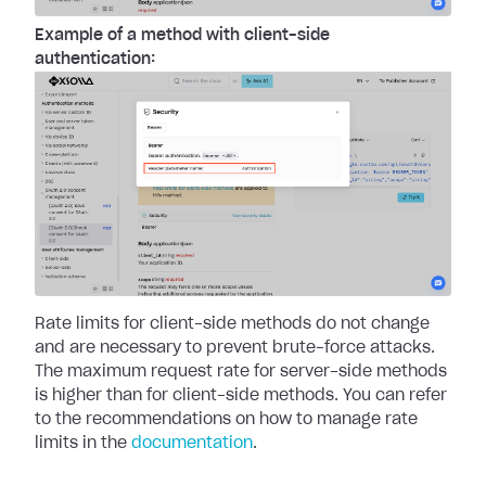
Example of a method with client-side
authentication:
Rate limits for client-side methods do not change
and are necessary to prevent brute-force attacks.
The maximum request rate for server-side methods
is higher than for client-side methods.
You can refer
to the recommendations on how to manage rate
limits in the
documentation
.