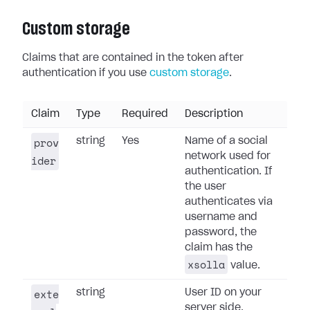
Custom storage
Claims that are contained in the token after
authentication if you use
custom storage
.
Claim
Type
Required
Description
prov
string
Yes
Name of a social
network used for
ider
authentication. If
the user
authenticates via
username and
password, the
claim has the
xsolla
value.
exte
string
User ID on your
server side.