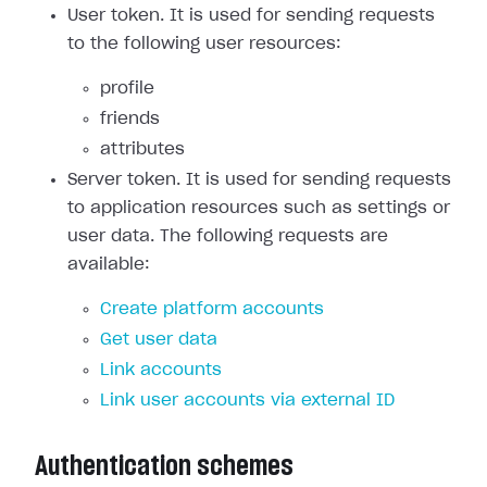
User token. It is used for sending requests
to the following user resources:
profile
friends
attributes
Server token. It is used for sending requests
to application resources such as settings or
user data. The following requests are
available:
Create platform accounts
Get user data
Link accounts
Link user accounts via external ID
Authentication schemes