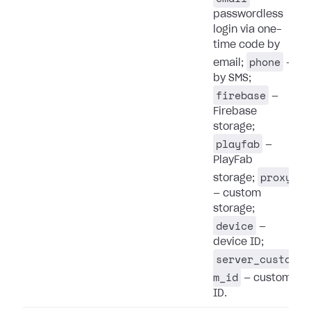
passwordless
login via one-
time code by
phone
email;
—
by SMS;
firebase
—
Firebase
storage;
playfab
—
PlayFab
proxy
storage;
— custom
storage;
device
—
device ID;
server_custo
m_id
— custom
ID.