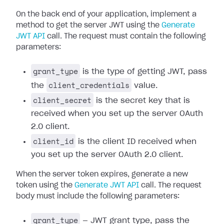
On the back end of your application, implement a
method to get the server JWT using the
Generate
JWT API
call. The request must contain the following
parameters:
grant_type
is the type of getting JWT, pass
client_credentials
the
value.
client_secret
is the secret key that is
received when you set up the server OAuth
2.0 client.
client_id
is the client ID received when
you set up the server OAuth 2.0 client.
When the server token expires, generate a new
token using the
Generate JWT API
call. The request
body must include the following parameters:
grant_type
— JWT grant type, pass the