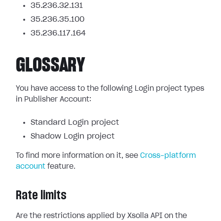
35.236.32.131
35.236.35.100
35.236.117.164
GLOSSARY
You have access to the following Login project types
in Publisher Account:
Standard Login project
Shadow Login project
To find more information on it, see
Cross-platform
account
feature.
Rate limits
Are the restrictions applied by Xsolla API on the