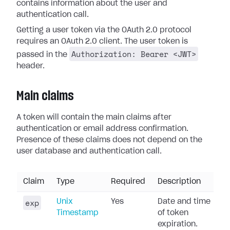
contains information about the user and
authentication call.
Getting a user token via the OAuth 2.0 protocol
requires an OAuth 2.0 client. The user token is
Authorization: Bearer <JWT>
passed in the
header.
Main claims
A token will contain the main claims after
authentication or email address confirmation.
Presence of these claims does not depend on the
user database and authentication call.
Claim
Type
Required
Description
exp
Unix
Yes
Date and time
Timestamp
of token
expiration.