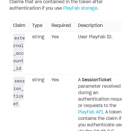
Claims that are contained in the token after
authentication if you use
PlayFab storage
.
Claim
Type
Required
Description
exte
string
Yes
User PlayFab ID.
rnal
_acc
ount
_id
sess
string
Yes
A
SessionTicket
parameter received
ion_
during an
tick
authentication request
et
or requests to the
PlayFab API
. A token
contains the claim if
you authenticate users