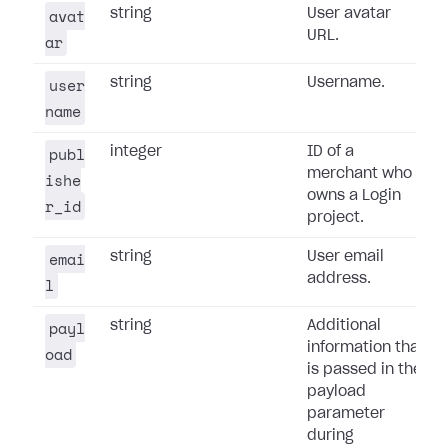
avat
string
User avatar
URL.
ar
user
string
Username.
name
publ
integer
ID of a
merchant who
ishe
owns a Login
r_id
project.
emai
string
User email
address.
l
payl
string
Additional
information that
oad
is passed in the
payload
parameter
during