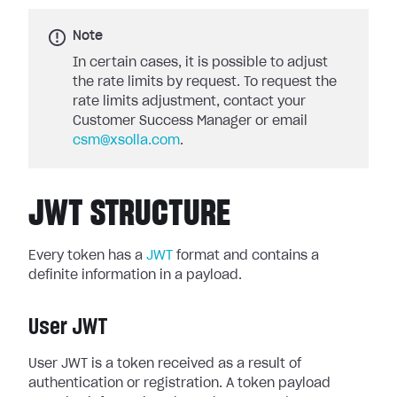
Note
In certain cases, it is possible to adjust
the rate limits by request. To request the
rate limits adjustment, contact your
Customer Success Manager or email
csm@xsolla.com
.
JWT STRUCTURE
Every token has a
JWT
format and contains a
definite information in a payload.
User JWT
User JWT is a token received as a result of
authentication or registration. A token payload