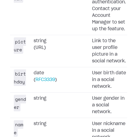
authentication.
Contact your
Account
Manager to set
up the feature.
pict
string
Link to the
(URL)
user profile
ure
picture in a
social network.
birt
date
User birth date
(
RFC3339
)
in a social
hday
network.
gend
string
User gender in
a social
er
network.
nam
string
User nickname
in a social
e