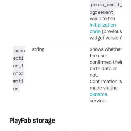
promo_email_
agreement
value to the
initialization
code
(previous
widget version).
conn
string
Shows whether
the user
ecti
confirmed their
on_i
birth date or
nfor
not.
mati
Confirmation is
on
made via the
okname
service.
PlayFab storage