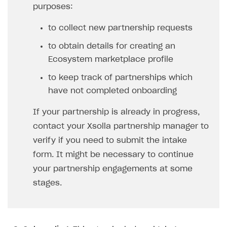
purposes:
LiveOps API
to collect new partnership requests
Login API
to obtain details for creating an
Subscriptions API
Ecosystem marketplace profile
Webhooks
to keep track of partnerships which
Event API
have not completed onboarding
DDH API
If your partnership is already in progress,
contact your Xsolla partnership manager to
SDKS & LIBRARIES
verify if you need to submit the intake
Available SDKs and libraries
form. It might be necessary to continue
Xsolla SDK
🚀
your partnership engagements at some
stages.
CLIENT-SIDE LIBRARIES
Xsolla SDK for Unity (legacy/enterprise)
Latest version
Xsolla SDK for Unreal Engine