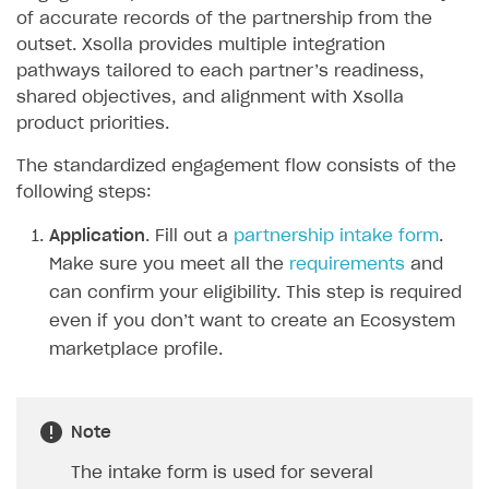
of accurate records of the partnership from the
Sign payment services agreement
Integration flow
Analytics
ROADMAP
outset. Xsolla provides multiple integration
Implementation
Launch marketing campaign
pathways tailored to each partner’s readiness,
Overview
shared objectives, and alignment with Xsolla
Create branded store
DEVELOPERS RESOURCES
product priorities.
References
The standardized engagement flow consists of the
following steps:
Payment testing
Errors
Application
. Fill out a
partnership intake form
.
FAQs
Supported currencies
Sandbox and production environments
Integration errors
Make sure you meet all the
requirements
and
Communication with Xsolla via chat
Supported countries
Test bank cards list
Overview
Payment errors
can confirm your eligibility. This step is required
Xsolla Partner Ecosystem
Supported languages
Payment in sandbox mode
General questions
Overview
Login errors
even if you don’t want to create an Ecosystem
marketplace profile.
Supported browsers
Real payment testing
Payment configuration
Integration guide
Store errors
Payment with bank cards in sandbox mode
API AND WEBHOOKS
API reference for sandbox
User authentication
Payment via Apple Pay in sandbox mode
Integration with Slack
Getting started
Note
Xsolla Launcher setup
Payment via PayPal in sandbox mode
Integration with Discord
Pay Station API
User acquisition
Integration with Zendesk
The intake form is used for several
Catalog API