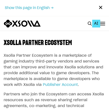
✕
Show this page in English →
AI
EN
To Business Account
XSOLLA PARTNER ECOSYSTEM
All
Xsolla Partner Ecosystem is a marketplace of
Home Page
gaming industry third-party vendors and services
that can improve and innovate Xsolla solutions and
GET STARTED
provide additional value to game developers. The
marketplace is available to game developers who
About Xsolla
work with Xsolla via
Publisher Account
.
Using AI with Xsolla Docs
Partners who join the Ecosystem can access Xsolla
Work in Publisher Account
resources such as revenue sharing referral
Quickstart with Xsolla SDK
Create first project
agreements, co-marketing, and technical