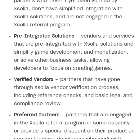
partners who haven’t yet been verified by
User attributes
How to integrate user authentication via Xsolla ID
Age restrictions
Use F2P template
Xsolla, don’t have simplified integration with
Using query parameters
User data import and export
How to use Login Widget SDK API calls
Use your own UI
Xsolla solutions, and are not engaged in the
Time limits scheduler for items and promotions
Additional features
Xsolla referral program.
Overview
SELL SUBSCRIPTIONS
Working with users
Pre-Integrated Solutions
— vendors and services
Generate payment token on client side
Overview
that are pre-integrated with Xsolla solutions and
Generate payment token on server side
Get started
Integration guide
simplify game development and monetization,
Set up project in Publisher Account
Get started
or solve other business tasks, allowing
Features
Get started
developers to focus on creating games.
Authenticate users in your application
Create items in Publisher Account
How-tos
Set up subscription plan
Grace period
Verified Vendors
— partners that have gone
Get catalog on client side of application
Get catalog in your application
Set up user authentication
Retry period
How to cancel last payment if subscription is canceled
SELL GAME KEYS
through Xsolla vendor verification process,
Set up item purchase
Set up item purchase
including reference checks, and basic legal and
Set up subscription catalog display and purchase
Gift subscription
How to allow a user to change a subscription plan
Get started
compliance review.
Set up order status tracking
Set up order status tracking
Get subscription information
Subscriber account
How to change the charge amount for an active
Use your own UI
subscription
Preferred Partners
— partners that are engaged
Launch
Launch
Use ready-made solutions
in the Xsolla referral program in some capacity
How to manually renew subscriptions
or provide a special discount on their product or
How-tos
Overview
How to set up bonuses