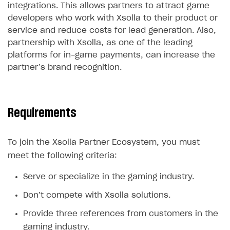
integrations. This allows partners to attract game
Legal aspects
SDK explorer
developers who work with Xsolla to their product or
Documentation
service and reduce costs for lead generation. Also,
partnership with Xsolla, as one of the leading
SOLUTIONS
platforms for in-game payments, can increase the
partner’s brand recognition.
Web Shop
Buy Button for mobile games
Overview
Payments
Integration flow
Overview
Requirements
Xsolla Publishing Suite
Quick start
Enable
Buy Button
via link-outs to Web Shop
To join the Xsolla Partner Ecosystem, you must
Catalog and items
Enable Buy Button via Xsolla SDK
Build your publishing platform
AUTHENTICATE AND MANAGE USERS
meet the following criteria:
Create Web Shop
Enable Buy Button with custom checkout
Sell virtual goods in-game or online
Import item catalog from JSON file
Login
Serve or specialize in the gaming industry.
Promotions
Sell game keys
Import item catalog from external platforms
Create site and customize main blocks
Overview
Don’t compete with Xsolla solutions.
Test and publish Web Shop
Launch pre-orders
Set up catalog manually
Localization
Personalization
API reference
Provide three references from customers in the
Analytics
Deliver a game with Launcher
Automatic catalog update via API
Set up user authentication
Free items
Access restrictions
FAQs
gaming industry.