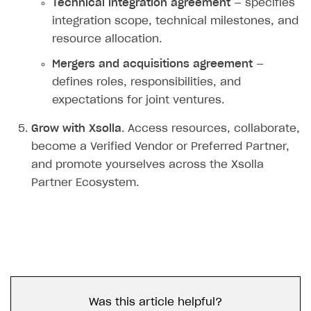
Technical integration agreement
— specifies
integration scope, technical milestones, and
resource allocation.
Mergers and acquisitions agreement
—
defines roles, responsibilities, and
expectations for joint ventures.
Grow with Xsolla
. Access resources, collaborate,
become a Verified Vendor or Preferred Partner,
and promote yourselves across the Xsolla
Partner Ecosystem.
Was this article helpful?