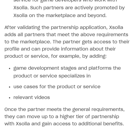
service for game developers who work with
Set up publishing platform using headless CMS
How to set up authentication when selling game keys
XSOLLA BOT IN DISCORD
How to set up coupons
Xsolla. Such partners are actively promoted by
Create multi-page site to sell your games
How to launch pre-orders
Xsolla on the marketplace and beyond.
Overview
How to avoid fraud
How to configure entitlement system
After validating the partnership application, Xsolla
Sell in Discord
How to increase first payment for subscription
adds all partners that meet the above requirements
Reward users in Discord
How to set up selling multiple plans or subscriptions
to the marketplace. The partner gets access to their
for a single user
profile and can provide information about their
Xsolla Bot in Discord setup walkthrough
product or service, for example, by adding:
How to set up subscription-based products and plan
DISTRIBUTE YOUR GAMES
groups
game development stages and platforms the
Launcher
product or service specializes in
Cloud Gaming
Overview
use cases for the product or service
Digital Distribution Hub
Integration guide
Overview
relevant videos
Features
Integration flow
Get started
ITEMS CATALOG
Once the partner meets the general requirements,
How-tos
Integration guide
Create launcher
Web games distribution
they can move up to a higher tier of partnership
Item types
with Xsolla and gain access to additional benefits.
Extensions
How-tos
Configure launcher settings
Binary patching
How to enable seamless authorization
Set up cloud game project and upload game build
Catalog management
Virtual items