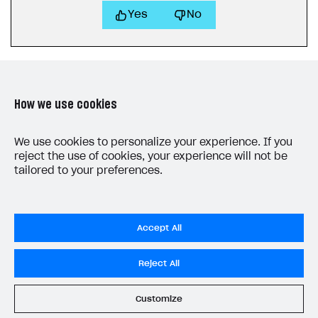
Yes
No
How we use cookies
LAST UPDATED: MAY 15, 2026
We use cookies to personalize your experience. If you
reject the use of cookies, your experience will not be
tailored to your preferences.
Accept All
Privacy Settings
Reject All
Privacy Policy
End User License Agreement
Customize
System status
All services operational