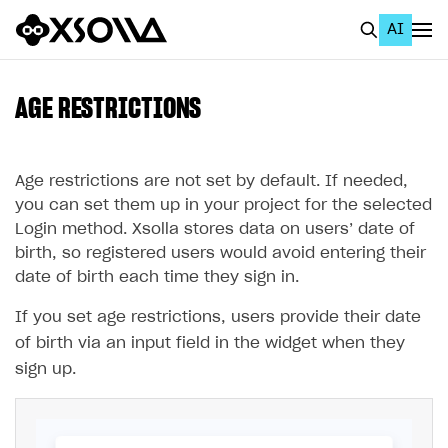
AI
EN
To Business Account
AGE RESTRICTIONS
All
Home Page
Age restrictions are not set by default. If needed,
you can set them up in your project for the selected
GET STARTED
Login method. Xsolla stores data on users’ date of
birth, so registered users would avoid entering their
About Xsolla
date of birth each time they sign in.
Using AI with Xsolla Docs
If you set age restrictions, users provide their date
Work in Publisher Account
of birth via an input field in the widget when they
Quickstart with Xsolla SDK
Create first project
sign up.
Legal aspects
SDK explorer
Documentation