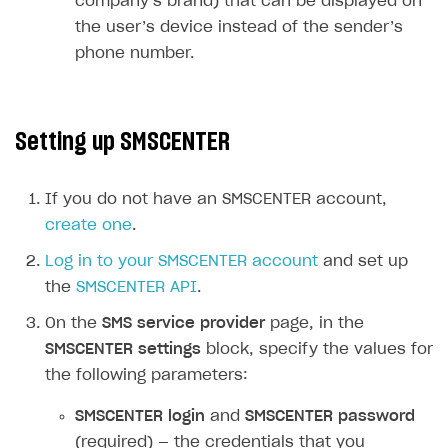
company’s brand) that can be displayed on
User acquisition
Integration with Zendesk
the user’s device instead of the sender’s
Catalog API
phone number.
LiveOps API
Login API
Setting up SMSCENTER
Subscriptions API
Webhooks
If you do not have an SMSCENTER account,
Event API
create one
.
DDH API
Log in to your SMSCENTER account
and set up
the
SMSCENTER API
.
SDKS & LIBRARIES
On the
SMS service provider
page, in the
Available SDKs and libraries
SMSCENTER settings
block, specify the values for
Xsolla SDK
🚀
the following parameters:
CLIENT-SIDE LIBRARIES
SMSCENTER login
and
SMSCENTER password
(required) — the credentials that you
Xsolla SDK for Unity (legacy/enterprise)