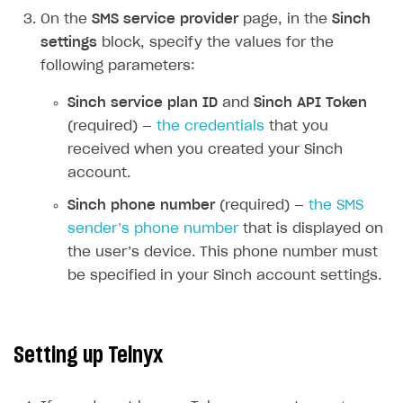
On the
SMS service provider
page, in the
Sinch
How-tos
Integrate payment solution
Discount promo codes
settings
block, specify the values for the
References
Set up payment attribution
Game key distribution
How to edit active campaigns
following parameters:
Create and launch campaign
Participation guidelines
How to find and invite creator to campaign
Attribution types
BUILD CUSTOM UX
Sinch service plan ID
and
Sinch API Token
Creator storefront
How to customize affiliate & affiliate network
Best practices for creator campaigns
(required) —
the credentials
that you
Emails on account activity
campaigns
received when you created your Sinch
Individual statistics on creators
Creator Account
SMS to authenticate users
How to set up and customize dedicated domain
account.
Rosters
Login widget
How to set up campaign with Creator tag
Sinch phone number
(required) —
the SMS
Reports on rosters coverage
Payment UI themes
sender’s phone number
that is displayed on
Game information
the user’s device. This phone number must
Receipts
be specified in your Sinch account settings.
Custom payment UI
FOR PAYMENT PROVIDERS
Setting up Telnyx
Work in account
Integration guide
Create company profile