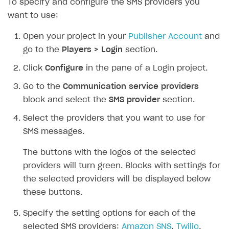
To specify and configure the SMS providers you
want to use:
SOLUTIONS
Web Shop
Open your project in your
Publisher Account
and
go to the
Players > Login
section.
Buy Button for mobile games
Overview
Click
Configure
in the pane of a Login project.
Payments
Integration flow
Overview
Go to the
Communication service providers
Xsolla Publishing Suite
Quick start
Enable
Buy Button
via link-outs to Web Shop
block and select the
SMS provider
section.
Catalog and items
Enable Buy Button via Xsolla SDK
Build your publishing platform
AUTHENTICATE AND MANAGE USERS
Select the providers that you want to use for
Create Web Shop
Enable Buy Button with custom checkout
Sell virtual goods in-game or online
Import item catalog from JSON file
SMS messages.
Login
Promotions
Sell game keys
Import item catalog from external platforms
Create site and customize main blocks
Overview
The buttons with the logos of the selected
Test and publish Web Shop
Launch pre-orders
Set up catalog manually
Localization
Personalization
providers will turn green. Blocks with settings for
API reference
the selected providers will be displayed below
Analytics
Deliver a game with Launcher
Automatic catalog update via API
Set up user authentication
Free items
Access restrictions
FAQs
these buttons.
Set up a cross-platform monetization
Grant purchases to user
Publish news articles on your site
Featured offers
Test Web Shop in sandbox mode
Analytics on canvas
Integration guide
Specify the setting options for each of the
Set up subscription sales
Set up Progressive Web Application
Discount promotions
Publish Web Shop
Integration with AppsFlyer
Authentication options
Get started
selected SMS providers:
Amazon SNS
,
Twilio
,