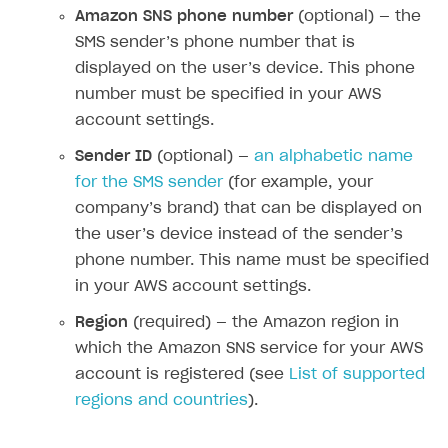
Amazon SNS phone number
(optional) — the
How-tos
Overview
How to set up bonuses
SMS sender’s phone number that is
Set up publishing platform using headless CMS
How to set up authentication when selling game keys
XSOLLA BOT IN DISCORD
How to set up coupons
displayed on the user’s device. This phone
Create multi-page site to sell your games
How to launch pre-orders
number must be specified in your AWS
Overview
How to avoid fraud
account settings.
How to configure entitlement system
Sell in Discord
How to increase first payment for subscription
Sender ID
(optional) —
an alphabetic name
Reward users in Discord
How to set up selling multiple plans or subscriptions
for the SMS sender
(for example, your
for a single user
Xsolla Bot in Discord setup walkthrough
company’s brand) that can be displayed on
How to set up subscription-based products and plan
the user’s device instead of the sender’s
DISTRIBUTE YOUR GAMES
groups
phone number. This name must be specified
Launcher
in your AWS account settings.
Cloud Gaming
Overview
Region
(required) — the Amazon region in
which the Amazon SNS service for your AWS
Digital Distribution Hub
Integration guide
Overview
account is registered (see
List of supported
Features
Integration flow
Get started
regions and countries
).
ITEMS CATALOG
How-tos
Integration guide
Create launcher
Web games distribution
Item types