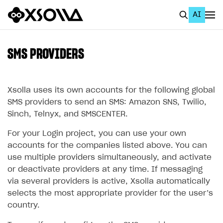
AI
EN
To Business Account
SMS PROVIDERS
All
Home Page
Xsolla uses its own accounts for the following global
SMS providers to send an SMS: Amazon SNS, Twilio,
GET STARTED
Sinch, Telnyx, and SMSCENTER.
About Xsolla
For your Login project, you can use your own
accounts for the companies listed above. You can
Using AI with Xsolla Docs
use multiple providers simultaneously, and activate
Work in Publisher Account
or deactivate providers at any time. If messaging
via several providers is active, Xsolla automatically
Quickstart with Xsolla SDK
Create first project
selects the most appropriate provider for the user’s
Legal aspects
SDK explorer
country.
Documentation