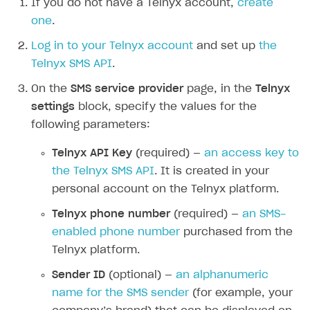
If you do not have a Telnyx account,
create
Additional features
Add payment methods
Overview
one
.
Sign payment services agreement
Integration flow
Analytics
Log in to your Telnyx account
and set up
the
ROADMAP
Telnyx SMS API
.
Implementation
Launch marketing campaign
Overview
On the
SMS service provider
page, in the
Telnyx
Create branded store
DEVELOPERS RESOURCES
settings
block, specify the values for the
following parameters:
References
Telnyx API Key
(required) —
an access key to
Payment testing
Errors
the Telnyx SMS API
. It is created in your
FAQs
Supported currencies
Sandbox and production environments
Integration errors
personal account on the Telnyx platform.
Communication with Xsolla via chat
Supported countries
Test bank cards list
Overview
Payment errors
Telnyx phone number
(required) —
an SMS-
Xsolla Partner Ecosystem
Supported languages
Payment in sandbox mode
General questions
Overview
Login errors
enabled phone number
purchased from the
Telnyx platform.
Supported browsers
Real payment testing
Payment configuration
Integration guide
Store errors
Payment with bank cards in sandbox mode
API AND WEBHOOKS
Sender ID
(optional) —
an alphanumeric
API reference for sandbox
User authentication
Payment via Apple Pay in sandbox mode
Integration with Slack
Getting started
name for the SMS sender
(for example, your
Xsolla Launcher setup
Payment via PayPal in sandbox mode
Integration with Discord
Pay Station API