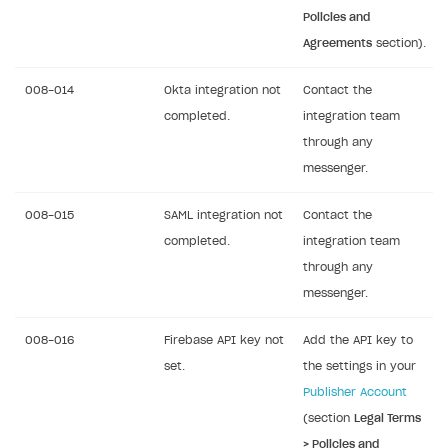
Policies and
Agreements
section).
008-014
Okta integration not
Contact the
completed.
integration team
through any
messenger.
008-015
SAML integration not
Contact the
completed.
integration team
through any
messenger.
008-016
Firebase API key not
Add the API key to
set.
the settings in your
Publisher Account
(section
Legal Terms
> Policies and