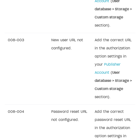
Account
(
User
Error building Xcode project
database > Storage >
The type or namespace name
Input.
System
does
Custom storage
not exist
section).
Error when calling authentication method
008-003
New user URL not
Add the correct URL
Access has been blocked by CORS policy
configured.
in the authorization
option settings in
your
Publisher
Account
(
User
database > Storage >
Custom storage
section).
008-004
Password reset URL
Add the correct
not configured.
password reset URL
in the authorization
option settings in