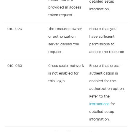
detailed setup
provided in access
information.
token request.
010-026
The resource owner
Ensure that you
or authorization
have sufficient
server denied the
permissions to
request.
access the resource.
010-030
Cross social network
Ensure that cross-
is not enabled for
authentication is
this Login.
enabled for the
authorization option.
Refer to the
instructions
for
detailed setup
information.