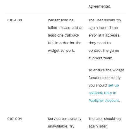
Agreements
).
010-003
Widget loading
The user should try
failed. Please add at
again later. If the
least one Callback
error still appears,
URL in order for the
they need to
widget to work.
contact the game
support team.
To ensure the widget
functions correctly,
you should
set up
callback URLs in
Publisher Account
.
010-004
Service temporarily
The user should try
unavailable. Try
again later.