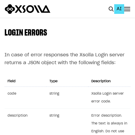
AI
EN
To Business Account
LOGIN ERRORS
All
Home Page
In case of error responses the Xsolla Login server
returns a JSON object with the following fields:
GET STARTED
About Xsolla
Field
Type
Description
Using AI with Xsolla Docs
code
string
Xsolla Login server
Work in Publisher Account
error code.
Quickstart with Xsolla SDK
Create first project
description
string
Error description.
Legal aspects
SDK explorer
The text is always in
English. Do not use
Documentation