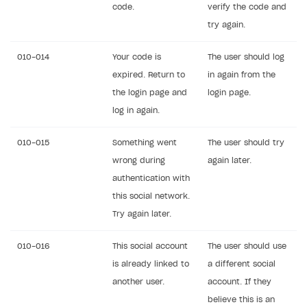
code.
verify the code and
try again.
010-014
Your code is
The user should log
expired. Return to
in again from the
the login page and
login page.
log in again.
010-015
Something went
The user should try
wrong during
again later.
authentication with
this social network.
Try again later.
010-016
This social account
The user should use
is already linked to
a different social
another user.
account. If they
believe this is an