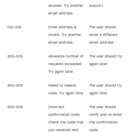
allowed. Try another
support.
email address.
010-018
Email address is
The user should
invalid. Try another
enter a different
email address.
email address.
300-003
Allowable number of
The user should try
requests exceeded.
again later.
Try again later.
300-005
Failed to resend
The user should try
code. Try again later.
again later.
300-006
Incorrect
The user should
confirmation code.
verify and re-enter
Check the code that
the confirmation
you received and
code.