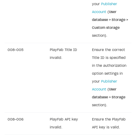
your
Publisher
Account
(
User
database > Storage >
Custom storage
section).
008-005
PlayFab Title ID
Ensure the correct
invalid.
Title ID is specified
in the authorization
option settings in
your
Publisher
Account
(
User
database > Storage
section).
008-006
PlayFab API key
Ensure the PlayFab
invalid.
API key is valid.