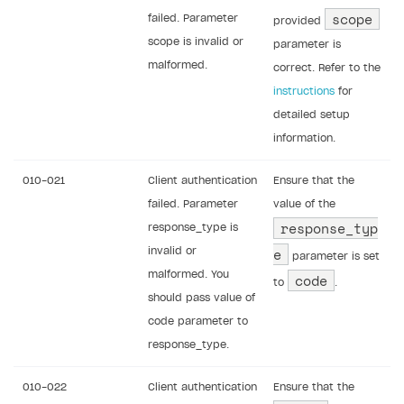
scope
failed. Parameter
provided
scope is invalid or
parameter is
malformed.
correct. Refer to the
instructions
for
detailed setup
information.
010-021
Client authentication
Ensure that the
failed. Parameter
value of the
response_typ
response_type is
e
invalid or
parameter is set
malformed. You
code
to
.
should pass value of
code parameter to
response_type.
010-022
Client authentication
Ensure that the