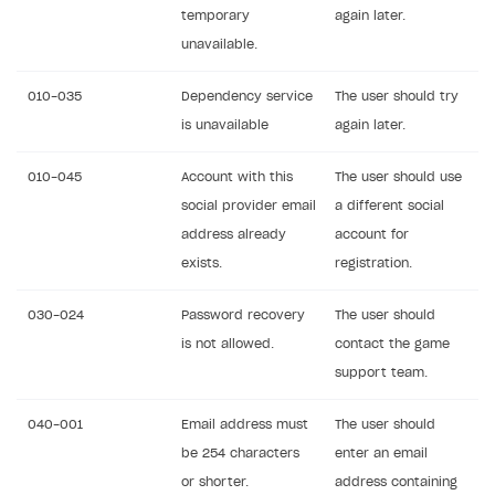
temporary
again later.
unavailable.
010-035
Dependency service
The user should try
is unavailable
again later.
010-045
Account with this
The user should use
social provider email
a different social
address already
account for
exists.
registration.
030-024
Password recovery
The user should
is not allowed.
contact the game
support team.
040-001
Email address must
The user should
be 254 characters
enter an email
or shorter.
address containing