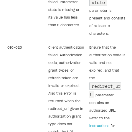
state
failed. Parameter
state is missing or
parameter is
its value has less
present and consists
than 8 characters.
of at least 8
characters.
010-023
Client authentication
Ensure that the
failed. Authorization
authorization code is
code, authorization
valid and not
grant types, or
expired, and that
refresh token are
the
redirect_ur
invalid or expired.
i
Also this error is
parameter
returned when the
contains an
redirect_uri given in
authorized URL.
authorization grant
Refer to the
type does not
instructions
for
match the URI