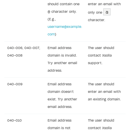
should contain one
enter an email with
@
@ character only.
only one
(E.g.,
character.
username@example.
com
)
040-006, 040-007,
Email address
The user should
040-008
domain is invalid.
contact Xsolla
Try another email
support.
address.
040-009
Email address
The user should
domain doesn’t
enter an email with
exist. Try another
an existing domain.
email address.
040-010
Email address
The user should
domain is not
contact Xsolla