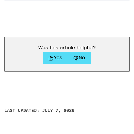
Was this article helpful?
Yes
No
LAST UPDATED: JULY 7, 2026