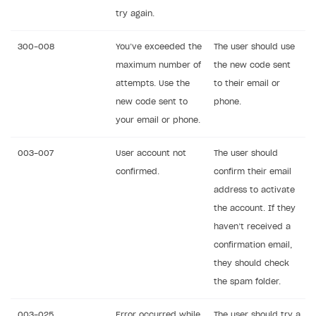
try again.
300-008
You’ve exceeded the
The user should use
maximum number of
the new code sent
attempts. Use the
to their email or
new code sent to
phone.
your email or phone.
003-007
User account not
The user should
confirmed.
confirm their email
address to activate
the account. If they
haven’t received a
confirmation email,
they should check
the spam folder.
003-025
Error occurred while
The user should try a