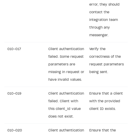
error, they should
contact the
integration team
through any
messenger.
010-017
Client authentication
Verify the
failed. Some request
correctness of the
parameters are
request parameters
missing in request or
being sent.
have invalid values.
010-019
Client authentication
Ensure that a client
failed. Client with
with the provided
this client_id value
client ID exists.
does not exist.
010-020
Client authentication
Ensure that the