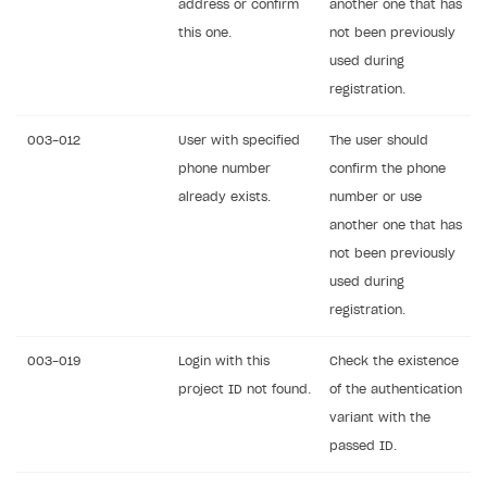
address or confirm
another one that has
Create branded store
this one.
not been previously
DEVELOPERS RESOURCES
used during
References
registration.
Errors
003-012
User with specified
The user should
Integration errors
phone number
confirm the phone
already exists.
number or use
Payment errors
another one that has
Login errors
not been previously
Store errors
used during
registration.
Supported currencies
Supported countries
003-019
Login with this
Check the existence
project ID not found.
of the authentication
Supported languages
variant with the
Supported browsers
passed ID.
Payment testing