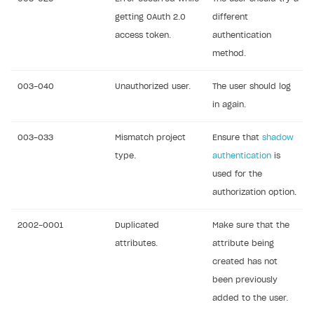
getting OAuth 2.0
different
access token.
authentication
method.
003-040
Unauthorized user.
The user should log
in again.
003-033
Mismatch project
Ensure that
shadow
type.
authentication
is
used for the
authorization option.
2002-0001
Duplicated
Make sure that the
attributes.
attribute being
created has not
been previously
added to the user.