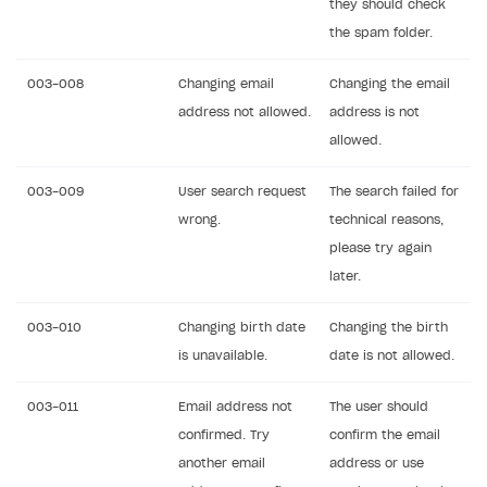
they should check
Creator storefront
How to customize affiliate & affiliate network
Best practices for creator campaigns
the spam folder.
Emails on account activity
campaigns
Individual statistics on creators
Creator Account
SMS to authenticate users
003-008
Changing email
Changing the email
How to set up and customize dedicated domain
Rosters
address not allowed.
address is not
Login widget
How to set up campaign with Creator tag
allowed.
Reports on rosters coverage
Payment UI themes
Game information
003-009
Receipts
User search request
The search failed for
wrong.
technical reasons,
Custom payment UI
please try again
later.
FOR PAYMENT PROVIDERS
Work in account
003-010
Changing birth date
Changing the birth
is unavailable.
date is not allowed.
Integration guide
Create company profile
Additional features
Add payment methods
Overview
003-011
Email address not
The user should
Sign payment services agreement
Integration flow
Analytics
confirmed. Try
confirm the email
ROADMAP
another email
address or use
Implementation
Launch marketing campaign
Overview