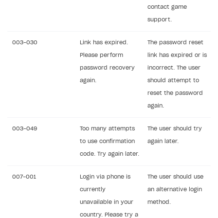
contact game
DDH API
support.
SDKS & LIBRARIES
003-030
Link has expired.
The password reset
Available SDKs and libraries
Please perform
link has expired or is
Xsolla SDK
🚀
password recovery
incorrect. The user
again.
should attempt to
CLIENT-SIDE LIBRARIES
reset the password
Xsolla SDK for Unity (legacy/enterprise)
again.
Latest version
Xsolla SDK for Unreal Engine
003-049
Too many attempts
The user should try
Xsolla SDK for Cocos Creator
Overview
Overview
to use confirmation
again later.
code. Try again later.
SDK reference documentation
Overview
SDK reference documentation
UI LIBRARIES AND FUNCTIONAL MODULES
Integration guide
Integration guide
Integration guide
007-001
Login via phone is
The user should use
Headless checkout
currently
an alternative login
BaaS integrations
Demo project
Get started
Get started
BaaS integrations
Get started
Ready-to-use store (Unity)
Overview
unavailable in your
method.
Demo project
Authentication
Set up basic Login project
How to use Pay Station in combination with PlayFab
Set up basic Login project
General information
Demo project
Set up basic Login project
How to use Pay Station in combination with PlayFab
Integration guide
Overview
country. Please try a
SERVER-SIDE AND CLOUD TOOLS