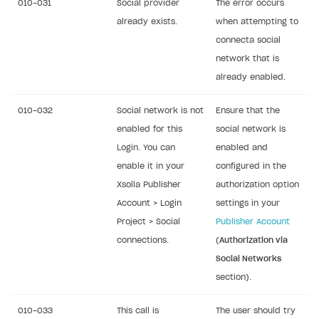
010-031
Social provider
The error occurs
already exists.
when attempting to
connecta social
network that is
already enabled.
010-032
Social network is not
Ensure that the
enabled for this
social network is
Login. You can
enabled and
enable it in your
configured in the
Xsolla Publisher
authorization option
Account > Login
settings in your
Project > Social
Publisher Account
connections.
(
Authorization via
Social Networks
section).
010-033
This call is
The user should try