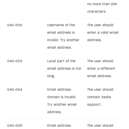
no more than 254
characters.
040-002
Username of the
The user should
email address is
enter a valid email
invalid. Try another
address.
email address.
040-003
Local part of the
The user should
email address is too
enter a different
long.
email address.
040-004
Email address
The user should
domain is invalid.
contact Xsolla
Try another email
support.
address.
040-005
Email address
The user should