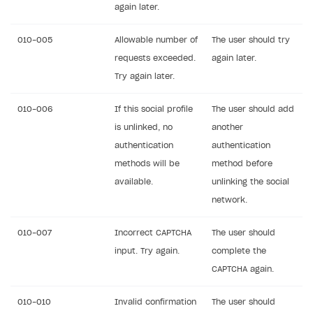
again later.
010-005
Allowable number of
The user should try
requests exceeded.
again later.
Try again later.
010-006
If this social profile
The user should add
is unlinked, no
another
authentication
authentication
methods will be
method before
available.
unlinking the social
network.
010-007
Incorrect CAPTCHA
The user should
input. Try again.
complete the
CAPTCHA again.
010-010
Invalid confirmation
The user should