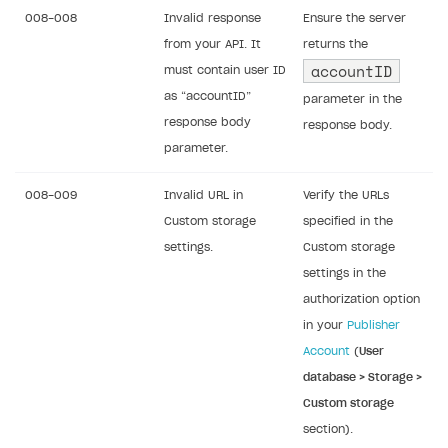
008-008
Invalid response
Ensure the server
from your API. It
returns the
accountID
must contain user ID
as “accountID”
parameter in the
response body
response body.
parameter.
008-009
Invalid URL in
Verify the URLs
Custom storage
specified in the
settings.
Custom storage
settings in the
authorization option
in your
Publisher
Account
(
User
database > Storage >
Custom storage
section).