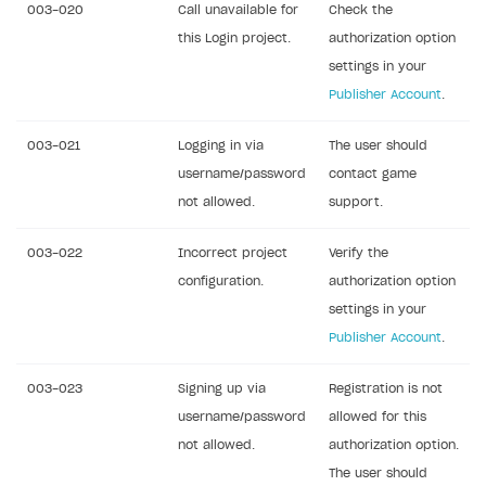
003-020
Call unavailable for
Check the
FAQs
Sandbox and production environments
this Login project.
authorization option
Communication with Xsolla via chat
Test bank cards list
Overview
settings in your
Publisher Account
.
Xsolla Partner Ecosystem
Payment in sandbox mode
General questions
Overview
Real payment testing
Payment configuration
Integration guide
Payment with bank cards in sandbox mode
003-021
Logging in via
The user should
API AND WEBHOOKS
username/password
contact game
API reference for sandbox
User authentication
Payment via Apple Pay in sandbox mode
Integration with Slack
Getting started
not allowed.
support.
Xsolla Launcher setup
Payment via PayPal in sandbox mode
Integration with Discord
Pay Station API
003-022
Incorrect project
Verify the
User acquisition
Integration with Zendesk
Catalog API
configuration.
authorization option
LiveOps API
settings in your
Publisher Account
.
Login API
Subscriptions API
003-023
Signing up via
Registration is not
username/password
allowed for this
Webhooks
not allowed.
authorization option.
Event API
The user should