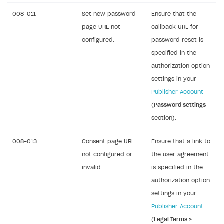
008-011
Set new password
Ensure that the
page URL not
callback URL for
configured.
password reset is
specified in the
authorization option
settings in your
Publisher Account
(
Password settings
section).
008-013
Consent page URL
Ensure that a link to
not configured or
the user agreement
invalid.
is specified in the
authorization option
settings in your
Publisher Account
(
Legal Terms >