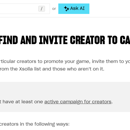
/
Ask AI
or
FIND AND INVITE CREATOR TO C
rticular creators to promote your game, invite them to y
rom the Xsolla list and those who aren’t on it.
 have at least one
active campaign for creators
.
creators in the following ways: