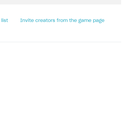
list
Invite creators from the game page