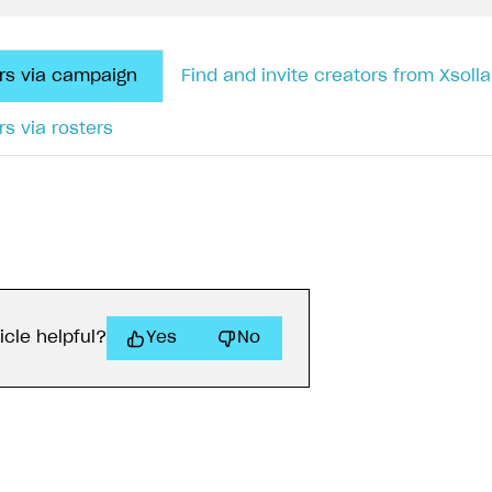
ors via campaign
Find and invite creators from Xsolla 
rs via rosters
icle helpful?
Yes
No