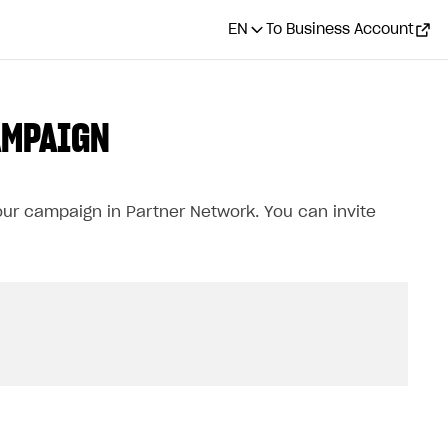
EN
To Business Account
AMPAIGN
our campaign in Partner Network. You can invite