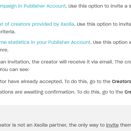
ampaign in Publisher Account
. Use this option to invite a
ist of creators provided by Xsolla
. Use this option to inv
iteria.
e statistics in your Publisher Account
. Use this option 
nre.
an invitation, the creator will receive it via email. The 
You can see:
or have already accepted. To do this, go to the
Creator
ations are awaiting confirmation. To do this, go to the
Cr
eator is not an Xsolla partner, the only way to
invite
them 