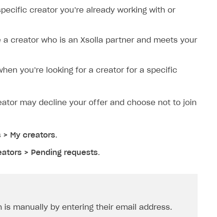
 specific creator you’re already working with or
ite a creator who is an Xsolla partner and meets your
when you’re looking for a creator for a specific
creator may decline your offer and choose not to join
s > My creators
.
eators > Pending requests
.
is manually by entering their email address.