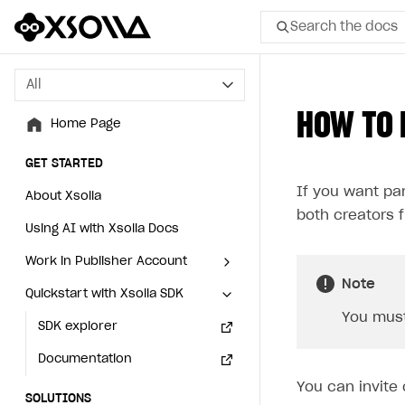
Search the docs
All
All
HOW TO 
Home Page
Home Page
GET STARTED
GET STARTED
If you want pa
About Xsolla
About Xsolla
both creators f
Using AI with Xsolla Docs
Using AI with Xsolla Docs
Work in Publisher Account
Work in Publisher Account
Note
Quickstart with Xsolla SDK
Quickstart with Xsolla SDK
Create first project
Create first project
You must
Legal aspects
SDK explorer
Legal aspects
SDK explorer
Documentation
Documentation
You can invite 
SOLUTIONS
SOLUTIONS