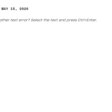
 MAY 15, 2026
other text error? Select the text and press Ctrl+Enter.
on
Priv