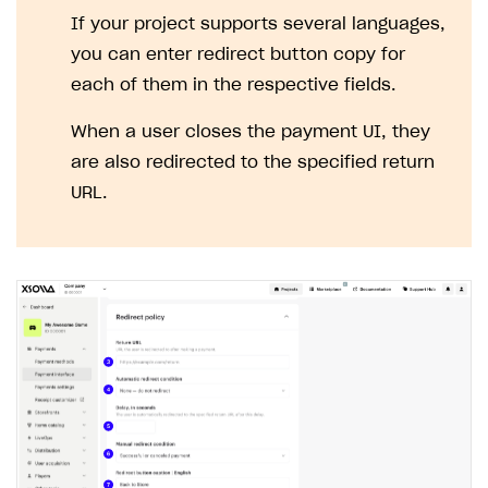
If your project supports several languages,
you can enter redirect button copy for
each of them in the respective fields.
When a user closes the payment UI, they
are also redirected to the specified return
URL.