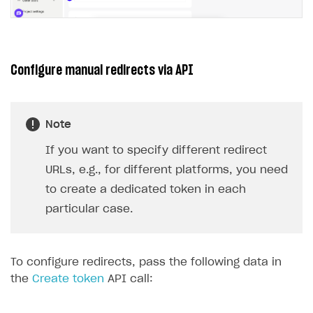
Configure manual redirects via API
Note
If you want to specify different redirect
URLs, e.g., for different platforms, you need
to create a dedicated token in each
particular case.
To configure redirects, pass the following data in
the
Create token
API call: