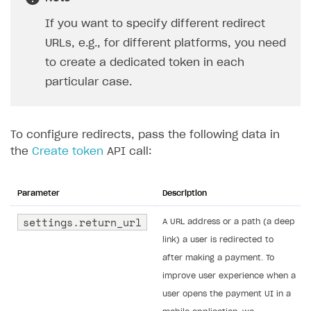
If you want to specify different redirect
URLs, e.g., for different platforms, you need
to create a dedicated token in each
particular case.
To configure redirects, pass the following data in
the
Create token
API call:
Parameter
Description
settings.return_url
A URL address or a path (a deep
link) a user is redirected to
after making a payment. To
improve user experience when a
user opens the payment UI in a