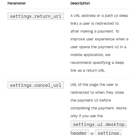
Parameter
Description
settings.return_url
A URL address or a path (a deep
link) a user is redirected to
after making a payment. To
improve user experience when a
user opens the payment UI in a
mobile application, we
recommend specifying a deep
link as a return URL.
settings.​cancel_url
URL of the page the user is
redirected to when they close
the payment UI before
completing the payment. Works
only if you use the
settings.​ui.​desktop.​
header
settings.​
or