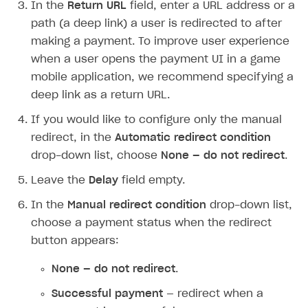
In the
Return URL
field, enter a URL address or a
path (a deep link) a user is redirected to after
making a payment. To improve user experience
when a user opens the payment UI in a game
mobile application, we recommend specifying a
deep link as a return URL.
If you would like to configure only the manual
redirect, in the
Automatic redirect condition
drop-down list, choose
None — do not redirect
.
Leave the
Delay
field empty.
In the
Manual redirect condition
drop-down list,
choose a payment status when the redirect
button appears:
None — do not redirect
.
Successful payment
— redirect when a