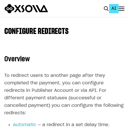
AI
EN
To Business Account
CONFIGURE REDIRECTS
All
Home Page
Overview
GET STARTED
About Xsolla
To redirect users to another page after they
completed the payment, you can configure
Using AI with Xsolla Docs
redirects in Publisher Account or via API. For
Work in Publisher Account
different payment statuses (successful or
cancelled payment) you can configure the following
Quickstart with Xsolla SDK
Create first project
redirects:
Legal aspects
SDK explorer
automatic
— a redirect in a set delay time.
Documentation