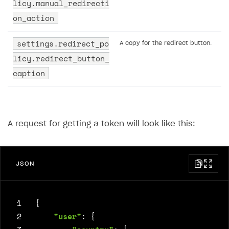
licy.manual_redirecti
on_action
settings.redirect_po
A copy for the redirect button.
licy.redirect_button_
caption
A request for getting a token will look like this:
JSON
 1
{
 2
"user"
:
{