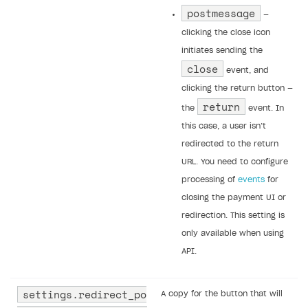
postmessage
—
clicking the close icon
initiates sending the
close
event, and
clicking the return button —
return
the
event. In
this case, a user isn’t
redirected to the return
URL. You need to configure
processing of
events
for
closing the payment UI or
redirection. This setting is
only available when using
API.
settings.redirect_po
A copy for the button that will