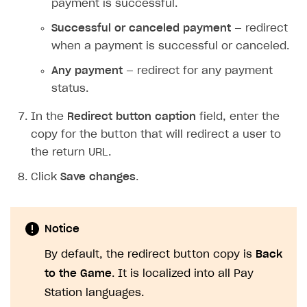
payment is successful.
Successful or canceled payment
— redirect
when a payment is successful or canceled.
Any payment
— redirect for any payment
status.
In the
Redirect button caption
field, enter the
copy for the button that will redirect a user to
the return URL.
Click
Save changes
.
Notice
By default, the redirect button copy is
Back
to the Game
. It is localized into all Pay
Station languages.