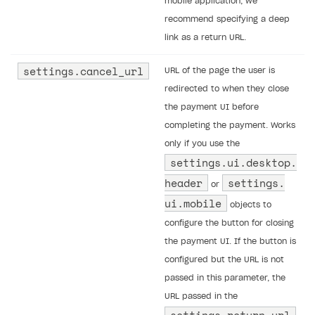
mobile application, we
recommend specifying a deep
link as a return URL.
settings.​cancel_url
URL of the page the user is
redirected to when they close
the payment UI before
completing the payment. Works
only if you use the
settings.​ui.​desktop.​
header
settings.​
or
ui.​mobile
objects to
configure the button for closing
the payment UI. If the button is
configured but the URL is not
passed in this parameter, the
URL passed in the
settings.return_url