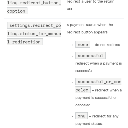
licy.redirect_button_
redirect a user to the return
URL.
caption
settings.redirect_po
A payment status when the
licy.status_for_manua
redirect button appears:
l_redirection
none
— do not redirect.
successful
—
redirect when a payment is
successful.
successful_or_can
celed
— redirect when a
payment is successful or
canceled.
any
— redirect for any
payment status.