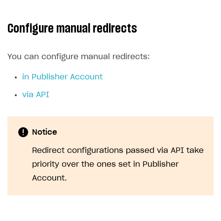
Configure manual redirects
You can configure manual redirects:
in Publisher Account
via API
Notice
Redirect configurations passed via API take
priority over the ones set in Publisher
Account.