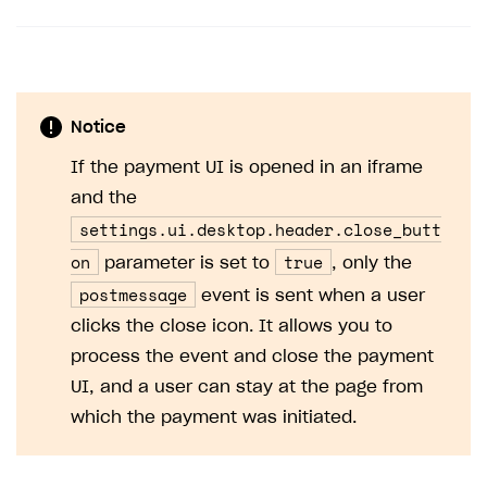
Notice
If the payment UI is opened in an iframe
and the
settings.ui.desktop.header.close_butt
on
true
parameter is set to
, only the
postmessage
event is sent when a user
clicks the close icon. It allows you to
process the event and close the payment
UI, and a user can stay at the page from
which the payment was initiated.