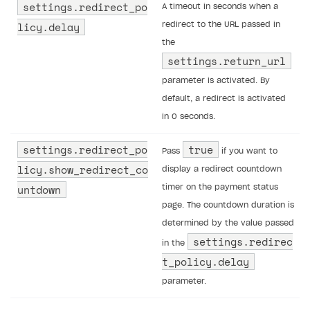
settings.redirect_po
A timeout in seconds when a
licy.delay
redirect to the URL passed in
the
settings.return_url
parameter is activated. By
default, a redirect is activated
in 0 seconds.
settings.redirect_po
true
Pass
if you want to
licy.show_redirect_co
display a redirect countdown
untdown
timer on the payment status
page. The countdown duration is
determined by the value passed
settings.redirec
in the
t_policy.delay
parameter.