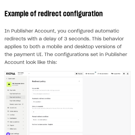
Example of redirect configuration
In Publisher Account, you configured automatic
redirects with a delay of 3 seconds. This behavior
applies to both a mobile and desktop versions of
the payment UI. The configurations set in Publisher
Account look like this: