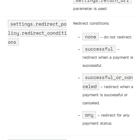
parameter is used.
settings.redirect_po
Redirect conditions:
licy.redirect_conditi
none
— do not redirect.
ons
successful
—
redirect when a payment is
successful.
successful_or_can
celed
— redirect when a
payment is successful or
canceled.
any
— redirect for any
payment status.