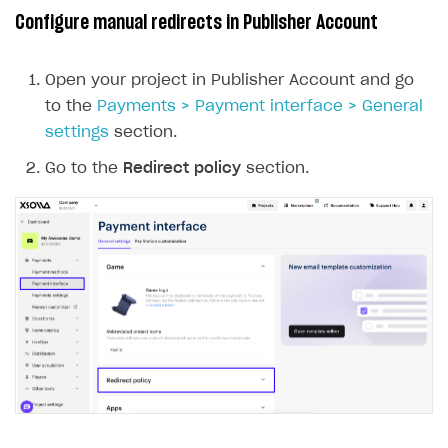
Configure manual redirects in Publisher Account
Open your project in Publisher Account and go
to the
Payments > Payment interface > General
settings
section.
Go to the
Redirect policy
section.