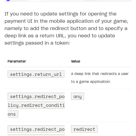
If you need to update settings for opening the
payment UI in the mobile application of your game,
namely to add the redirect button and to specify a
deep link as a return URL, you need to update
settings passed in a token:
Parameter
Value
settings.return_url
A deep link that redirects a user
to a game application.
settings.redirect_po
any
licy.redirect_conditi
ons
settings.redirect_po
redirect