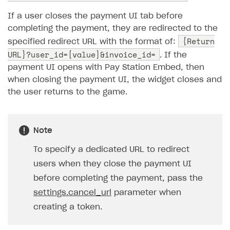
Unique catalog offer
Localization
If a user closes the payment UI tab before
Promotion usage limits
completing the payment, they are redirected to the
Display Xsolla logo
{Return
specified redirect URL with the format of:
Payment methods
URL}?user_id=[value]&invoice_id=
. If the
payment UI opens with Pay Station Embed, then
Features
One-click payment
when closing the payment UI, the widget closes and
Anti-fraud
Top payment methods management
Gateways
the user returns to the game.
Payment method setup
Tokenization
Overview
BUILD WEB STOREFRONT
Refund
Anti-fraud setup
Overview
Note
Event analytics
Anti-fraud analytics in Publisher Account
Quick start
To specify a dedicated URL to redirect
Payments in compliance with Content Security Policy
Chargeback
users when they close the payment UI
Store
Get started
(CSP)
before completing the payment, pass the
Chargeback and dispute fee
Content
Blocks
How to configure site to sell goods
Opening external browser from game launcher
settings.cancel_url
parameter when
Evidence submission for chargeback disputes
Localization
Create site
Possible items
How to publish news articles on your site
creating a token.
Management via Publisher Account
Design
Create Web Shop for mobile games
Test site in sandbox mode
How to add media to blocks
Localization