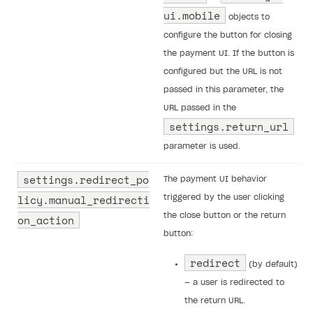
ui.​mobile
objects to
configure the button for closing
the payment UI. If the button is
configured but the URL is not
passed in this parameter, the
URL passed in the
settings.return_url
parameter is used.
settings.redirect_po
The payment UI behavior
licy.manual_redirecti
triggered by the user clicking
the close button or the return
on_action
button:
redirect
(by default)
— a user is redirected to
the return URL.