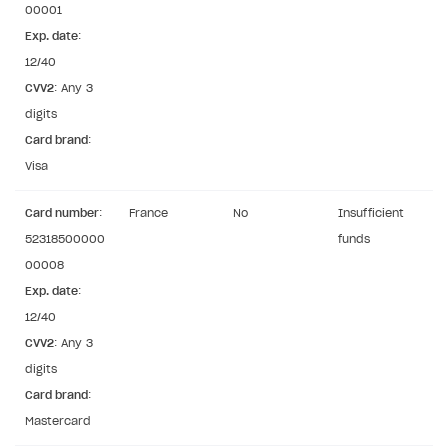
00001
User authentication
Integration with Slack
Getting started
Exp. date
:
Xsolla Launcher setup
Integration with Discord
12/40
Pay Station API
CVV2
: Any 3
User acquisition
Integration with Zendesk
Catalog API
digits
Card brand
LiveOps API
:
Visa
Login API
Subscriptions API
Card number
:
France
No
Insufficient
52318500000
funds
Webhooks
00008
Event API
Exp. date
:
12/40
DDH API
CVV2
: Any 3
SDKS & LIBRARIES
digits
Card brand
:
Available SDKs and libraries
Mastercard
Xsolla SDK
🚀