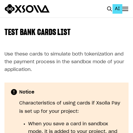
AI
EN
To Business Account
TEST BANK CARDS LIST
All
Home Page
Use these cards to simulate both tokenization and
the payment process in the sandbox mode of your
GET STARTED
application.
About Xsolla
Using AI with Xsolla Docs
Notice
Work in Publisher Account
Characteristics of using cards if Xsolla Pay
Quickstart with Xsolla SDK
Create first project
is set up for your project:
Legal aspects
SDK explorer
When you save a card in sandbox
Documentation
mode, it is added to your project, and