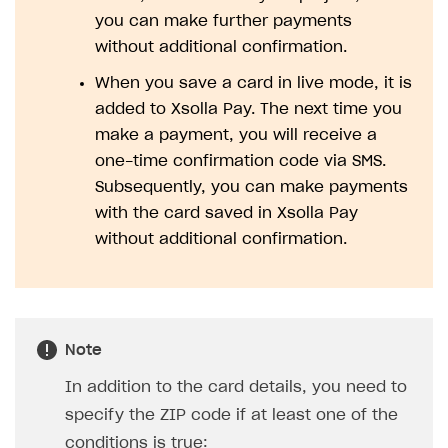
you can make further payments
SOLUTIONS
without additional confirmation.
Web Shop
When you save a card in live mode, it is
Buy Button for mobile games
Overview
added to Xsolla Pay. The next time you
make a payment, you will receive a
Payments
Integration flow
Overview
one-time confirmation code via SMS.
Xsolla Publishing Suite
Quick start
Enable
Buy Button
via link-outs to Web Shop
Subsequently, you can make payments
with the card saved in Xsolla Pay
Catalog and items
Enable Buy Button via Xsolla SDK
Build your publishing platform
AUTHENTICATE AND MANAGE USERS
without additional confirmation.
Create Web Shop
Enable Buy Button with custom checkout
Sell virtual goods in-game or online
Import item catalog from JSON file
Login
Promotions
Sell game keys
Import item catalog from external platforms
Create site and customize main blocks
Overview
Test and publish Web Shop
Launch pre-orders
Set up catalog manually
Localization
Personalization
API reference
Note
Analytics
Deliver a game with Launcher
Automatic catalog update via API
Set up user authentication
Free items
Access restrictions
FAQs
In addition to the card details, you need to
Set up a cross-platform monetization
Grant purchases to user
Publish news articles on your site
Featured offers
Test Web Shop in sandbox mode
Analytics on canvas
Integration guide
specify the ZIP code if at least one of the
Set up subscription sales
Set up Progressive Web Application
Discount promotions
Publish Web Shop
Integration with AppsFlyer
Authentication options
Get started
conditions is true: