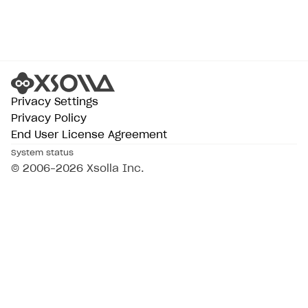
Privacy Settings
Privacy Policy
End User License Agreement
System status
© 2006–2026 Xsolla Inc.