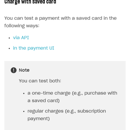
Charge with saved card
You can test a payment with a saved card in the
following ways:
via API
in the payment UI
Note
You can test both:
a one-time charge (e.g., purchase with
a saved card)
regular charges (e.g., subscription
payment)