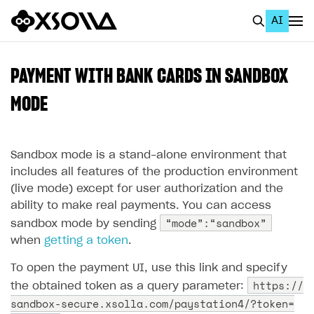
AI
EN
To Business Account
PAYMENT WITH BANK CARDS IN SANDBOX
All
MODE
Home Page
Sandbox mode is a stand-alone environment that
GET STARTED
includes all features of the production environment
About Xsolla
(live mode) except for user authorization and the
ability to make real payments. You can access
Using AI with Xsolla Docs
“mode”:“sandbox”
sandbox mode by sending
Work in Publisher Account
when
getting a token
.
Quickstart with Xsolla SDK
Create first project
To open the payment UI, use this link and specify
Legal aspects
SDK explorer
https://
the obtained token as a query parameter:
sandbox-secure.xsolla.com/paystation4/?token=
Documentation