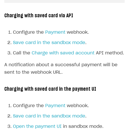
Charging with saved card via API
Configure the
Payment
webhook.
Save card in the sandbox mode
.
Call the
Charge with saved account
API method.
A notification about a successful payment will be
sent to the webhook URL.
Charging with saved card in the payment UI
Configure the
Payment
webhook.
Save card in the sandbox mode
.
Open the payment UI
in sandbox mode.