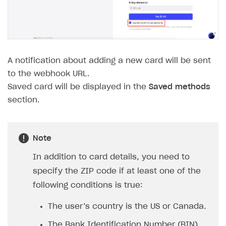
The type or namespace name
Input.
System
does
not exist
Error when calling authentication method
Access has been blocked by CORS policy
A notification about adding a new card will be sent
to the webhook URL.
Saved card will be displayed in the
Saved methods
section.
Note
In addition to card details, you need to
specify the ZIP code if at least one of the
following conditions is true:
The user’s country is the US or Canada.
The Bank Identification Number (BIN)