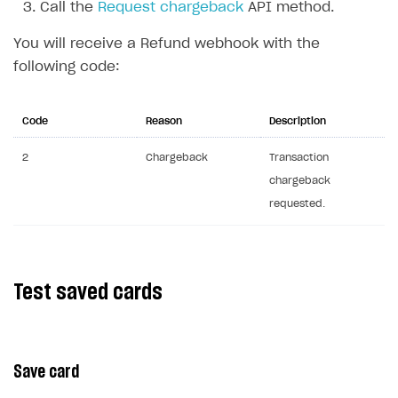
Call the
Request chargeback
API method.
Communication with Xsolla via chat
Overview
You will receive a Refund webhook with the
Xsolla Partner Ecosystem
General questions
Overview
following code:
Payment configuration
Integration guide
API AND WEBHOOKS
User authentication
Integration with Slack
Code
Reason
Description
Getting started
Xsolla Launcher setup
Integration with Discord
Pay Station API
2
Chargeback
Transaction
chargeback
User acquisition
Integration with Zendesk
Catalog API
requested.
LiveOps API
Login API
Subscriptions API
Test saved cards
Webhooks
Event API
Save card
DDH API