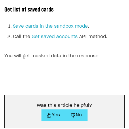
Get list of saved cards
Save cards in the sandbox mode
.
Call the
Get saved accounts
API method.
You will get masked data in the response.
Was this article helpful?
Yes
No