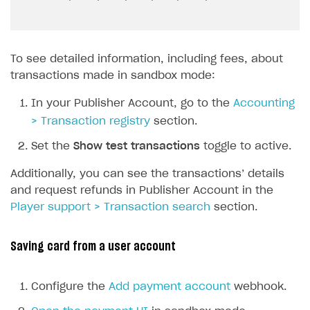
To see detailed information, including fees, about
transactions made in sandbox mode:
In your Publisher Account, go to the
Accounting
> Transaction registry
section.
Set the
Show test transactions
toggle to active.
Additionally, you can see the transactions’ details
and request refunds in Publisher Account in the
Player support > Transaction search
section.
Saving card from a user account
Configure the
Add payment account
webhook.