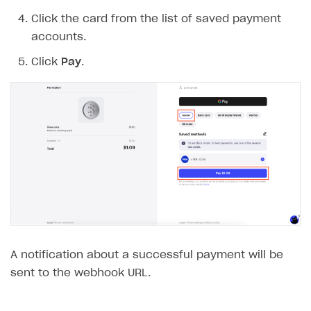
Click the card from the list of saved payment
accounts.
Click
Pay
.
A notification about a successful payment will be
sent to the webhook URL.