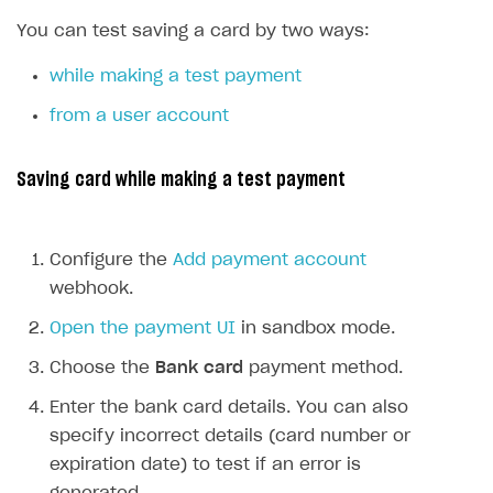
SDKS & LIBRARIES
You can test saving a card by two ways:
Available SDKs and libraries
while making a test payment
Xsolla SDK
🚀
from a user account
CLIENT-SIDE LIBRARIES
Saving card while making a test payment
Xsolla SDK for Unity (legacy/enterprise)
Latest version
Xsolla SDK for Unreal Engine
Configure the
Add payment account
Xsolla SDK for Cocos Creator
Overview
Overview
webhook.
SDK reference documentation
Overview
SDK reference documentation
UI LIBRARIES AND FUNCTIONAL MODULES
Open the payment UI
in sandbox mode.
Integration guide
Integration guide
Integration guide
Headless checkout
Choose the
Bank card
payment method.
BaaS integrations
Demo project
Get started
Get started
BaaS integrations
Get started
Ready-to-use store (Unity)
Overview
Enter the bank card details. You can also
Demo project
Authentication
Set up basic Login project
How to use Pay Station in combination with PlayFab
Set up basic Login project
General information
Demo project
specify incorrect details (card number or
Set up basic Login project
How to use Pay Station in combination with PlayFab
Integration guide
Overview
SERVER-SIDE AND CLOUD TOOLS
authentication
authentication
expiration date) to test if an error is
Authentication
Catalog
Install SDK
General information
Install SDK
How to use snippets from demo project in your
General information
Authentication
Install SDK
General information
Configure payment methods
Module usage
Get started
Extensions for BaaS