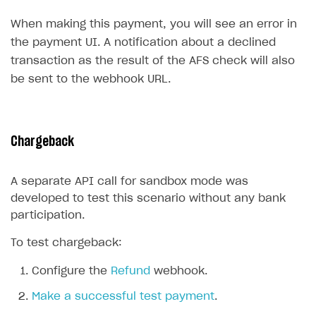
Create branded store
When making this payment, you will see an error in
DEVELOPERS RESOURCES
the payment UI. A notification about a declined
References
transaction as the result of the AFS check will also
be sent to the webhook URL.
Payment testing
Errors
Supported currencies
Sandbox and production environments
Integration errors
Supported countries
Test bank cards list
Payment errors
Chargeback
Supported languages
Payment in sandbox mode
Login errors
A separate API call for sandbox mode was
Supported browsers
Store errors
Payment with bank cards in sandbox mode
developed to test this scenario without any bank
Payment via Apple Pay in sandbox mode
participation.
Payment via PayPal in sandbox mode
To test chargeback:
Real payment testing
Configure the
Refund
webhook.
API reference for sandbox
Make a successful test payment
.
FAQs