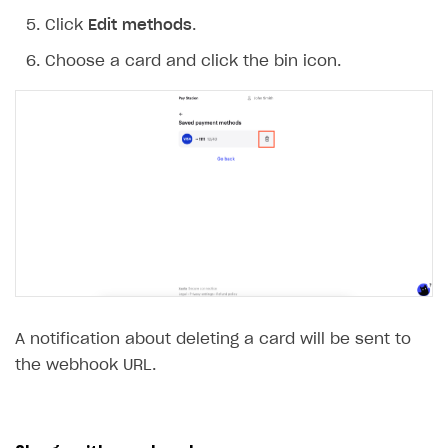
Click
Edit methods
.
Choose a card and click the bin icon.
A notification about deleting a card will be sent to
the webhook URL.