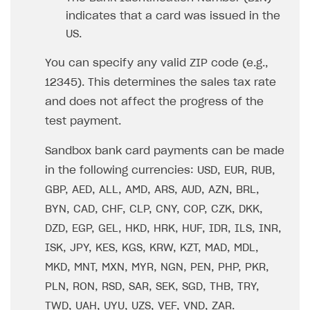
indicates that a card was issued in the
US.
You can specify any valid ZIP code (e.g.,
12345). This determines the sales tax rate
and does not affect the progress of the
test payment.
Sandbox bank card payments can be made
in the following currencies: USD, EUR, RUB,
GBP, AED, ALL, AMD, ARS, AUD, AZN, BRL,
BYN, CAD, CHF, CLP, CNY, COP, CZK, DKK,
DZD, EGP, GEL, HKD, HRK, HUF, IDR, ILS, INR,
ISK, JPY, KES, KGS, KRW, KZT, MAD, MDL,
MKD, MNT, MXN, MYR, NGN, PEN, PHP, PKR,
PLN, RON, RSD, SAR, SEK, SGD, THB, TRY,
TWD, UAH, UYU, UZS, VEF, VND, ZAR.