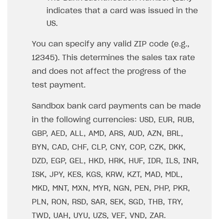
How to configure entitlement system
indicates that a card was issued in the
Sell in Discord
How to increase first payment for subscription
US.
Reward users in Discord
How to set up selling multiple plans or subscriptions
for a single user
You can specify any valid ZIP code (e.g.,
Xsolla Bot in Discord setup walkthrough
12345). This determines the sales tax rate
How to set up subscription-based products and plan
DISTRIBUTE YOUR GAMES
groups
and does not affect the progress of the
test payment.
Launcher
Cloud Gaming
Overview
Sandbox bank card payments can be made
in the following currencies: USD, EUR, RUB,
Digital Distribution Hub
Integration guide
Overview
GBP, AED, ALL, AMD, ARS, AUD, AZN, BRL,
Features
Integration flow
Get started
ITEMS CATALOG
BYN, CAD, CHF, CLP, CNY, COP, CZK, DKK,
How-tos
Integration guide
Create launcher
Web games distribution
DZD, EGP, GEL, HKD, HRK, HUF, IDR, ILS, INR,
Item types
ISK, JPY, KES, KGS, KRW, KZT, MAD, MDL,
Extensions
How-tos
Configure launcher settings
Binary patching
How to enable seamless authorization
Set up cloud game project and upload game build
Catalog management
Virtual items
MKD, MNT, MXN, MYR, NGN, PEN, PHP, PKR,
References
Configure game settings
In-game user authentication
How to transfer user data via launcher installer
How to use Epic Online Services with Xsolla Login
Set up game distribution
How to manage game streams and pricing
Catalog features
Virtual currency
Set up catalog manually
PLN, RON, RSD, SAR, SEK, SGD, THB, TRY,
Configure content
Deep links
How to send data to Google Analytics 4
Launcher system requirements
How to enable free trial and allowlisting
Bundles
Automate catalog creation and updates using API
Managing item availability in catalog
TWD, UAH, UYU, UZS, VEF, VND, ZAR.
LIVEOPS AND PROMOTION TOOLS