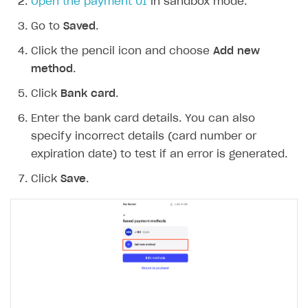
Open the payment UI
in sandbox mode.
Go to
Saved
.
Click the pencil icon and choose
Add new
method
.
Click
Bank card
.
Enter the bank card details. You can also
specify incorrect details (card number or
expiration date) to test if an error is generated.
Click
Save
.