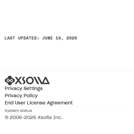
LAST UPDATED: JUNE 10, 2026
Privacy Settings
Privacy Policy
End User License Agreement
System status
© 2006–2026 Xsolla Inc.