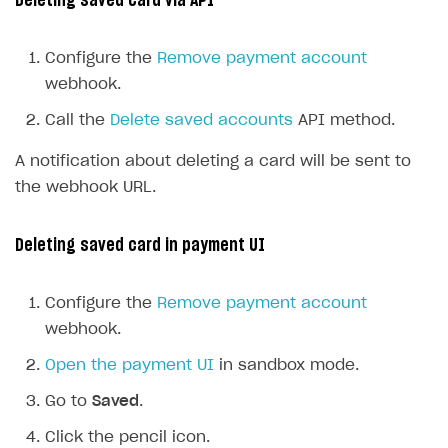
Deleting saved card via API
Configure the
Remove payment account
webhook.
Call the
Delete saved accounts
API method.
A notification about deleting a card will be sent to
the webhook URL.
Deleting saved card in payment UI
Configure the
Remove payment account
webhook.
Open the payment UI
in sandbox mode.
Go to
Saved
.
Click the pencil icon.