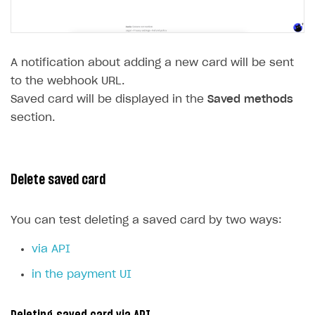
A notification about adding a new card will be sent
to the webhook URL.
Saved card will be displayed in the
Saved methods
section.
Delete saved card
You can test deleting a saved card by two ways:
via API
in the payment UI