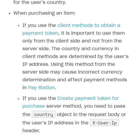
Time limits scheduler for items and promotions
for the user’s country.
Additional features
Overview
SELL SUBSCRIPTIONS
When purchasing an item:
Working with users
Generate payment token on client side
Overview
If you use the
client methods to obtain a
Generate payment token on server side
Get started
Integration guide
payment token
, it is important to use them
Set up project in Publisher Account
Get started
Features
Get started
only from the client side and not from the
Authenticate users in your application
Create items in Publisher Account
server side. The country and currency in
How-tos
Set up subscription plan
Grace period
client methods are determined by the user’s
Get catalog on client side of application
Get catalog in your application
Set up user authentication
Retry period
How to cancel last payment if subscription is canceled
SELL GAME KEYS
IP address. Using this method from the
Set up item purchase
Set up item purchase
Set up subscription catalog display and purchase
Gift subscription
How to allow a user to change a subscription plan
server side may cause incorrect currency
Get started
determination and affect payment methods
Set up order status tracking
Set up order status tracking
Get subscription information
Subscriber account
How to change the charge amount for an active
Use your own UI
in
Pay Station
.
subscription
Launch
Launch
Use ready-made solutions
If you use the
Create payment token for
How to manually renew subscriptions
purchase
server method, you need to pass
How-tos
Overview
How to set up bonuses
country
the
object in the request body or
Set up publishing platform using headless CMS
How to set up authentication when selling game keys
XSOLLA BOT IN DISCORD
How to set up coupons
X-User-Ip
the user’s IP address in the
Create multi-page site to sell your games
How to launch pre-orders
Overview
header.
How to avoid fraud