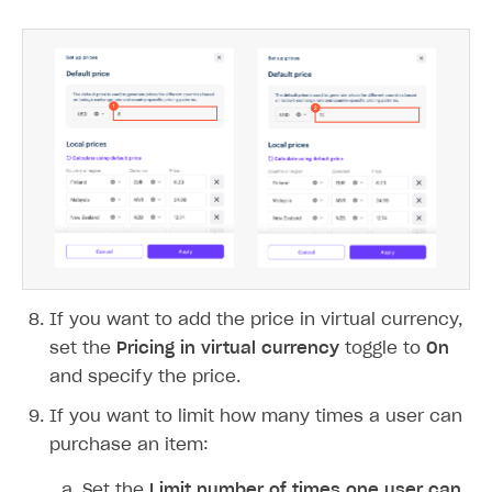
When you click
Calculate using default
price
, previously saved settings will be
deleted.
Notice
If you change the default price but do not
click
Calculate using default price
, the
regional prices will remain unchanged.