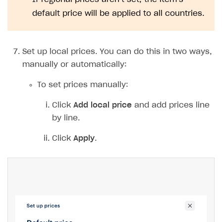
Notice
If regional prices aren’t set, the item’s
default price will be applied to all countries.
Set up local prices. You can do this in two ways,
manually or automatically: