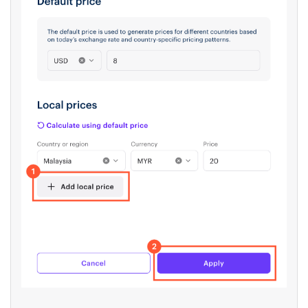
To set prices manually:
Click
Add local price
and add prices line
by line.
Click
Apply
.