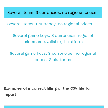
Each entity must have a price specified in
the default currency.
EXAMPLE
Examples of file completion and possible errors
Examples of the correct filling of the CSV file for
import:
Several items, 3 currencies, no regional
prices
Several items, 1 currency, no regional prices