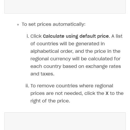
To set prices automatically:
Click
Calculate using default price
. A list
of countries will be generated in