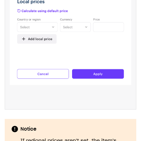
The type or namespace name
Input.
System
does
not exist
Error when calling authentication method
Access has been blocked by CORS policy