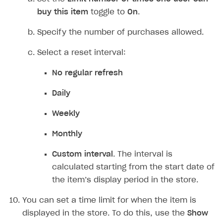
If you want to add the price in virtual currency,
set the
Pricing in virtual currency
toggle to
On
and specify the price.
If you want to limit how many times a user can
purchase an item:
Set the
Limit number of times one user can
buy this item
toggle to
On
.
Specify the number of purchases allowed.
Select a reset interval:
No regular refresh