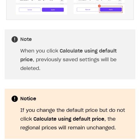
To modify an automatically calculated
price, change the value in the
corresponding row.
Click
Apply changes
.
Note