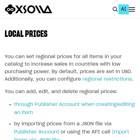
AI
EN
To Business Account
LOCAL PRICES
All
Home Page
You can set regional prices for all items in your
catalog to increase sales in countries with low
GET STARTED
purchasing power. By default, prices are set in USD.
Additionally, you can configure
regional restrictions
.
About Xsolla
You can add, edit, and delete regional prices:
Using AI with Xsolla Docs
Work in Publisher Account
through Publisher Account when creating/editing
an item
Quickstart with Xsolla SDK
Create first project
by importing prices from a JSON file via
Legal aspects
SDK explorer
Publisher Account
or using the API call
Import
Documentation