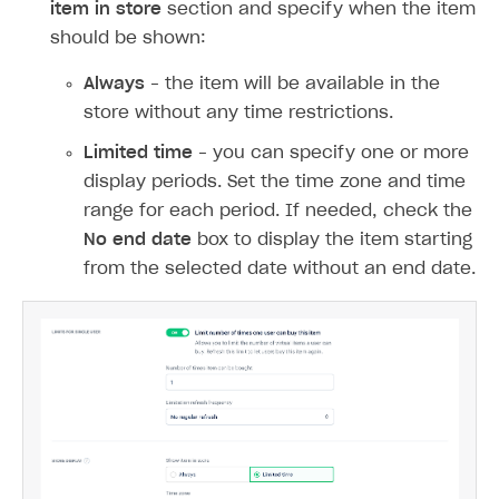
Daily
Weekly
Monthly
Custom interval
. The interval is
calculated starting from the start date of
the item’s display period in the store.
You can set a time limit for when the item is
displayed in the store. To do this, use the
Show
item in store
section and specify when the item
should be shown:
Always
– the item will be available in the
store without any time restrictions.
Limited time
– you can specify one or more