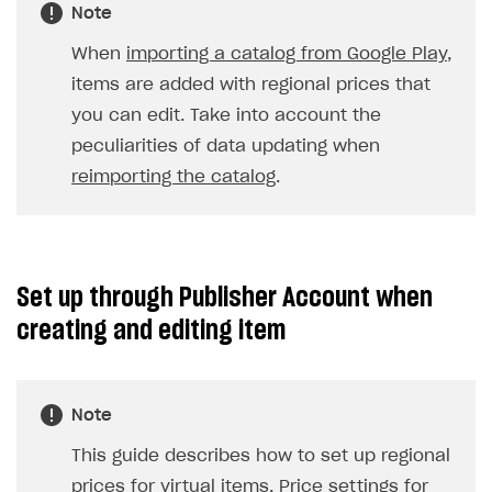
Game information
Receipts
Custom payment UI
FOR PAYMENT PROVIDERS
The default currency for the item is USD and the
price is 5 USD, there are no settings for countries. In
Work in account
this case, users from all countries will see this
Integration guide
Create company profile
price.
Additional features
Add payment methods
Overview
Sign payment services agreement
Integration flow
Analytics
ROADMAP
Implementation
Launch marketing campaign
Overview
Note
Create branded store
DEVELOPERS RESOURCES
When
importing a catalog from Google Play
,
References
items are added with regional prices that
you can edit. Take into account the
Payment testing
Errors
peculiarities of data updating when
FAQs
Supported currencies
Sandbox and production environments
Integration errors