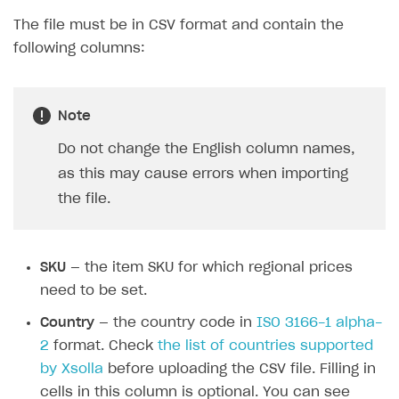
packages of game keys on a specific
platform
Validation of uploaded data. If the file’s
structure or data format does not meet the
requirements, you will see a list of errors during
the import.
File structure
The file must be in CSV format and contain the
following columns:
Note