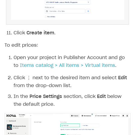
display periods. Set the time zone and time
range for each period. If needed, check the
No end date
box to display the item starting
from the selected date without an end date.
Click
Create item
.
To edit prices: