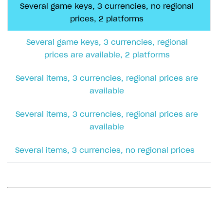
Several game keys, 3 currencies, regional
prices are available, 1 platform
Several game keys, 3 currencies, no regional
prices, 2 platforms
CSV