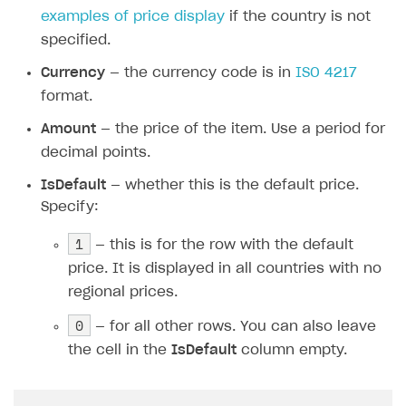
Do not change the English column names,
as this may cause errors when importing
the file.
SKU
— the item SKU for which regional prices
need to be set.
Country
— the country code in
ISO 3166-1 alpha-
2
format. Check
the list of countries supported
by Xsolla
before uploading the CSV file. Filling in
cells in this column is optional. You can see
examples of price display
if the country is not
specified.
Currency
— the currency code is in
ISO 4217
format.
Amount
— the price of the item. Use a period for