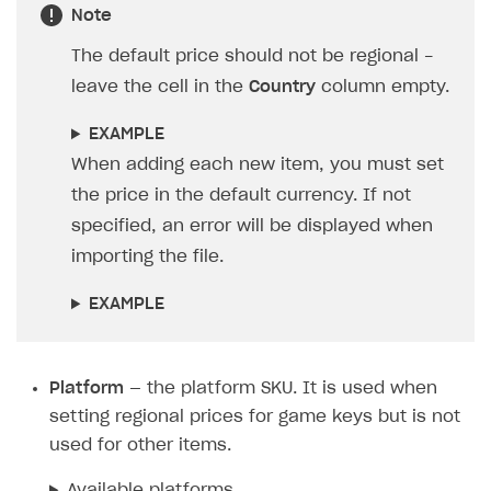
decimal points.
IsDefault
— whether this is the default price.
Specify:
1
— this is for the row with the default
price. It is displayed in all countries with no
regional prices.
0
— for all other rows. You can also leave
the cell in the
IsDefault
column empty.
Note
The default price should not be regional -
leave the cell in the
Country
column empty.
EXAMPLE
When adding each new item, you must set