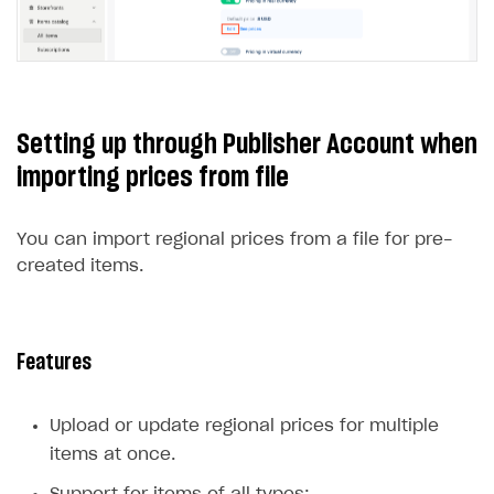
Open your project in Publisher Account and go
to
Items catalog > All items > Virtual items
.
Click ⋮ next to the desired item and select
Edit
from the drop-down list.
In the
Price Settings
section, click
Edit
below
the default price.
Setting up through Publisher Account when