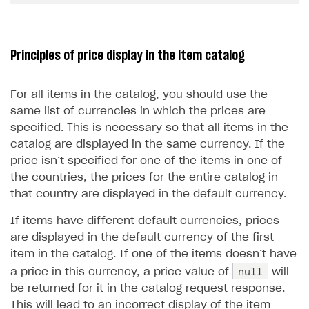
Upload game build
List of ignored files in Build Loader
How to connect additional games to the launcher
How to set up virtual gamepad
Game keys packages
How to create and update an item catalog using JSON
How to group and sort items in catalog
import
Generate installer
Tabs
How to integrate Launcher with Epic Games Store
How to enable voice input
Bundle with game keys
Item attributes
Principles of price display in the item catalog
Import catalog from external platforms
Game content delivery
How to integrate launcher with Steam
How to delete game
Free items
Offline mode
How to carry out maintenance of a game
Item purchase limits
For all items in the catalog, you should use the
same list of currencies in which the prices are
Seamless web-to-game integration
How to enable buying games in the launcher
Time limit for displaying items in store
specified. This is necessary so that all items in the
How to set up launcher installer name
Local prices
catalog are displayed in the same currency. If the
price isn’t specified for one of the items in one of
Regional sale restrictions
the countries, the prices for the entire catalog in
that country are displayed in the default currency.
LIVEOPS AND PROMOTION TOOLS
If items have different default currencies, prices
Available LiveOps and promotion tools
are displayed in the default currency of the first
LiveOps management
Discounts
item in the catalog. If one of the items doesn’t have
null
Managing catalog and LiveOps via canvas
Bonuses
Item catalog personalization
a price in this currency, a price value of
will
be returned for it in the catalog request response.
Coupons
How to encourage users to make first purchase
Overview
CONFIGURE PAYMENT UI AND FLOW
This will lead to an incorrect display of the item