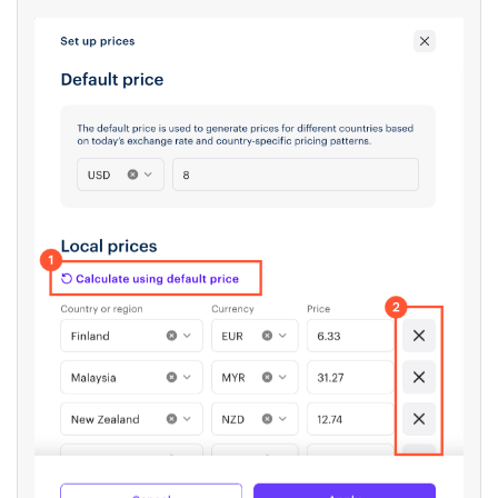
alphabetical order, and the price in the
regional currency will be calculated for
each country based on exchange rates
and taxes.
To remove countries where regional
prices are not needed, click the
X
to the
right of the price.