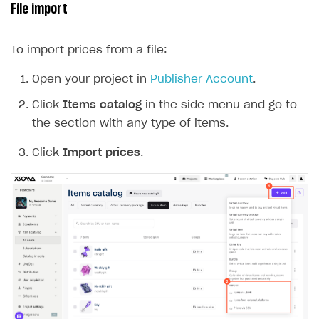
 1
 2
 3
 4
 5
 6
 7
 8
 9
10
Examples of incorrect filling of the CSV file for