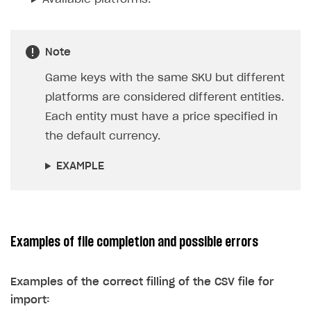
the price in the default currency. If not
specified, an error will be displayed when
importing the file.
EXAMPLE
Platform
— the platform SKU. It is used when
setting regional prices for game keys but is not
used for other items.
Available platforms.
Note
Game keys with the same SKU but different
platforms are considered different entities.