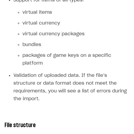
importing prices from file
You can import regional prices from a file for pre-
created items.
Features
Upload or update regional prices for multiple
items at once.
Support for items of all types:
virtual items
virtual currency
virtual currency packages
bundles