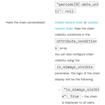
“periods[0].date_unt
il": null
.
Make the chain personalized.
Create reward chain
or
Update
reward chain
. Pass the chain
visibility conditions in the
attribute_condition
s
array.
You can also configure chain
visibility using the
is_always_visible
parameter. The logic of the chain
display will be the following:
“is_always_visibl
e”: true
— the chain
is displayed to all users.