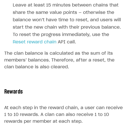
How to configure entitlement system
Leave at least 15 minutes between chains that
Sell in Discord
How to increase first payment for subscription
share the same value points — otherwise the
Reward users in Discord
How to set up selling multiple plans or subscriptions
balance won’t have time to reset, and users will
for a single user
start the new chain with their previous balance.
Xsolla Bot in Discord setup walkthrough
How to set up subscription-based products and plan
To reset the progress immediately, use the
DISTRIBUTE YOUR GAMES
groups
Reset reward chain
API call.
Launcher
The clan balance is calculated as the sum of its
members’ balances. Therefore, after a reset, the
Cloud Gaming
Overview
clan balance is also cleared.
Digital Distribution Hub
Integration guide
Overview
Features
Integration flow
Get started
ITEMS CATALOG
How-tos
Integration guide
Create launcher
Web games distribution
Rewards
Item types
Extensions
How-tos
Configure launcher settings
Binary patching
How to enable seamless authorization
Set up cloud game project and upload game build
Catalog management
Virtual items
At each step in the reward chain, a user can receive
References
Configure game settings
In-game user authentication
How to transfer user data via launcher installer
How to use Epic Online Services with Xsolla Login
Set up game distribution
How to manage game streams and pricing
Catalog features
Virtual currency
Set up catalog manually
1 to 10 rewards. A clan can also receive 1 to 10
rewards per member at each step.
Configure content
Deep links
How to send data to Google Analytics 4
Launcher system requirements
How to enable free trial and allowlisting
Bundles
Automate catalog creation and updates using API
Managing item availability in catalog
LIVEOPS AND PROMOTION TOOLS