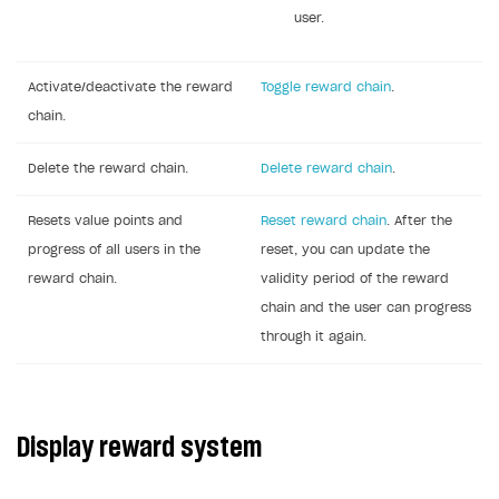
user.
Activate/deactivate the reward
Toggle reward chain
.
chain.
Delete the reward chain.
Delete reward chain
.
Resets value points and
Reset reward chain
. After the
progress of all users in the
reset, you can update the
reward chain.
validity period of the reward
chain and the user can progress
through it again.
Display reward system