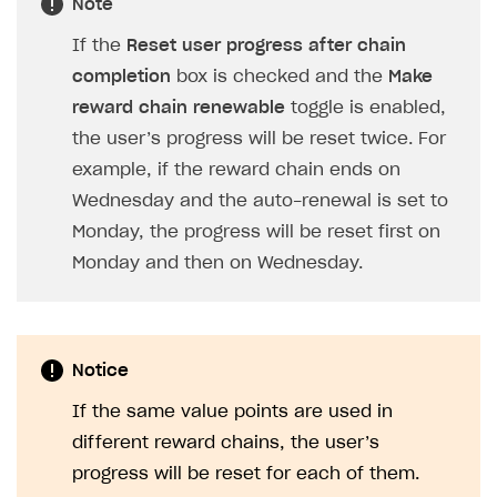
Note
If the
Reset user progress after chain
completion
box is checked and the
Make
reward chain renewable
toggle is enabled,
the user’s progress will be reset twice. For
example, if the reward chain ends on
Wednesday and the auto-renewal is set to
Monday, the progress will be reset first on
Monday and then on Wednesday.
Notice
If the same value points are used in
different reward chains, the user’s
progress will be reset for each of them.