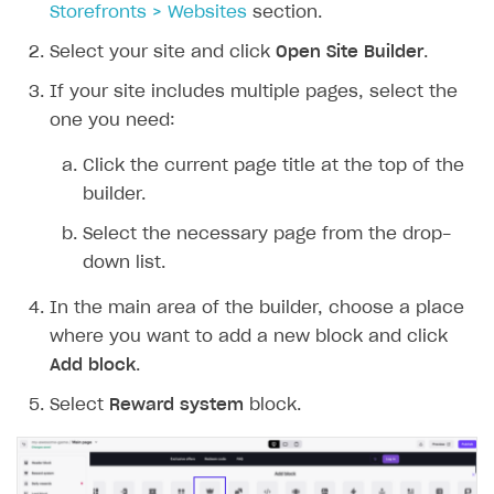
Storefronts > Websites
section.
Select your site and click
Open Site Builder
.
If your site includes multiple pages, select the
one you need:
Click the current page title at the top of the
builder.
Select the necessary page from the drop-
down list.
In the main area of the builder, choose a place
where you want to add a new block and click
Add block
.
Select
Reward system
block.