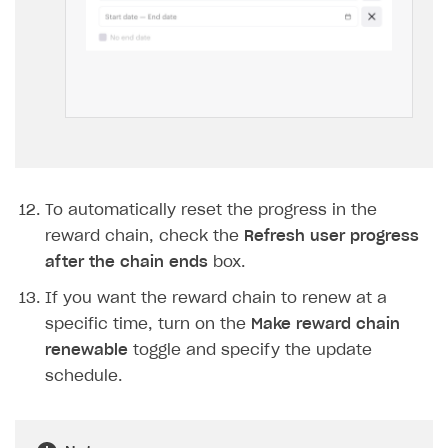
To automatically reset the progress in the
reward chain, check the
Refresh user progress
after the chain ends
box.
If you want the reward chain to renew at a
specific time, turn on the
Make reward chain
renewable
toggle and specify the update
schedule.