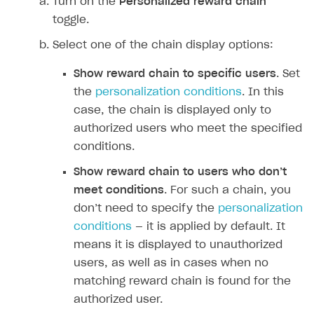
Turn on the
Personalized reward chain
toggle.
Select one of the chain display options:
Show reward chain to specific users
. Set
the
personalization conditions
. In this
case, the chain is displayed only to
authorized users who meet the specified
conditions.
Show reward chain to users who don’‎t
meet conditions
. For such a chain, you
don’‎t need to specify the
personalization
conditions
— it is applied by default. It
means it is displayed to unauthorized
users, as well as in cases when no
matching reward chain is found for the
authorized user.