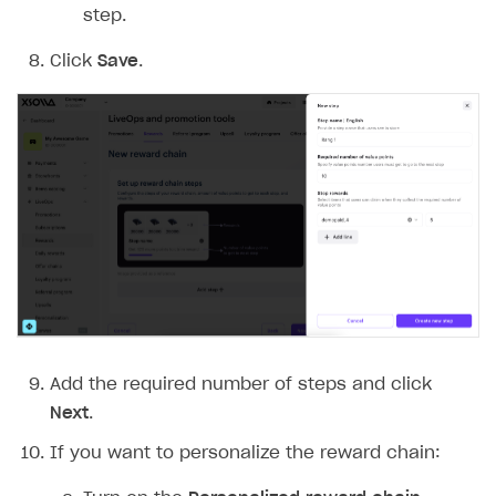
step.
Click
Save
.
Add the required number of steps and click
Next
.
If you want to personalize the reward chain: