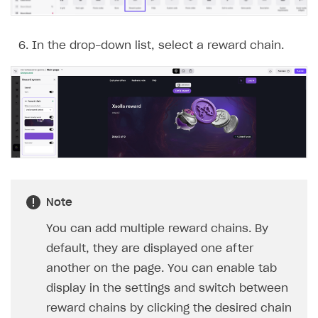
In the drop-down list, select a reward chain.
Note
You can add multiple reward chains. By
default, they are displayed one after
another on the page. You can enable tab
display in the settings and switch between
reward chains by clicking the desired chain