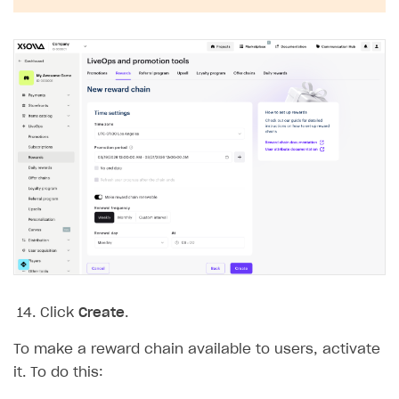
Click
Create
.
To make a reward chain available to users, activate
it. To do this: