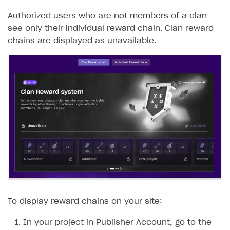
Authorized users who are not members of a clan
see only their individual reward chain. Clan reward
chains are displayed as unavailable.
To display reward chains on your site:
In your project in Publisher Account, go to the