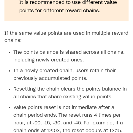
Time limits scheduler for items and promotions
It is recommended to use different value
Additional features
Overview
SELL SUBSCRIPTIONS
points for different reward chains.
Working with users
Generate payment token on client side
Overview
Generate payment token on server side
Get started
Integration guide
If the same value points are used in multiple reward
Set up project in Publisher Account
Get started
Features
Get started
chains:
Authenticate users in your application
Create items in Publisher Account
How-tos
Set up subscription plan
Grace period
The points balance is shared across all chains,
Get catalog on client side of application
Get catalog in your application
including newly created ones.
Set up user authentication
Retry period
How to cancel last payment if subscription is canceled
SELL GAME KEYS
Set up item purchase
Set up item purchase
In a newly created chain, users retain their
Set up subscription catalog display and purchase
Gift subscription
How to allow a user to change a subscription plan
Get started
previously accumulated points.
Set up order status tracking
Set up order status tracking
Get subscription information
Subscriber account
How to change the charge amount for an active
Use your own UI
subscription
Resetting the chain clears the points balance in
Launch
Launch
Use ready-made solutions
all chains that share existing value points.
How to manually renew subscriptions
How-tos
Overview
Value points reset is not immediate after a
How to set up bonuses
chain period ends. The reset runs 4 times per
Set up publishing platform using headless CMS
How to set up authentication when selling game keys
XSOLLA BOT IN DISCORD
How to set up coupons
hour, at :00, :15, :30, and :45. For example, if a
Create multi-page site to sell your games
How to launch pre-orders
Overview
chain ends at 12:03, the reset occurs at 12:15.
How to avoid fraud