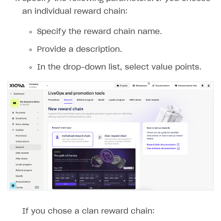
an individual reward chain:
Specify the reward chain name.
Provide a description.
In the drop-down list, select value points.
If you chose a clan reward chain: