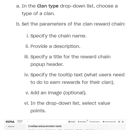
In the
Clan type
drop-down list, choose a
type of a clan.
Set the parameters of the clan reward chain:
Specify the chain name.
Provide a description.
Specify a title for the reward chain
popup header.
Specify the tooltip text (what users need
to do to earn rewards for their clan).
Add an image (optional).
In the drop-down list, select value
points.