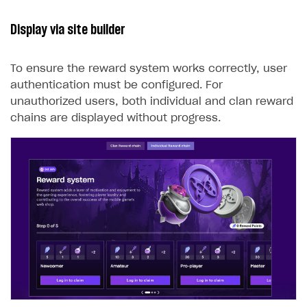
Display via site builder
To ensure the reward system works correctly, user
authentication must be configured. For
unauthorized users, both individual and clan reward
chains are displayed without progress.