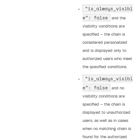
“is_always_visibl
e”: false
and the
visibility conditions are
specified — the chain is
considered personalized
and is displayed only to
authorized users who meet
the specified conditions.
“is_always_visibl
e”: false
and no
visibility conditions are
specified — the chain is
displayed to unauthorized
users, as well as in cases
when no matching chain is
found for the authorized