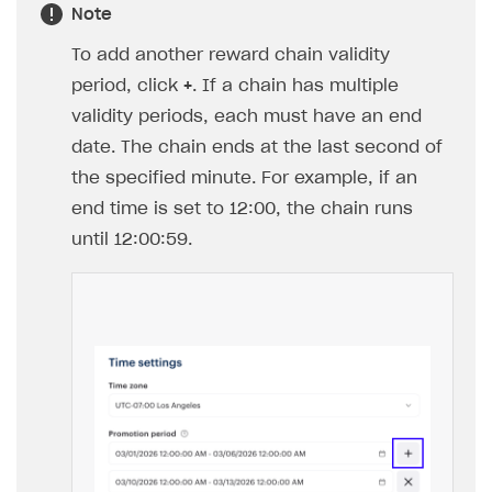
Note
To add another reward chain validity
period, click
+
. If a chain has multiple
validity periods, each must have an end
date. The chain ends at the last second of
the specified minute. For example, if an
end time is set to 12:00, the chain runs
until 12:00:59.