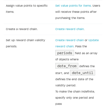
Assign value points to specific
Set value points for items
. Users
items.
will receive these points after
purchasing the items.
Create a reward chain.
Create reward chain
.
Set up reward chain validity
Create reward chain
or
Update
periods.
reward chain
. Pass the
periods
field as an array
of objects where
date_from
defines the
date_until
start, and
defines the end date of the
validity period.
To make the chain indefinite,
specify only one period and
pass