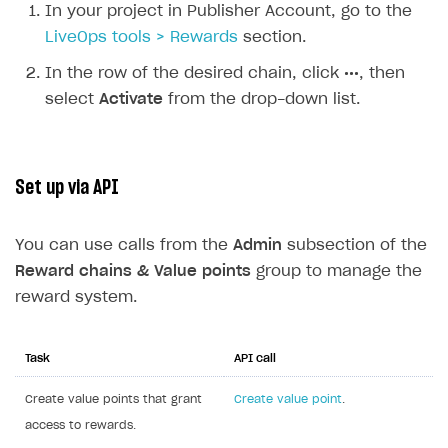
In your project in Publisher Account, go to the
LiveOps tools > Rewards
section.
In the row of the desired chain, click
•••
, then
select
Activate
from the drop-down list.
Set up via API
You can use calls from the
Admin
subsection of the
Reward chains & Value points
group to manage the
reward system.
Task
API call
Create value points that grant
Create value point
.
access to rewards.