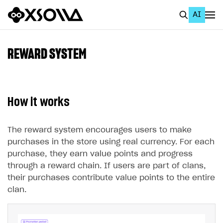
AI
EN
To Business Account
REWARD SYSTEM
All
Home Page
How it works
GET STARTED
About Xsolla
The reward system encourages users to make
purchases in the store using real currency. For each
Using AI with Xsolla Docs
purchase, they earn value points and progress
Work in Publisher Account
through a reward chain. If users are part of clans,
their purchases contribute value points to the entire
Quickstart with Xsolla SDK
Create first project
clan.
Legal aspects
SDK explorer
Documentation