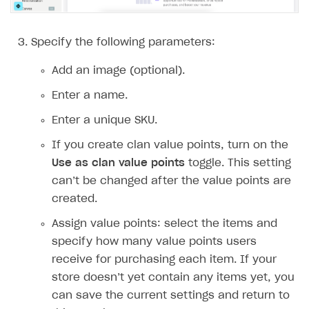
Implementation
Launch marketing campaign
Overview
Create branded store
DEVELOPERS RESOURCES
Specify the following parameters:
References
Add an image (optional).
Payment testing
Errors
Enter a name.
FAQs
Supported currencies
Sandbox and production environments
Integration errors
Enter a unique SKU.
Communication with Xsolla via chat
Supported countries
Test bank cards list
Overview
Payment errors
If you create clan value points, turn on the
Use as clan value points
toggle. This setting
Xsolla Partner Ecosystem
Supported languages
Payment in sandbox mode
General questions
Overview
Login errors
can’t be changed after the value points are
Supported browsers
Real payment testing
Payment configuration
Integration guide
Store errors
Payment with bank cards in sandbox mode
API AND WEBHOOKS
created.
API reference for sandbox
User authentication
Payment via Apple Pay in sandbox mode
Integration with Slack
Getting started
Assign value points: select the items and
Xsolla Launcher setup
Payment via PayPal in sandbox mode
Integration with Discord
specify how many value points users
Pay Station API
receive for purchasing each item. If your
User acquisition
Integration with Zendesk
Catalog API
store doesn’t yet contain any items yet, you
can save the current settings and return to
LiveOps API