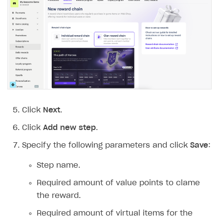
Click
Next
.
Click
Add new step
.
Specify the following parameters and click
Save
:
Step name.
Required amount of value points to clame
the reward.
Required amount of virtual items for the