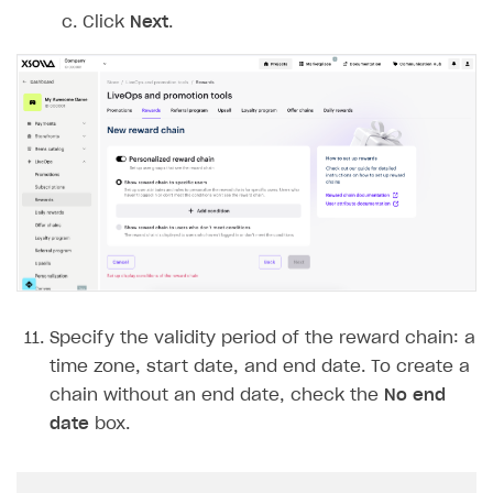
Click
Next
.
Specify the validity period of the reward chain: a
time zone, start date, and end date. To create a
chain without an end date, check the
No end
date
box.