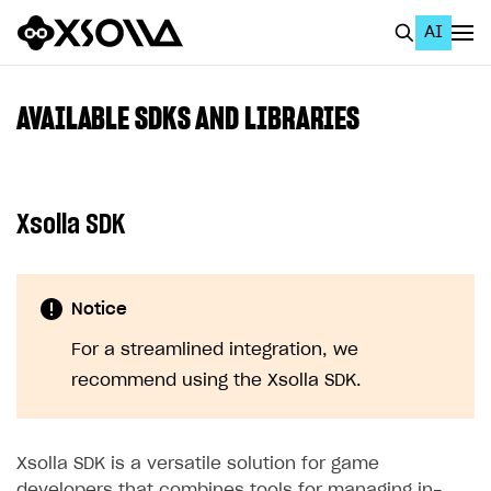
AI
EN
To Business Account
AVAILABLE SDKS AND LIBRARIES
All
Home Page
Xsolla SDK
GET STARTED
About Xsolla
Notice
Using AI with Xsolla Docs
For a streamlined integration, we
Work in Publisher Account
recommend using the Xsolla SDK.
Quickstart with Xsolla SDK
Create first project
Legal aspects
SDK explorer
Xsolla SDK is a versatile solution for game
Documentation
developers that combines tools for managing in-