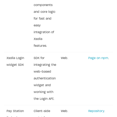
components
Subscriptions API
and core logic
Webhooks
for fast and
easy
Event API
integration of
DDH API
Xsolla
features.
SDKS & LIBRARIES
Available SDKs and libraries
Xsolla Login
SDK for
Web.
Page on npm
.
widget SDK
integrating the
Xsolla SDK
🚀
web-based
CLIENT-SIDE LIBRARIES
authentication
widget and
Xsolla SDK for Unity (legacy/enterprise)
working with
Latest version
Xsolla SDK for Unreal Engine
the Login API.
Xsolla SDK for Cocos Creator
Overview
Overview
Pay Station
Client-side
Web.
Repository
.
SDK reference documentation
Overview
SDK reference documentation