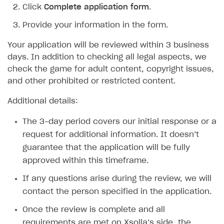
Click
Complete application form
.
SDK explorer
Provide your information in the form.
Documentation
Your application will be reviewed within 3 business
SOLUTIONS
days. In addition to checking all legal aspects, we
check the game for adult content, copyright issues,
Web Shop
and other prohibited or restricted content.
Buy Button for mobile games
Overview
Additional details:
Payments
Integration flow
Overview
The 3-day period covers our initial response or a
Xsolla Publishing Suite
Quick start
Enable
Buy Button
via link-outs to Web Shop
request for additional information. It doesn’t
Catalog and items
Enable Buy Button via Xsolla SDK
Build your publishing platform
AUTHENTICATE AND MANAGE USERS
guarantee that the application will be fully
approved within this timeframe.
Create Web Shop
Enable Buy Button with custom checkout
Sell virtual goods in-game or online
Import item catalog from JSON file
Login
If any questions arise during the review, we will
Promotions
Sell game keys
Import item catalog from external platforms
Create site and customize main blocks
Overview
contact the person specified in the application.
Test and publish Web Shop
Launch pre-orders
Set up catalog manually
Localization
Personalization
API reference
Once the review is complete and all
Analytics
Deliver a game with Launcher
Automatic catalog update via API
Set up user authentication
Free items
Access restrictions
FAQs
requirements are met on Xsolla’s side, the