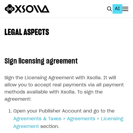
AI
EN
To Business Account
LEGAL ASPECTS
All
Home Page
Sign licensing agreement
GET STARTED
About Xsolla
Sign the Licensing Agreement with Xsolla. It will
allow you to accept real payments via all payment
Using AI with Xsolla Docs
methods available with Xsolla. To sign the
Work in Publisher Account
agreement:
Create first project
Open your Publisher Account and go to the
Agreements & Taxes > Agreements > Licensing
Legal aspects
Agreement
section.
Quickstart with Xsolla SDK