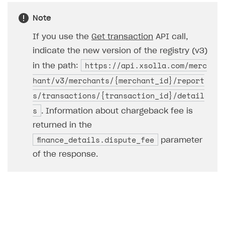
Access has been blocked by CORS policy
Note
If you use the
Get transaction
API call,
indicate the new version of the registry (v3)
https://api.xsolla.com/merc
in the path:
hant/v3/merchants/{merchant_id}/report
s/transactions/{transaction_id}/detail
s
. Information about chargeback fee is
returned in the
finance_details.dispute_fee
parameter
of the response.