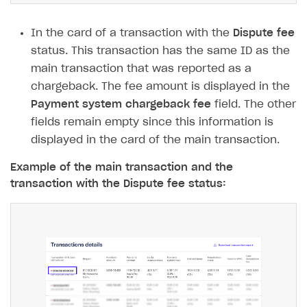
FOR PAYMENT PROVIDERS
In the card of a transaction with the
Dispute fee
Work in account
status. This transaction has the same ID as the
Integration guide
Create company profile
main transaction that was reported as a
chargeback. The fee amount is displayed in the
Additional features
Add payment methods
Overview
Payment system chargeback fee
field. The other
Sign payment services agreement
Integration flow
Analytics
fields remain empty since this information is
ROADMAP
displayed in the card of the main transaction.
Implementation
Launch marketing campaign
Overview
Create branded store
Example of the main transaction and the
DEVELOPERS RESOURCES
transaction with the Dispute fee status:
References
Payment testing
Errors
FAQs
Supported currencies
Sandbox and production environments
Integration errors
Communication with Xsolla via chat
Supported countries
Test bank cards list
Overview
Payment errors
Xsolla Partner Ecosystem
Supported languages
Payment in sandbox mode
General questions
Overview
Login errors