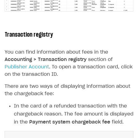
Unique catalog offer
Localization
Payments in compliance with Content Security Policy
Chargeback
(CSP)
Promotion usage limits
Display Xsolla logo
Chargeback and dispute fee
Opening external browser from game launcher
Evidence submission for chargeback disputes
Transaction registry
Management via Publisher Account
BUILD WEB STOREFRONT
You can find information about fees in the
Overview
Accounting > Transaction registry
section of
Quick start
Publisher Account
. To open a transaction card, click
on the transaction ID.
Store
Get started
There are two ways of displaying information about
Content
Blocks
How to configure site to sell goods
the chargeback fee:
Localization
Create site
Possible items
How to publish news articles on your site
In the card of a refunded transaction with the
Design
Create Web Shop for mobile games
Test site in sandbox mode
How to add media to blocks
Localization
chargeback reason. The fee amount is displayed
Analytics and promotion
How to create site for selling game keys
Test site in live mode
How to manage website pages
How to display content depending on site language
How to use custom fonts on your site
in the
Payment system chargeback fee
field.
Access restrictions
How to implement parallax scroll
Services and applications
GROW YOUR AUDIENCE WITH USER ACQUISITION TOOLS