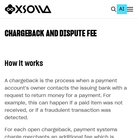
AI
EN
To Business Account
CHARGEBACK AND DISPUTE FEE
All
Home Page
How it works
GET STARTED
About Xsolla
A chargeback is the process when a payment
account’s owner contacts the issuing bank with a
Using AI with Xsolla Docs
request to return money for a payment. For
Work in Publisher Account
example, this can happen if a paid item was not
received, or if a fraudulent transaction was
Quickstart with Xsolla SDK
Create first project
detected.
Legal aspects
SDK explorer
For each open chargeback, payment systems
Documentation
charge merchants an additional fee which is