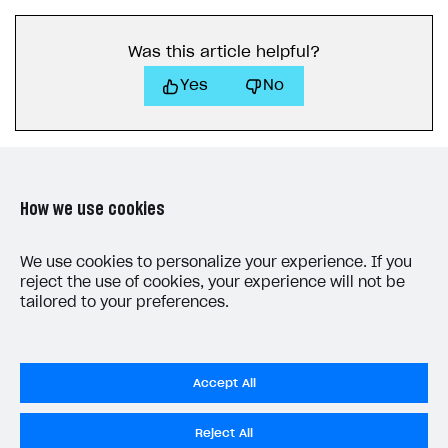
Was this article helpful?
Yes
No
How we use cookies
LAST UPDATED: AUGUST 5, 2026
We use cookies to personalize your experience. If you
reject the use of cookies, your experience will not be
tailored to your preferences.
Accept All
Privacy Settings
Reject All