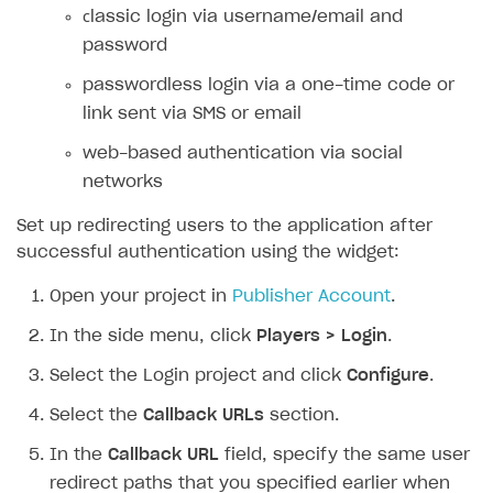
сlassic login via username/email and
SOLUTIONS
password
Web Shop
passwordless login via a one-time code or
link sent via SMS or email
Buy Button for mobile games
Overview
web-based authentication via social
Payments
Integration flow
Overview
networks
Xsolla Publishing Suite
Quick start
Enable
Buy Button
via link-outs to Web Shop
Set up redirecting users to the application after
Catalog and items
Enable Buy Button via Xsolla SDK
Build your publishing platform
AUTHENTICATE AND MANAGE USERS
successful authentication using the widget:
Create Web Shop
Enable Buy Button with custom checkout
Sell virtual goods in-game or online
Import item catalog from JSON file
Login
Open your project in
Publisher Account
.
Promotions
Sell game keys
Import item catalog from external platforms
Create site and customize main blocks
Overview
In the side menu, click
Players > Login
.
Test and publish Web Shop
Launch pre-orders
Set up catalog manually
Localization
Personalization
API reference
Select the Login project and click
Configure
.
Analytics
Deliver a game with Launcher
Automatic catalog update via API
Set up user authentication
Free items
Access restrictions
FAQs
Select the
Callback URLs
section.
Set up a cross-platform monetization
Grant purchases to user
Publish news articles on your site
Featured offers
Test Web Shop in sandbox mode
Analytics on canvas
Integration guide
In the
Callback URL
field, specify the same user
Set up subscription sales
Set up Progressive Web Application
Discount promotions
Publish Web Shop
Integration with AppsFlyer
Authentication options
Get started
redirect paths that you specified earlier when