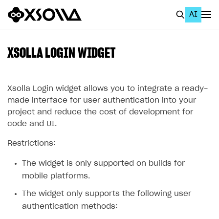
AI
EN
To Business Account
XSOLLA LOGIN WIDGET
All
Home Page
Xsolla Login widget allows you to integrate a ready-
made interface for user authentication into your
GET STARTED
project and reduce the cost of development for
code and UI.
About Xsolla
Restrictions:
Using AI with Xsolla Docs
Work in Publisher Account
The widget is only supported on builds for
mobile platforms.
Quickstart with Xsolla SDK
Create first project
The widget only supports the following user
Legal aspects
SDK explorer
authentication methods:
Documentation