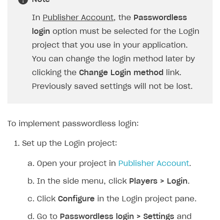
SOLUTIONS
In
Publisher Account
, the
Passwordless
login
option must be selected for the Login
Web Shop
project that you use in your application.
Buy Button for mobile games
Overview
You can change the login method later by
Payments
Integration flow
Overview
clicking the
Change Login method
link.
Previously saved settings will not be lost.
Xsolla Publishing Suite
Quick start
Enable
Buy Button
via link-outs to Web Shop
Catalog and items
Enable Buy Button via Xsolla SDK
Build your publishing platform
AUTHENTICATE AND MANAGE USERS
Create Web Shop
Enable Buy Button with custom checkout
Sell virtual goods in-game or online
Import item catalog from JSON file
To implement passwordless login:
Login
Promotions
Sell game keys
Import item catalog from external platforms
Create site and customize main blocks
Set up the Login project:
Overview
Test and publish Web Shop
Launch pre-orders
Set up catalog manually
Localization
Personalization
API reference
Open your project in
Publisher Account
.
Analytics
Deliver a game with Launcher
Automatic catalog update via API
Set up user authentication
Free items
Access restrictions
FAQs
In the side menu, click
Players > Login
.
Set up a cross-platform monetization
Grant purchases to user
Publish news articles on your site
Featured offers
Test Web Shop in sandbox mode
Analytics on canvas
Integration guide
Click
Configure
in the Login project pane.
Set up subscription sales
Set up Progressive Web Application
Discount promotions
Publish Web Shop
Integration with AppsFlyer
Authentication options
Get started
Go to
Passwordless login > Settings
and