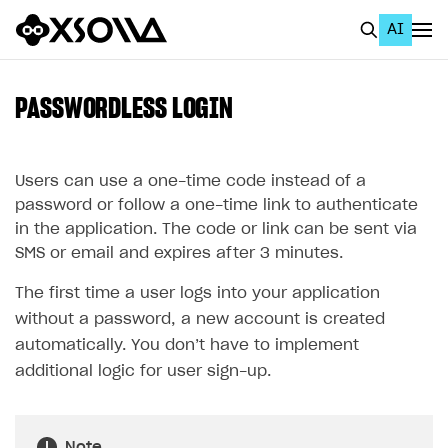
AI
EN
To Business Account
PASSWORDLESS LOGIN
All
Home Page
Users can use a one-time code instead of a
password or follow a one-time link to authenticate
GET STARTED
in the application. The code or link can be sent via
SMS or email and expires after 3 minutes.
About Xsolla
The first time a user logs into your application
Using AI with Xsolla Docs
without a password, a new account is created
Work in Publisher Account
automatically. You don’t have to implement
Quickstart with Xsolla SDK
Create first project
additional logic for user sign-up.
Legal aspects
SDK explorer
Documentation
Note