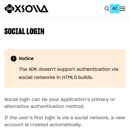
AI
EN
To Business Account
SOCIAL LOGIN
All
Home Page
Notice
GET STARTED
The SDK doesn’t support authentication via
About Xsolla
social networks in HTML5 builds.
Using AI with Xsolla Docs
Work in Publisher Account
Social login can be your application’s primary or
Quickstart with Xsolla SDK
Create first project
alternative authentication method.
Legal aspects
SDK explorer
If the user’s first login is via a social network, a new
account is created automatically.
Documentation