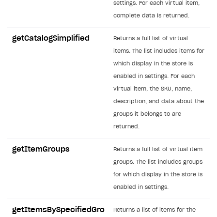
settings. For each virtual item,
SOLUTIONS
complete data is returned.
Web Shop
getCatalogSimplified
Returns a full list of virtual
Buy Button for mobile games
Overview
items. The list includes items for
which display in the store is
Payments
Integration flow
Overview
enabled in settings. For each
Xsolla Publishing Suite
Quick start
Enable
Buy Button
via link-outs to Web Shop
virtual item, the SKU, name,
description, and data about the
Catalog and items
Enable Buy Button via Xsolla SDK
Build your publishing platform
AUTHENTICATE AND MANAGE USERS
groups it belongs to are
Create Web Shop
Enable Buy Button with custom checkout
Sell virtual goods in-game or online
Import item catalog from JSON file
Login
returned.
Promotions
Sell game keys
Import item catalog from external platforms
Create site and customize main blocks
Overview
getItemGroups
Returns a full list of virtual item
Test and publish Web Shop
Launch pre-orders
Set up catalog manually
Localization
Personalization
API reference
groups. The list includes groups
Analytics
Deliver a game with Launcher
Automatic catalog update via API
Set up user authentication
Free items
Access restrictions
for which display in the store is
FAQs
enabled in settings.
Set up a cross-platform monetization
Grant purchases to user
Publish news articles on your site
Featured offers
Test Web Shop in sandbox mode
Analytics on canvas
Integration guide
Set up subscription sales
Set up Progressive Web Application
Discount promotions
Publish Web Shop
Integration with AppsFlyer
getItemsBySpecifiedGro
Returns a list of items for the
Authentication options
Get started