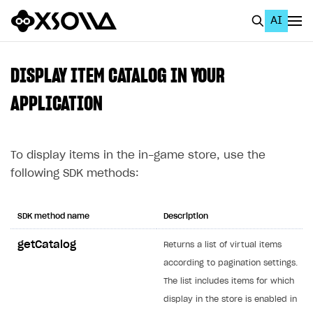
AI
EN
To Business Account
DISPLAY ITEM CATALOG IN YOUR
All
APPLICATION
Home Page
To display items in the in-game store, use the
GET STARTED
following SDK methods:
About Xsolla
Using AI with Xsolla Docs
SDK method name
Description
Work in Publisher Account
getCatalog
Returns a list of virtual items
Quickstart with Xsolla SDK
Create first project
according to pagination settings.
Legal aspects
SDK explorer
The list includes items for which
display in the store is enabled in
Documentation