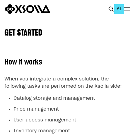
AI
EN
To Business Account
GET STARTED
All
Home Page
How it works
GET STARTED
About Xsolla
When you integrate a complex solution, the
following tasks are performed on the Xsolla side:
Using AI with Xsolla Docs
Catalog storage and management
Work in Publisher Account
Price management
Quickstart with Xsolla SDK
Create first project
User access management
Legal aspects
SDK explorer
Inventory management
Documentation