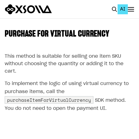
AI
EN
To Business Account
PURCHASE FOR VIRTUAL CURRENCY
All
Home Page
This method is suitable for selling one item SKU
without choosing the quantity or adding it to the
GET STARTED
cart.
About Xsolla
To implement the logic of using virtual currency to
Using AI with Xsolla Docs
purchase items, call the
purchaseItemForVirtualCurrency
SDK method.
Work in Publisher Account
You do not need to open the payment UI.
Quickstart with Xsolla SDK
Create first project
Legal aspects
SDK explorer
Documentation