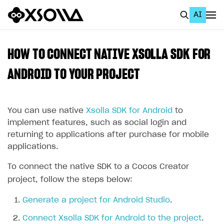
AI
EN
To Business Account
HOW TO CONNECT NATIVE XSOLLA SDK FOR
All
ANDROID TO YOUR PROJECT
Home Page
You can use native
Xsolla SDK for Android
to
GET STARTED
implement features, such as social login and
About Xsolla
returning to applications after purchase for mobile
applications.
Using AI with Xsolla Docs
Work in Publisher Account
To connect the native SDK to a Cocos Creator
project, follow the steps below:
Quickstart with Xsolla SDK
Create first project
Generate a project for Android Studio
.
Legal aspects
SDK explorer
Connect Xsolla SDK for Android to the project
.
Documentation