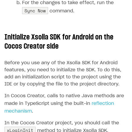
For the changes to take effect, run the
Create branded store
Sync Now
command.
DEVELOPERS RESOURCES
References
Payment testing
Errors
Initialize Xsolla SDK for Android on the
FAQs
Supported currencies
Sandbox and production environments
Integration errors
Cocos Creator side
Communication with Xsolla via chat
Supported countries
Test bank cards list
Overview
Payment errors
Before you use any of the Xsolla SDK for Android
Xsolla Partner Ecosystem
Supported languages
Payment in sandbox mode
General questions
Overview
Login errors
features, you need to initialize the SDK. To do this,
Supported browsers
Real payment testing
Payment configuration
Integration guide
Store errors
Payment with bank cards in sandbox mode
add an initialization script to the project using the
API AND WEBHOOKS
IDE or by copying the file to the project directory.
API reference for sandbox
User authentication
Payment via Apple Pay in sandbox mode
Integration with Slack
Getting started
In Cocos Creator, calls to native Java methods are
Xsolla Launcher setup
Payment via PayPal in sandbox mode
Integration with Discord
Pay Station API
made in TypeScript using the built-in
reflection
User acquisition
Integration with Zendesk
Catalog API
mechanism
.
LiveOps API
In the Cocos Creator project, you should call the
xLoginInit
method to initialize Xsolla SDK.
Login API