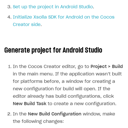
Set up the project in Android Studio
.
SOLUTIONS
Initialize Xsolla SDK for Android on the Cocos
Web Shop
Creator side
.
Buy Button for mobile games
Overview
Payments
Integration flow
Overview
Generate project for Android Studio
Xsolla Publishing Suite
Quick start
Enable
Buy Button
via link-outs to Web Shop
Catalog and items
Enable Buy Button via Xsolla SDK
Build your publishing platform
AUTHENTICATE AND MANAGE USERS
In the Cocos Creator editor, go to
Project > Build
Create Web Shop
Enable Buy Button with custom checkout
Sell virtual goods in-game or online
Import item catalog from JSON file
Login
in the main menu. If the application wasn’t built
for platforms before, a window for creating a
Promotions
Sell game keys
Import item catalog from external platforms
Create site and customize main blocks
Overview
new configuration for build will open. If the
Test and publish Web Shop
Launch pre-orders
Set up catalog manually
Localization
Personalization
API reference
editor already has build configurations, click
Analytics
Deliver a game with Launcher
Automatic catalog update via API
Set up user authentication
Free items
Access restrictions
New Build Task
to create a new configuration.
FAQs
Set up a cross-platform monetization
Grant purchases to user
Publish news articles on your site
Featured offers
Test Web Shop in sandbox mode
Analytics on canvas
In the
New Build Configuration
window, make
Integration guide
the following changes:
Set up subscription sales
Set up Progressive Web Application
Discount promotions
Publish Web Shop
Integration with AppsFlyer
Authentication options
Get started