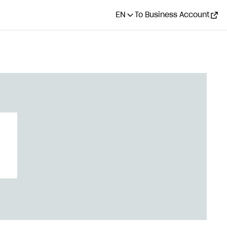
EN
To Business Account