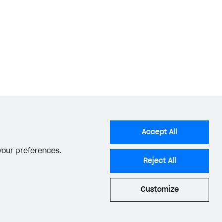
Accept All
 your preferences.
Reject All
Customize