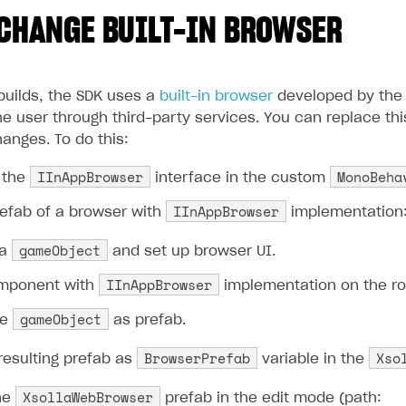
CHANGE BUILT-IN BROWSER
builds, the SDK uses a
built-in browser
developed by the 
e user through third-party services. You can replace this
anges. To do this:
IInAppBrowser
MonoBeha
 the
interface in the custom
IInAppBrowser
refab of a browser with
implementation
gameObject
 a
and set up browser UI.
IInAppBrowser
mponent with
implementation on the r
gameObject
he
as prefab.
BrowserPrefab
Xso
resulting prefab as
variable in the
XsollaWebBrowser
he
prefab in the edit mode (path: