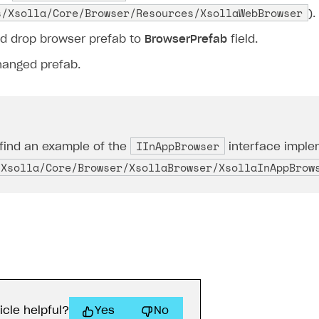
s/Xsolla/Core/Browser/Resources/XsollaWebBrowser
).
d drop browser prefab to
BrowserPrefab
field.
hanged prefab.
IInAppBrowser
find an example of the
interface implem
/Xsolla/Core/Browser/XsollaBrowser/XsollaInAppBrow
icle helpful?
Yes
No