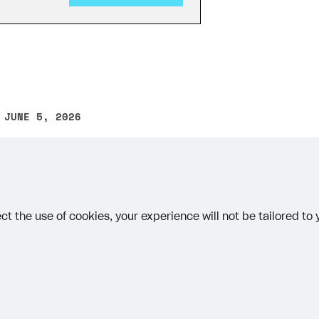
 JUNE 5, 2026
other text error? Select the text and press Ctrl+Enter.
on
ct the use of cookies, your experience will not be tailored to