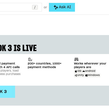
/
Ask AI
or
K 3 IS LIVE
ll payment
200+ countries, 1000+
Works wherever your
th 4 API calls
payment methods
players are
 players, load
iOS
Android
cess purchases
Unity
Windows
DK 3