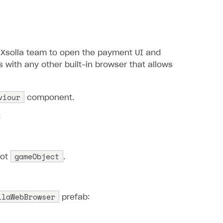
Xsolla team to open the payment UI and
 with any other built-in browser that allows
viour
component.
:
gameObject
oot
.
llaWebBrowser
prefab: