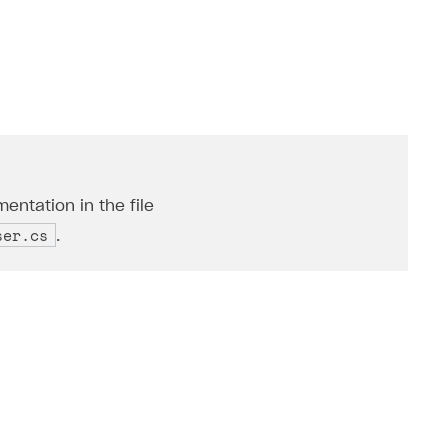
entation in the file
ser.cs
.