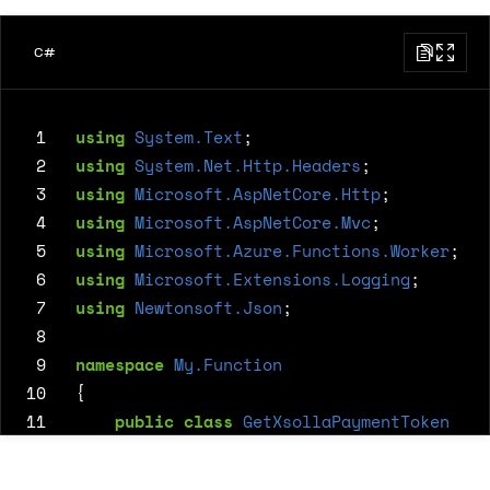
C#
 1
using
System.Text
;
 2
using
System.Net.Http.Headers
;
 3
using
Microsoft.AspNetCore.Http
;
 4
using
Microsoft.AspNetCore.Mvc
;
 5
using
Microsoft.Azure.Functions.Worker
;
 6
using
Microsoft.Extensions.Logging
;
 7
using
Newtonsoft.Json
;
 8
 9
namespace
My.Function
10
{
11
public
class
GetXsollaPaymentToken
12
{
13
private
readonly
ILogger
<
GetXsolla