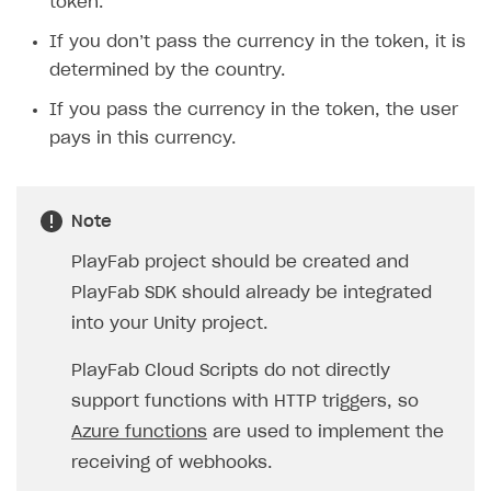
token.
If you don’t pass the currency in the token, it is
determined by the country.
If you pass the currency in the token, the user
pays in this currency.
Note
PlayFab project should be created and
PlayFab SDK should already be integrated
into your Unity project.
PlayFab Cloud Scripts do not directly
support functions with HTTP triggers, so
Azure functions
are used to implement the
receiving of webhooks.