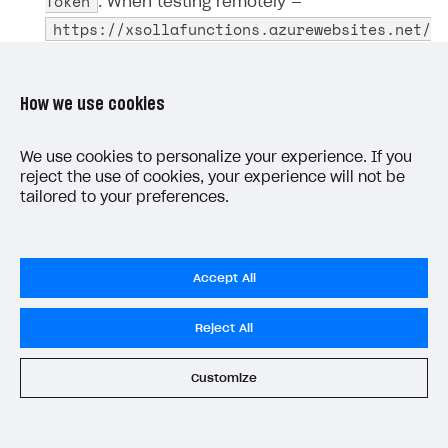
Token
. When testing remotely —
https://xsollafunctions.azurewebsites.net/
api/GetXsollaPaymentToken
.
Use the copied URL to call the function with the
How we use cookies
specified parameters. To call a function from
Postman:
We use cookies to personalize your experience. If you
reject the use of cookies, your experience will not be
GET
Create a new
request.
tailored to your preferences.
Provide the URL you copied in
step 2
.
Go to the
Body
tab and specify the request
Accept All
parameters.
Reject All
Example request body:
Customize
JSON