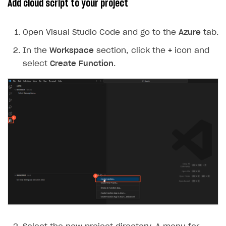
Add cloud script to your project
Open Visual Studio Code and go to the
Azure
tab.
In the
Workspace
section, click the
+
icon and
select
Create Function
.