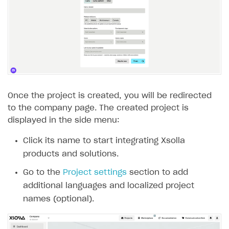
Subscriptions API
Webhooks
Event API
DDH API
SDKS & LIBRARIES
Once the project is created, you will be redirected
to the company page. The created project is
Available SDKs and libraries
displayed in the side menu:
Xsolla SDK
🚀
Click its name to start integrating Xsolla
products and solutions.
CLIENT-SIDE LIBRARIES
Go to the
Project settings
section to add
Xsolla SDK for Unity (legacy/enterprise)
additional languages and localized project
Latest version
names (optional).
Overview
SDK reference documentation