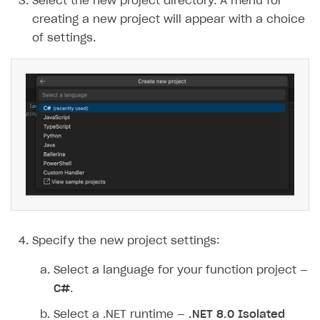
Select the new project directory. A menu for
creating a new project will appear with a choice
of settings.
Specify the new project settings:
Select a language for your function project —
C#
.
Select a .NET runtime —
.NET 8.0 Isolated