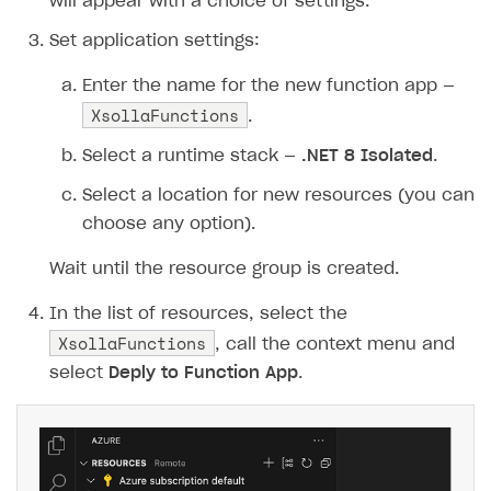
48
purchase
=
new
will appear with a choice of settings.
49
{
Set application settings:
50
items
=
new
[]
51
{
Enter the name for the new function app —
XsollaFunctions
52
new
{
sku
=
sku
,
q
.
53
}
Select a runtime stack —
.NET 8 Isolated
.
54
},
Select a location for new resources (you can
55
sandbox
=
true
,
choose any option).
56
settings
=
new
57
{
Wait until the resource group is created.
58
language
=
"en"
,
59
currency
=
"USD"
,
In the list of resources, select the
XsollaFunctions
60
return_url
=
returnUrl
, call the context menu and
61
ui
=
new
{
theme
=
"63
select
Deply to Function App
.
62
}
63
};
64
65
// Constructing Xsolla API URL