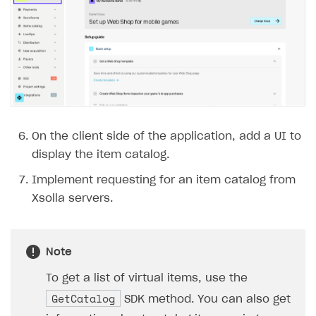
On the client side of the application, add a UI to
display the item catalog.
Implement requesting for an item catalog from
Xsolla servers.
Note
To get a list of virtual items, use the
GetCatalog
SDK method. You can also get