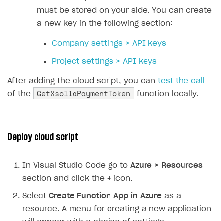
31
must be stored on your side. You can create
32
// Deserializing request body 
a new key in the following section:
33
dynamic
data
=
JsonConvert
.
Des
34
Company settings > API keys
35
// Extracting necessary data f
Project settings > API keys
36
string
uid
=
data
.
FunctionArgu
37
string
sku
=
data
.
FunctionArgu
After adding the cloud script, you can
test the call
GetXsollaPaymentToken
38
string
returnUrl
=
data
.
Functi
of the
function locally.
39
40
// Creating payload for Xsolla
41
var
payload
=
new
Deploy cloud script
42
{
43
user
=
new
In Visual Studio Code go to
Azure > Resources
44
{
section and click the
+
icon.
45
id
=
new
{
value
=
uid
46
country
=
new
{
value
Select
Create Function App in Azure
as a
47
},
resource. A menu for creating a new application