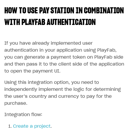
HOW TO USE PAY STATION IN COMBINATION
SOLUTIONS
Web Shop
WITH PLAYFAB AUTHENTICATION
Buy Button for mobile games
Overview
Payments
Integration flow
Overview
If you have already implemented user
authentication in your application using PlayFab,
Xsolla Publishing Suite
Quick start
Enable
Buy Button
via link-outs to Web Shop
you can generate a payment token on PlayFab side
Catalog and items
Enable Buy Button via Xsolla SDK
Build your publishing platform
and then pass it to the client side of the application
AUTHENTICATE AND MANAGE USERS
to open the payment UI.
Create Web Shop
Enable Buy Button with custom checkout
Sell virtual goods in-game or online
Import item catalog from JSON file
Login
Using this integration option, you need to
Promotions
Sell game keys
Import item catalog from external platforms
Create site and customize main blocks
Overview
independently implement the logic for determining
Test and publish Web Shop
Launch pre-orders
Set up catalog manually
Localization
Personalization
API reference
the user’s country and currency to pay for the
purchase.
Analytics
Deliver a game with Launcher
Automatic catalog update via API
Set up user authentication
Free items
Access restrictions
FAQs
Set up a cross-platform monetization
Grant purchases to user
Publish news articles on your site
Featured offers
Test Web Shop in sandbox mode
Analytics on canvas
Integration flow:
Integration guide
Set up subscription sales
Set up Progressive Web Application
Discount promotions
Publish Web Shop
Integration with AppsFlyer
Create a project
.
Authentication options
Get started