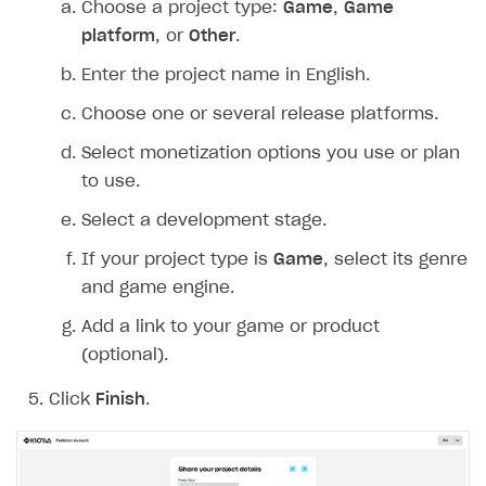
Choose a project type:
Game
,
Game
Create branded store
platform
, or
Other
.
DEVELOPERS RESOURCES
Enter the project name in English.
References
Choose one or several release platforms.
Payment testing
Errors
Select monetization options you use or plan
FAQs
Supported currencies
Sandbox and production environments
Integration errors
to use.
Communication with Xsolla via chat
Supported countries
Test bank cards list
Overview
Payment errors
Select a development stage.
Xsolla Partner Ecosystem
Supported languages
Payment in sandbox mode
General questions
Overview
Login errors
If your project type is
Game
, select its genre
Supported browsers
Real payment testing
Payment configuration
Integration guide
Store errors
Payment with bank cards in sandbox mode
and game engine.
API AND WEBHOOKS
API reference for sandbox
User authentication
Payment via Apple Pay in sandbox mode
Integration with Slack
Add a link to your game or product
Getting started
(optional).
Xsolla Launcher setup
Payment via PayPal in sandbox mode
Integration with Discord
Pay Station API
User acquisition
Integration with Zendesk
Click
Finish
.
Catalog API
LiveOps API
Login API