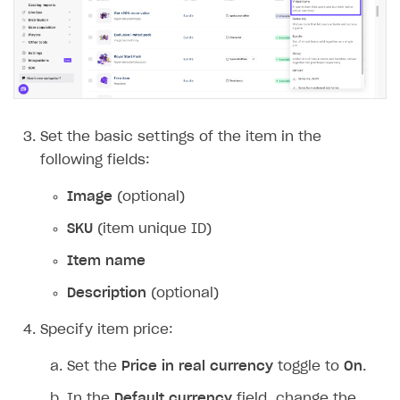
Set the basic settings of the item in the
following fields:
Image
(optional)
SKU
(item unique ID)
Item name
Description
(optional)
Specify item price:
Set the
Price in real currency
toggle to
On
.
In the
Default currency
field, change the