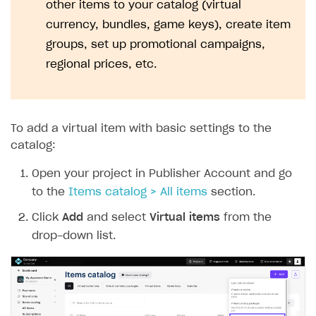
other items to your catalog (virtual
currency, bundles, game keys), create item
groups, set up promotional campaigns,
regional prices, etc.
To add a virtual item with basic settings to the
catalog:
Open your project in Publisher Account and go
to the
Items catalog > All items
section.
Click
Add
and select
Virtual items
from the
drop-down list.