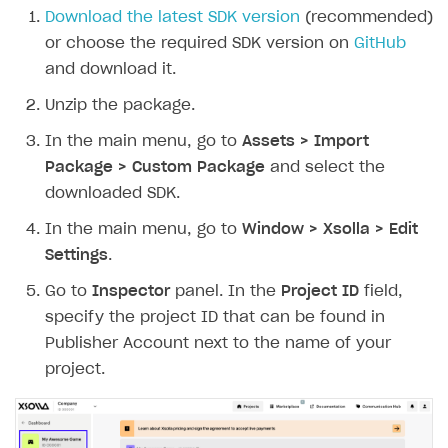
Download the latest SDK version
(recommended)
or choose the required SDK version on
GitHub
and download it.
Unzip the package.
In the main menu, go to
Assets > Import
Package > Custom Package
and select the
downloaded SDK.
In the main menu, go to
Window > Xsolla > Edit
Settings
.
Go to
Inspector
panel. In the
Project ID
field,
specify the project ID that can be found in
Publisher Account next to the name of your
project.