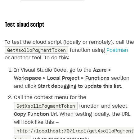
83
if
(
xsollaRes
.
IsSuccessSta
84
{
85
// Reading successful 
Test cloud script
86
string
responseContent
87
return
new
OkObjectRes
To test the cloud script (locally or remotely), call the
88
}
GetXsollaPaymentToken
function using
Postman
89
else
or another tool. To do this:
90
{
91
// Returning status co
In Visual Studio Code, go to the
Azure >
92
return
new
StatusCodeR
Workspace > Local Project > Functions
section
93
}
and click
Start debugging to update this list
.
94
}
Call the context menu for the
95
}
GetXsollaPaymentToken
function and select
96
}
Copy Function Url
. When testing locally, the URL
97
}
will look like this —
http://localhost:7071/api/getXsollaPayment