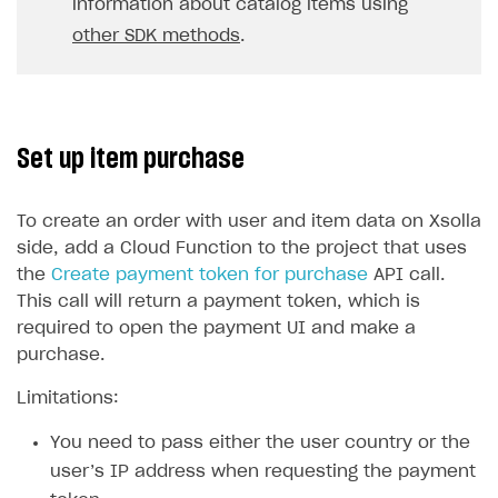
information about catalog items using
other SDK methods
.
Set up item purchase
To create an order with user and item data on Xsolla
side, add a Cloud Function to the project that uses
the
Create payment token for purchase
API call.
This call will return a payment token, which is
required to open the payment UI and make a
purchase.
Limitations:
You need to pass either the user country or the
user’s IP address when requesting the payment