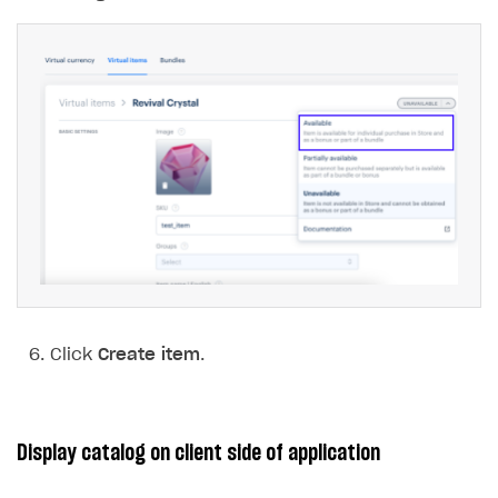
Click
Create item
.
Display catalog on client side of application