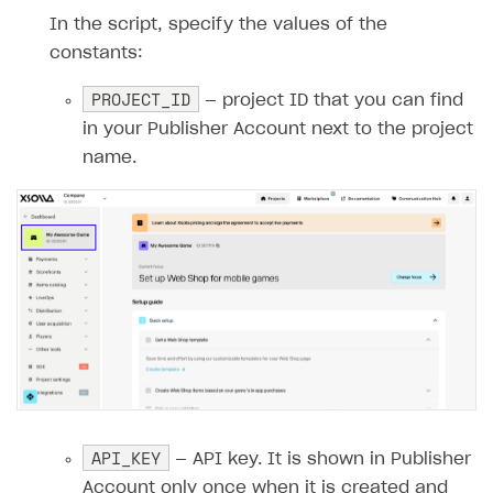
14
In the script, specify the values of the
15
private
const
int
PROJECT_ID
=
""
;
constants:
16
private
const
string
API_KEY
=
""
;
PROJECT_ID
17
— project ID that you can find
18
public
GetXsollaPaymentToken
(
ILogg
in your Publisher Account next to the project
19
{
name.
20
_logger
=
logger
;
21
}
22
23
        [Function("GetXsollaPaymentToken")
24
public
async
Task
<
IActionResult
>
R
25
{
26
_logger
.
LogInformation
(
"GetXso
27
28
// Reading the request body
29
string
requestBody
=
await
new
API_KEY
— API key. It is shown in Publisher
30
_logger
.
LogInformation
(
$"Reque
Account only once when it is created and