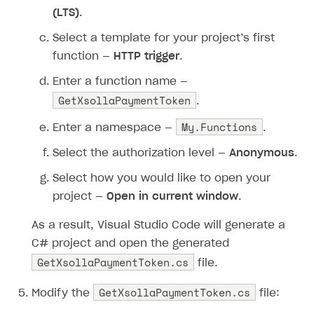
(LTS)
.
Select a template for your project’s first
function —
HTTP trigger
.
Enter a function name —
GetXsollaPaymentToken
.
My.Functions
Enter a namespace —
.
Select the authorization level —
Anonymous
.
Select how you would like to open your
project —
Open in current window
.
As a result, Visual Studio Code will generate a
C# project and open the generated
GetXsollaPaymentToken.cs
file.
GetXsollaPaymentToken.cs
Modify the
file: