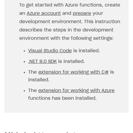
To get started with Azure functions, create
an
Azure account
and
prepare
your
development environment. This instruction
describes the steps in the development
environment with the following settings:
Visual Studio Code
is installed.
.NET 8.0 SDK
is installed.
The
extension for working with C#
is
installed.
The
extension for working with Azure
functions has been installed.