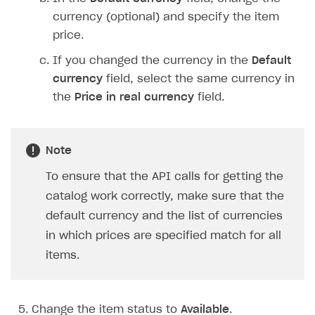
currency (optional) and specify the item
price.
If you changed the currency in the
Default
currency
field, select the same currency in
the
Price in real currency
field.
Note
To ensure that the API calls for getting the
catalog work correctly, make sure that the
default currency and the list of currencies
in which prices are specified match for all
items.
Change the item status to
Available
.