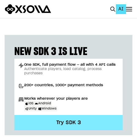
AI
EN
To Business Account
All
NEW SDK 3 IS LIVE
Home Page
One SDK, full payment flow — all with 4 API calls
GET STARTED
Authenticate players, load catalog, process
purchases
About Xsolla
200+ countries, 1000+ payment methods
Using AI with Xsolla Docs
Works wherever your players are
Work in Publisher Account
iOS
Android
Unity
Windows
Quickstart with Xsolla SDK
Create first project
Try SDK 3
Legal aspects
SDK explorer
Documentation