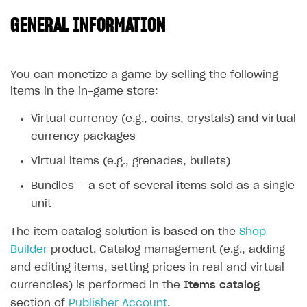
GENERAL INFORMATION
SOLUTIONS
Web Shop
Buy Button for mobile games
Overview
You can monetize a game by selling the following
items in the in-game store:
Payments
Integration flow
Overview
Virtual currency (e.g., coins, crystals) and virtual
Xsolla Publishing Suite
Quick start
Enable
Buy Button
via link-outs to Web Shop
currency packages
Catalog and items
Enable Buy Button via Xsolla SDK
Build your publishing platform
AUTHENTICATE AND MANAGE USERS
Virtual items (e.g., grenades, bullets)
Create Web Shop
Enable Buy Button with custom checkout
Sell virtual goods in-game or online
Import item catalog from JSON file
Login
Bundles — a set of several items sold as a single
Promotions
Sell game keys
Import item catalog from external platforms
Create site and customize main blocks
Overview
unit
Test and publish Web Shop
Launch pre-orders
Set up catalog manually
Localization
Personalization
API reference
The item catalog solution is based on the
Shop
Analytics
Deliver a game with Launcher
Automatic catalog update via API
Set up user authentication
Free items
Access restrictions
Builder
product. Catalog management (e.g., adding
FAQs
and editing items, setting prices in real and virtual
Set up a cross-platform monetization
Grant purchases to user
Publish news articles on your site
Featured offers
Test Web Shop in sandbox mode
Analytics on canvas
Integration guide
currencies) is performed in the
Items catalog
Set up subscription sales
Set up Progressive Web Application
Discount promotions
Publish Web Shop
Integration with AppsFlyer
Authentication options
Get started
section of
Publisher Account
.