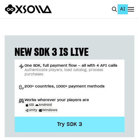
AI
EN
To Business Account
All
NEW SDK 3 IS LIVE
Home Page
One SDK, full payment flow — all with 4 API calls
GET STARTED
Authenticate players, load catalog, process
purchases
About Xsolla
200+ countries, 1000+ payment methods
Using AI with Xsolla Docs
Works wherever your players are
Work in Publisher Account
iOS
Android
Unity
Windows
Quickstart with Xsolla SDK
Create first project
Try SDK 3
Legal aspects
SDK explorer
Documentation