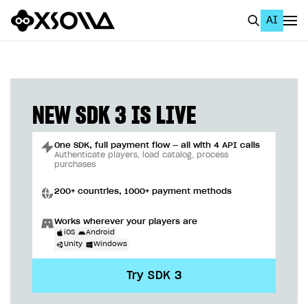
AI
EN
To Business Account
All
NEW SDK 3 IS LIVE
Home Page
One SDK, full payment flow — all with 4 API calls
GET STARTED
Authenticate players, load catalog, process
purchases
About Xsolla
200+ countries, 1000+ payment methods
Using AI with Xsolla Docs
Works wherever your players are
Work in Publisher Account
iOS
Android
Unity
Windows
Quickstart with Xsolla SDK
Create first project
Try SDK 3
Legal aspects
SDK explorer
Documentation