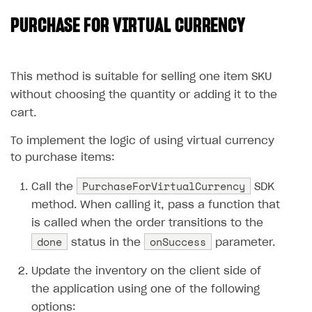
PURCHASE FOR VIRTUAL CURRENCY
SOLUTIONS
Web Shop
Buy Button for mobile games
Overview
This method is suitable for selling one item SKU
without choosing the quantity or adding it to the
Payments
Integration flow
Overview
cart.
Xsolla Publishing Suite
Quick start
Enable
Buy Button
via link-outs to Web Shop
To implement the logic of using virtual currency
Catalog and items
Enable Buy Button via Xsolla SDK
Build your publishing platform
AUTHENTICATE AND MANAGE USERS
to purchase items:
Create Web Shop
Enable Buy Button with custom checkout
Sell virtual goods in-game or online
Import item catalog from JSON file
Login
PurchaseForVirtualCurrency
Call the
SDK
Promotions
Sell game keys
Import item catalog from external platforms
Create site and customize main blocks
Overview
method. When calling it, pass a function that
is called when the order transitions to the
Test and publish Web Shop
Launch pre-orders
Set up catalog manually
Localization
Personalization
API reference
done
onSuccess
status in the
parameter.
Analytics
Deliver a game with Launcher
Automatic catalog update via API
Set up user authentication
Free items
Access restrictions
FAQs
Update the inventory on the client side of
Set up a cross-platform monetization
Grant purchases to user
Publish news articles on your site
Featured offers
Test Web Shop in sandbox mode
Analytics on canvas
Integration guide
the application using one of the following
Set up subscription sales
Set up Progressive Web Application
Discount promotions
Publish Web Shop
Integration with AppsFlyer
Authentication options
Get started
options: