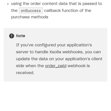
using the order content data that is passed to
Creator storefront
How to customize affiliate & affiliate network
Best practices for creator campaigns
Emails on account activity
onSuccess
the
callback function of the
campaigns
Individual statistics on creators
Creator Account
purchase methods
SMS to authenticate users
How to set up and customize dedicated domain
Rosters
Login widget
How to set up campaign with Creator tag
Reports on rosters coverage
Payment UI themes
Note
Game information
Receipts
If you’ve configured your application’s
server to handle Xsolla webhooks, you can
Custom payment UI
update the data on your application’s client
FOR PAYMENT PROVIDERS
side when the
order_paid
webhook is
Work in account
received.
Integration guide
Create company profile
Additional features
Add payment methods
Overview
Sign payment services agreement
Integration flow
Analytics
ROADMAP
Implementation
Launch marketing campaign
Overview