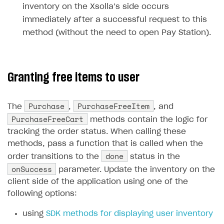
inventory on the Xsolla’s side occurs
Unique catalog offer
Localization
Payments in compliance with Content Security Policy
Chargeback
Store
Get started
immediately after a successful request to this
(CSP)
Promotion usage limits
Display Xsolla logo
Chargeback and dispute fee
method (without the need to open Pay Station).
Content
Blocks
How to configure site to sell goods
Opening external browser from game launcher
Evidence submission for chargeback disputes
Localization
Create site
Possible items
How to publish news articles on your site
Management via Publisher Account
Design
Create Web Shop for mobile games
Test site in sandbox mode
How to add media to blocks
Localization
Granting free items to user
Analytics and promotion
How to create site for selling game keys
Test site in live mode
How to manage website pages
How to display content depending on site language
How to use custom fonts on your site
Purchase
PurchaseFreeItem
The
,
, and
Access restrictions
How to implement parallax scroll
Services and applications
GROW YOUR AUDIENCE WITH USER ACQUISITION TOOLS
PurchaseFreeCart
methods contain the logic for
Publish site
How to show images in modal windows
How to connect analytics services
Overview
tracking the order status. When calling these
methods, pass a function that is called when the
Integration guide
done
order transitions to the
status in the
Features
Get started
onSuccess
parameter. Update the inventory on the
client side of the application using one of the
How-tos
Integrate payment solution
Discount promo codes
following options:
References
Set up payment attribution
Game key distribution
How to edit active campaigns
using
SDK methods for displaying user inventory
Create and launch campaign
Participation guidelines
How to find and invite creator to campaign
Attribution types
BUILD CUSTOM UX