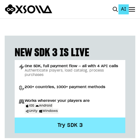
AI
EN
To Business Account
All
NEW SDK 3 IS LIVE
Home Page
One SDK, full payment flow — all with 4 API calls
GET STARTED
Authenticate players, load catalog, process
purchases
About Xsolla
200+ countries, 1000+ payment methods
Using AI with Xsolla Docs
Works wherever your players are
Work in Publisher Account
iOS
Android
Unity
Windows
Quickstart with Xsolla SDK
Create first project
Try SDK 3
Legal aspects
SDK explorer
Documentation