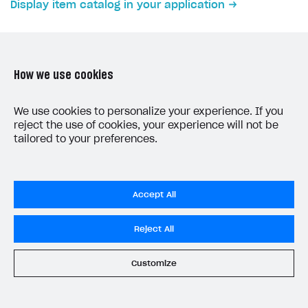
Display item catalog in your application
Subscriptions API
Webhooks
Event API
How we use cookies
DDH API
LAST UPDATED: JUNE 5, 2026
We use cookies to personalize your experience. If you
reject the use of cookies, your experience will not be
SDKS & LIBRARIES
tailored to your preferences.
Available SDKs and libraries
Xsolla SDK
🚀
Accept All
CLIENT-SIDE LIBRARIES
Privacy Settings
Reject All
Xsolla SDK for Unity (legacy/enterprise)
Privacy Policy
Latest version
End User License Agreement
Customize
System status
All services operational
Overview
© 2006–2026 Xsolla Inc.
SDK reference documentation