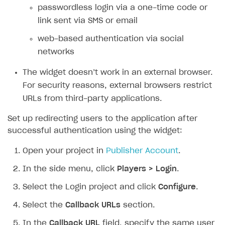
passwordless login via a one-time code or
SOLUTIONS
link sent via SMS or email
Web Shop
web-based authentication via social
networks
Buy Button for mobile games
Overview
Payments
Integration flow
Overview
The widget doesn’t work in an external browser.
For security reasons, external browsers restrict
Xsolla Publishing Suite
Quick start
Enable
Buy Button
via link-outs to Web Shop
URLs from third-party applications.
Catalog and items
Enable Buy Button via Xsolla SDK
Build your publishing platform
AUTHENTICATE AND MANAGE USERS
Set up redirecting users to the application after
Create Web Shop
Enable Buy Button with custom checkout
Sell virtual goods in-game or online
Import item catalog from JSON file
Login
successful authentication using the widget:
Promotions
Sell game keys
Import item catalog from external platforms
Create site and customize main blocks
Overview
Open your project in
Publisher Account
.
Test and publish Web Shop
Launch pre-orders
Set up catalog manually
Localization
Personalization
API reference
In the side menu, click
Players > Login
.
Analytics
Deliver a game with Launcher
Automatic catalog update via API
Set up user authentication
Free items
Access restrictions
FAQs
Select the Login project and click
Configure
.
Set up a cross-platform monetization
Grant purchases to user
Publish news articles on your site
Featured offers
Test Web Shop in sandbox mode
Analytics on canvas
Integration guide
Select the
Callback URLs
section.
Set up subscription sales
Set up Progressive Web Application
Discount promotions
Publish Web Shop
Integration with AppsFlyer
Authentication options
Get started
In the
Callback URL
field, specify the same user