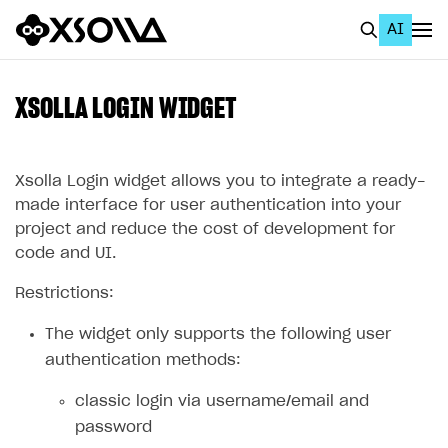
AI
EN
To Business Account
XSOLLA LOGIN WIDGET
All
Home Page
Xsolla Login widget allows you to integrate a ready-
made interface for user authentication into your
GET STARTED
project and reduce the cost of development for
code and UI.
About Xsolla
Restrictions:
Using AI with Xsolla Docs
Work in Publisher Account
The widget only supports the following user
authentication methods:
Quickstart with Xsolla SDK
Create first project
classic login via username/email and
Legal aspects
SDK explorer
password
Documentation