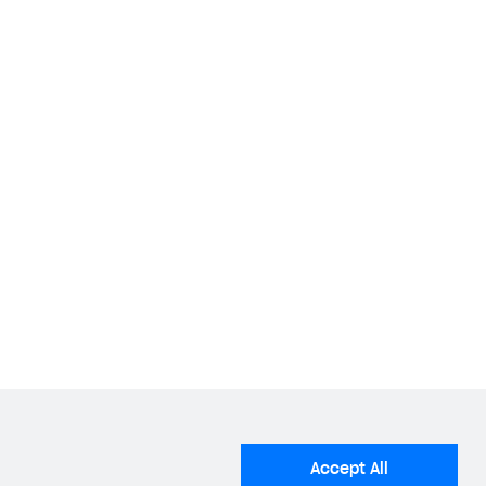
stalled applications that use social network
 following social networks:
ial networks.
e package name of your Android application found
Accept All
Android Package Name