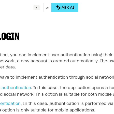
/
Ask AI
or
LOGIN
tion, you can implement user authentication using their a
l network, a new account is created automatically. The u
er data.
ways to implement authentication through social networ
authentication
. In this case, the application opens a f
d social network. This option is suitable for both mobile
entication
. In this case, authentication is performed vi
s option is only suitable for mobile applications.