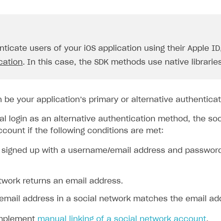
nticate users of your iOS application using their Apple I
cation
. In this case, the SDK methods use native libraries
n be your application’s primary or alternative authentica
al login as an alternative authentication method, the so
ccount if the following conditions are met:
 signed up with a username/email address and password l
twork returns an email address.
email address in a social network matches the email add
implement
manual linking of a social network account
.