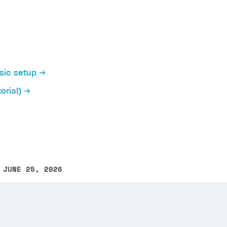
cation allows players to log in to your application via in
ently, SDK has implemented native authentication via the
asic setup
orial)
tive authentication:
on
ication interface, add buttons for authentication via soc
 Unreal Engine project build for Android
.
 JUNE 25, 2026
other text error? Select the text and press Ctrl+Enter.
her native authentication configuration you will need th
iki
it > Project Settings > Platforms > Android
section in the