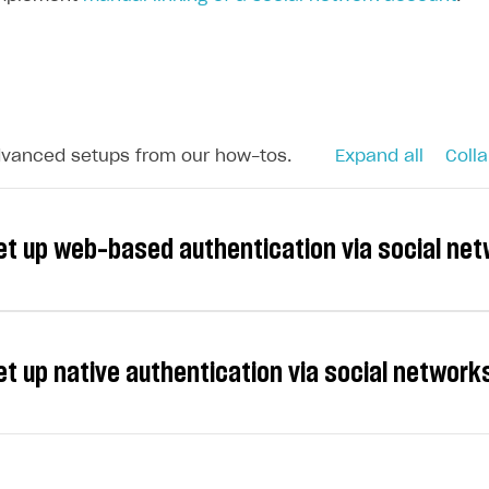
dvanced setups from our how-tos.
Expand all
Colla
et up web-based authentication via social ne
et up native authentication via social networ
e following providers for social login: