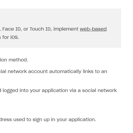
D, Face ID, or Touch ID, implement
web-based
 for iOS.
tion method.
cial network account automatically links to an
ogged into your application via a social network
ress used to sign up in your application.