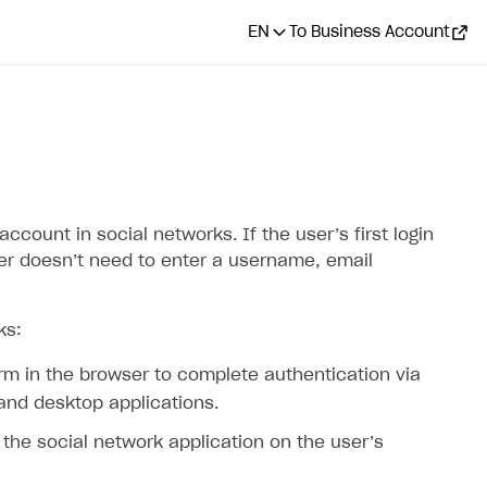
EN
To Business Account
ccount in social networks. If the user’s first login
ser doesn’t need to enter a username, email
ks:
orm in the browser to complete authentication via
 and desktop applications.
a the social network application on the user’s