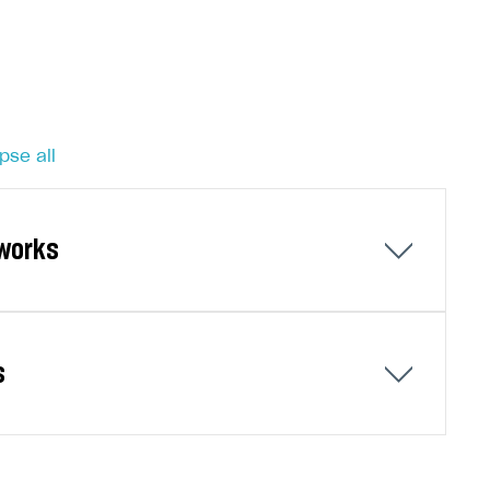
pse all
tworks
ks