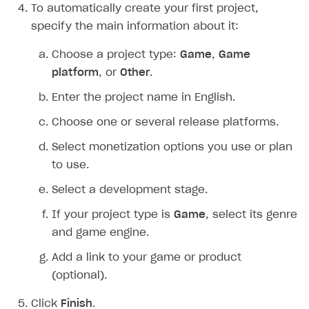
To automatically create your first project,
Creator storefront
How to customize affiliate & affiliate network
Best practices for creator campaigns
Emails on account activity
specify the main information about it:
campaigns
Individual statistics on creators
Creator Account
SMS to authenticate users
Choose a project type:
Game
,
Game
How to set up and customize dedicated domain
Rosters
platform
, or
Other
.
Login widget
How to set up campaign with Creator tag
Reports on rosters coverage
Enter the project name in English.
Payment UI themes
Game information
Choose one or several release platforms.
Receipts
Select monetization options you use or plan
Custom payment UI
to use.
FOR PAYMENT PROVIDERS
Select a development stage.
Work in account
If your project type is
Game
, select its genre
Integration guide
Create company profile
and game engine.
Additional features
Add payment methods
Overview
Add a link to your game or product
(optional).
Sign payment services agreement
Integration flow
Analytics
ROADMAP
Implementation
Launch marketing campaign
Click
Finish
.
Overview