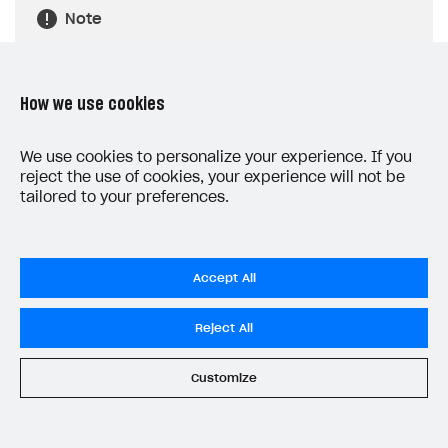
Note
The item array that Xsolla returns is an
array of Unreal Engine structures. But
List
How we use cookies
View
elements can only receive arrays of
UObject
class objects. For that reason, in
We use cookies to personalize your experience. If you
the example, an auxiliary array of objects
reject the use of cookies, your experience will not be
StoreItemData
tailored to your preferences.
of the
class is created to
correctly transfer the array of objects.
Accept All
Reject All
Customize