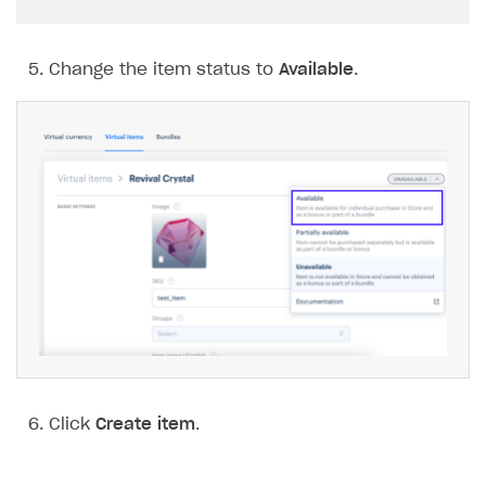
Change the item status to
Available
.
Click
Create item
.