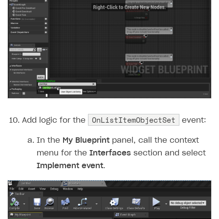
OnListItemObjectSet
Add logic for the
event:
In the
My Blueprint
panel, call the context
menu for the
Interfaces
section and select
Implement event
.