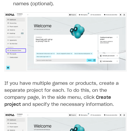
names (optional).
Subscriptions API
Webhooks
Event API
DDH API
SDKS & LIBRARIES
Available SDKs and libraries
Xsolla SDK
🚀
If you have multiple games or products, create a
CLIENT-SIDE LIBRARIES
separate project for each. To do this, on the
company page, in the side menu, click
Create
Xsolla SDK for Unity (legacy/enterprise)
project
and specify the necessary information.
Latest version
Xsolla SDK for Unreal Engine
Overview
Overview
SDK reference documentation
SDK reference documentation