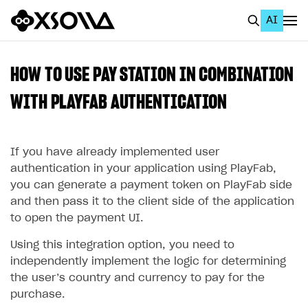
AI
EN
To Business Account
HOW TO USE PAY STATION IN COMBINATION
All
WITH PLAYFAB AUTHENTICATION
Home Page
If you have already implemented user
GET STARTED
authentication in your application using PlayFab,
About Xsolla
you can generate a payment token on PlayFab side
and then pass it to the client side of the application
Using AI with Xsolla Docs
to open the payment UI.
Work in Publisher Account
Using this integration option, you need to
Quickstart with Xsolla SDK
Create first project
independently implement the logic for determining
Legal aspects
SDK explorer
the user’s country and currency to pay for the
purchase.
Documentation