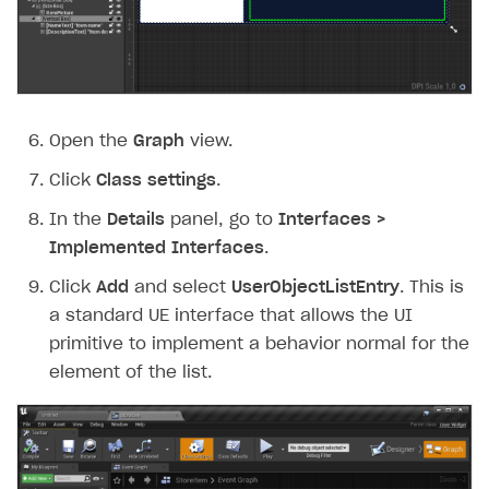
Open the
Graph
view.
Click
Class settings
.
In the
Details
panel, go to
Interfaces >
Implemented Interfaces
.
Click
Add
and select
UserObjectListEntry
. This is
a standard UE interface that allows the UI
primitive to implement a behavior normal for the
element of the list.