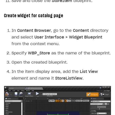
Save and close the
StoreItem
blueprint.
Create widget for catalog page
In
Content Browser
, go to the
Content
directory
and select
User Interface > Widget Blueprint
from the context menu.
Specify
WBP_Store
as the name of the blueprint.
Open the created blueprint.
In the item display area, add the
List View
element and name it
StoreListView
.