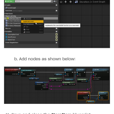
Add nodes as shown below: