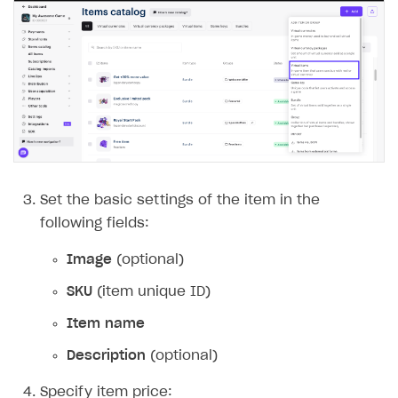
Set the basic settings of the item in the
following fields:
Image
(optional)
SKU
(item unique ID)
Item name
Description
(optional)
Specify item price: