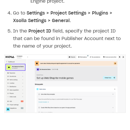
Engine project.
Go to
Settings > Project Settings > Plugins >
Xsolla Settings > General
.
In the
Project ID
field, specify the project ID
that can be found in Publisher Account next to
the name of your project.