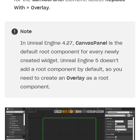
With > Overlay
.
Note
In Unreal Engine 4.27,
CanvasPanel
is the
default root component for every newly
created widget. Unreal Engine 5 doesn’t
add a root component by default, so you
need to create an
Overlay
as a root
component.