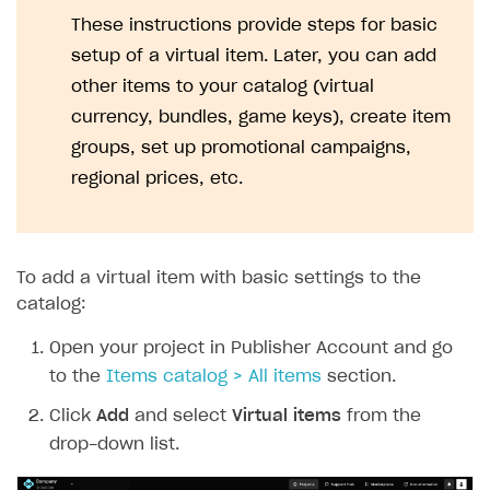
Set up webhooks
Troubleshooting
Xsolla Login widget
Free items
Purchase for virtual currency
Display player inventory in your application
General information
These instructions provide steps for basic
Google Pay
Supported languages
Recommended webhooks
setup of a virtual item. Later, you can add
How to connect native Xsolla SDK for Android to your
Purchase via shopping cart
Consume virtual items and currencies from player
User attributes
Access has been blocked by CORS policy
Apple Pay
Troubleshooting
project
inventory
other items to your catalog (virtual
Track order status
User account
QR code payment
currency, bundles, game keys), create item
How to connect native Xsolla SDK for iOS to your
Account linking
project
groups, set up promotional campaigns,
regional prices, etc.
To add a virtual item with basic settings to the
catalog:
Open your project in Publisher Account and go
to the
Items catalog > All items
section.
Click
Add
and select
Virtual items
from the
drop-down list.