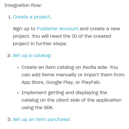
Integration flow:
SOLUTIONS
Create a project
.
Web Shop
Sign up to
Publisher Account
and create a new
Buy Button for mobile games
Overview
project. You will need the ID of the created
Payments
Integration flow
Overview
project in further steps.
Xsolla Publishing Suite
Quick start
Enable
Buy Button
via link-outs to Web Shop
Set up a catalog
:
Catalog and items
Enable Buy Button via Xsolla SDK
Build your publishing platform
AUTHENTICATE AND MANAGE USERS
Create an item catalog on Xsolla side. You
Create Web Shop
Enable Buy Button with custom checkout
Sell virtual goods in-game or online
Import item catalog from JSON file
Login
can add items manually or import them from
Promotions
Sell game keys
Import item catalog from external platforms
Create site and customize main blocks
App Store, Google Play, or PlayFab.
Overview
Test and publish Web Shop
Launch pre-orders
Set up catalog manually
Localization
Personalization
Implement getting and displaying the
API reference
catalog on the client side of the application
Analytics
Deliver a game with Launcher
Automatic catalog update via API
Set up user authentication
Free items
Access restrictions
FAQs
using the SDK.
Set up a cross-platform monetization
Grant purchases to user
Publish news articles on your site
Featured offers
Test Web Shop in sandbox mode
Analytics on canvas
Integration guide
Set up an item purchase
:
Set up subscription sales
Set up Progressive Web Application
Discount promotions
Publish Web Shop
Integration with AppsFlyer
Authentication options
Get started