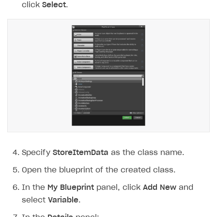
click
Select
.
Specify
StoreItemData
as the class name.
Open the blueprint of the created class.
In the
My Blueprint
panel, click
Add New
and
select
Variable
.