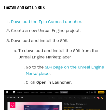
Install and set up SDK
Download the Epic Games Launcher
.
Create a new Unreal Engine project.
Download and install the SDK:
To download and install the SDK from the
Unreal Engine Marketplace:
Go to the
SDK page on the Unreal Engine
Marketplace
.
Click
Open in Launcher
.