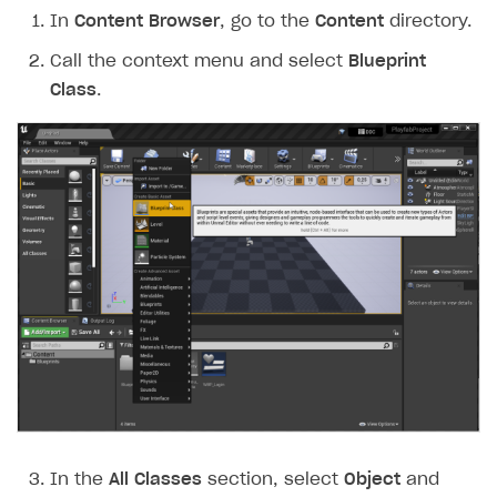
In
Content Browser
, go to the
Content
directory.
Call the context menu and select
Blueprint
Class
.
In the
All Classes
section, select
Object
and