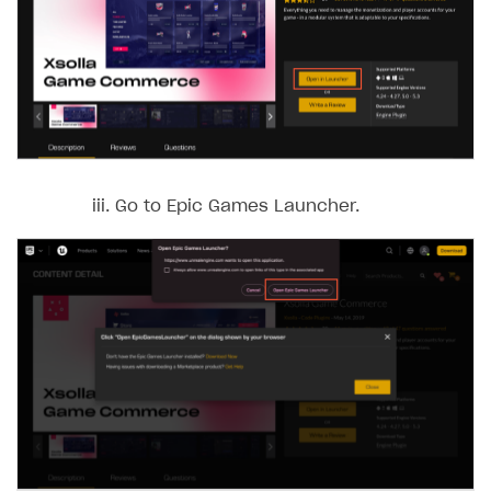
Go to Epic Games Launcher.