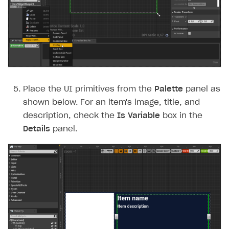
Place the UI primitives from the
Palette
panel as
shown below. For an item's image, title, and
description, check the
Is Variable
box in the
Details
panel.