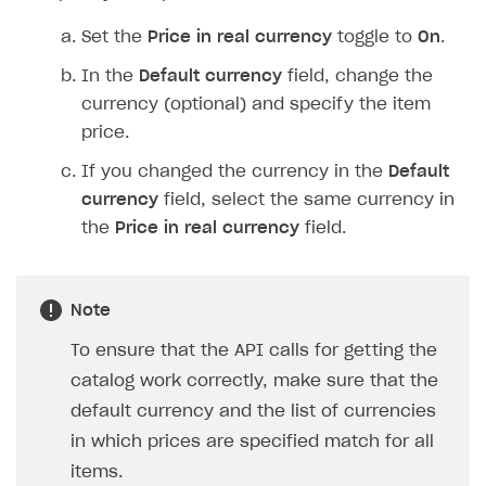
Set the
Price in real currency
toggle to
On
.
In the
Default currency
field, change the
currency (optional) and specify the item
price.
If you changed the currency in the
Default
currency
field, select the same currency in
the
Price in real currency
field.
Note
To ensure that the API calls for getting the
catalog work correctly, make sure that the
default currency and the list of currencies
in which prices are specified match for all
items.