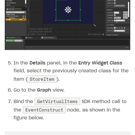
In the
Details
panel, in the
Entry Widget Class
field, select the previously created class for the
StoreItem
item (
).
Go to the
Graph
view.
GetVirtualItems
Bind the
SDK method call to
EventConstruct
the
node, as shown in the
figure below.