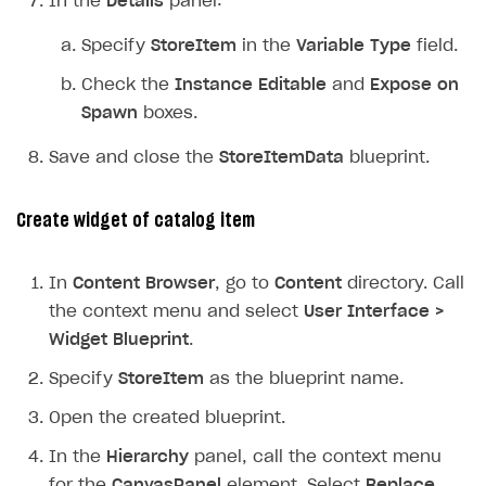
In the
Details
panel:
Specify
StoreItem
in the
Variable Type
field.
Check the
Instance Editable
and
Expose on
Spawn
boxes.
Save and close the
StoreItemData
blueprint.
Create widget of catalog item
In
Content Browser
, go to
Content
directory. Call
the context menu and select
User Interface >
Widget Blueprint
.
Specify
StoreItem
as the blueprint name.
Open the created blueprint.
In the
Hierarchy
panel, call the context menu
for the
CanvasPanel
element. Select
Replace