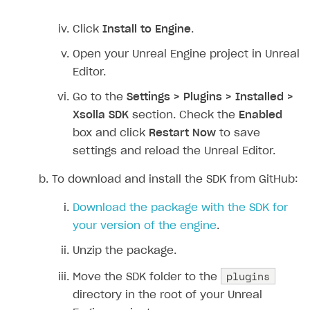
Click
Install to Engine
.
Open your Unreal Engine project in Unreal
Editor.
Go to the
Settings > Plugins > Installed >
Xsolla SDK
section. Check the
Enabled
box and click
Restart Now
to save
settings and reload the Unreal Editor.
To download and install the SDK from GitHub:
Download the package with the SDK for
your version of the engine
.
Unzip the package.
plugins
Move the SDK folder to the
directory in the root of your Unreal