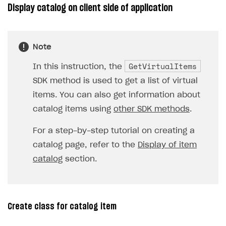
Display catalog on client side of application
Note
GetVirtualItems
In this instruction, the
SDK method is used to get a list of virtual
items. You can also get information about
catalog items using
other SDK methods
.
For a step-by-step tutorial on creating a
catalog page, refer to the
Display of item
catalog
section.
Create class for catalog item