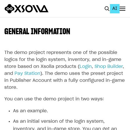
AI
EN
To Business Account
GENERAL INFORMATION
All
Home Page
The demo project represents one of the possible
logics for the login system, inventory, and in-game
GET STARTED
store based on Xsolla products (
Login
,
Shop Builder
,
and
Pay Station
). The demo uses the preset project
About Xsolla
in Publisher Account with a fully configured in-game
Using AI with Xsolla Docs
store.
Work in Publisher Account
You can use the demo project in two ways:
Quickstart with Xsolla SDK
Create first project
As an example.
Legal aspects
SDK explorer
As an initial version of the login system,
Documentation
inventory, and in-game store. You can get an