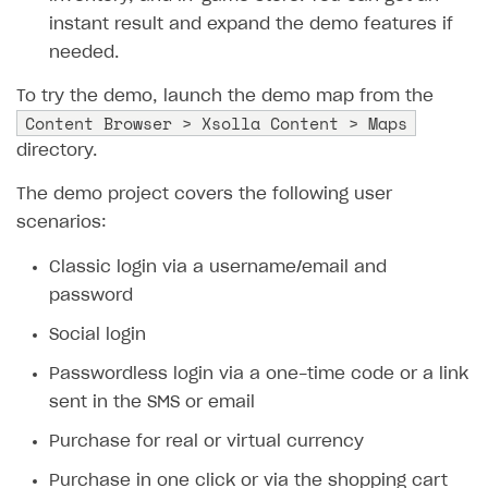
instant result and expand the demo features if
SOLUTIONS
needed.
Web Shop
To try the demo, launch the demo map from the
Buy Button for mobile games
Overview
Content Browser > Xsolla Content > Maps
directory.
Payments
Integration flow
Overview
The demo project covers the following user
Xsolla Publishing Suite
Quick start
Enable
Buy Button
via link-outs to Web Shop
scenarios:
Catalog and items
Enable Buy Button via Xsolla SDK
Build your publishing platform
AUTHENTICATE AND MANAGE USERS
Classic login via a username/email and
Create Web Shop
Enable Buy Button with custom checkout
Sell virtual goods in-game or online
Import item catalog from JSON file
Login
password
Promotions
Sell game keys
Import item catalog from external platforms
Create site and customize main blocks
Overview
Social login
Test and publish Web Shop
Launch pre-orders
Set up catalog manually
Localization
Personalization
API reference
Passwordless login via a one-time code or a link
Analytics
Deliver a game with Launcher
Automatic catalog update via API
Set up user authentication
Free items
Access restrictions
FAQs
sent in the SMS or email
Set up a cross-platform monetization
Grant purchases to user
Publish news articles on your site
Featured offers
Test Web Shop in sandbox mode
Analytics on canvas
Integration guide
Purchase for real or virtual currency
Set up subscription sales
Set up Progressive Web Application
Discount promotions
Publish Web Shop
Integration with AppsFlyer
Authentication options
Get started
Purchase in one click or via the shopping cart