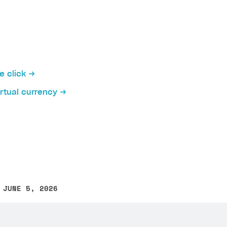
e click
irtual currency
 JUNE 5, 2026
other text error? Select the text and press Ctrl+Enter.