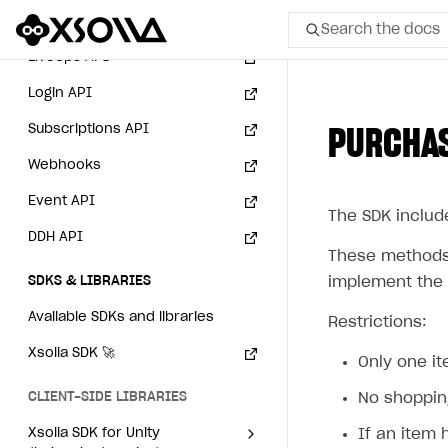
Integration with Zendesk
Payment via PayPal in
Catalog API
Search the docs
sandbox mode
LiveOps API
Login API
All
Subscriptions API
PURCHAS
Home Page
Webhooks
GET STARTED
Event API
The SDK includ
About Xsolla
DDH API
Using AI with Xsolla Docs
These methods 
SDKS & LIBRARIES
implement the 
Work in Publisher Account
Available SDKs and libraries
Restrictions:
Quickstart with Xsolla SDK
Create first project
Xsolla SDK
🚀
Legal aspects
SDK explorer
Only one i
CLIENT-SIDE LIBRARIES
Documentation
No shoppin
Xsolla SDK for Unity
If an item 
SOLUTIONS