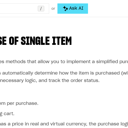
/
Ask AI
or
E OF SINGLE ITEM
es methods that allow you to implement a simplified pur
automatically determine how the item is purchased (with 
necessary logic, and track the order status.
tem per purchase.
g cart.
has a price in real and virtual currency, the purchase log