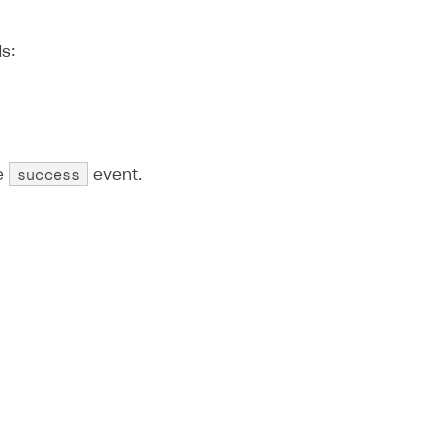
s:
success
he
event.