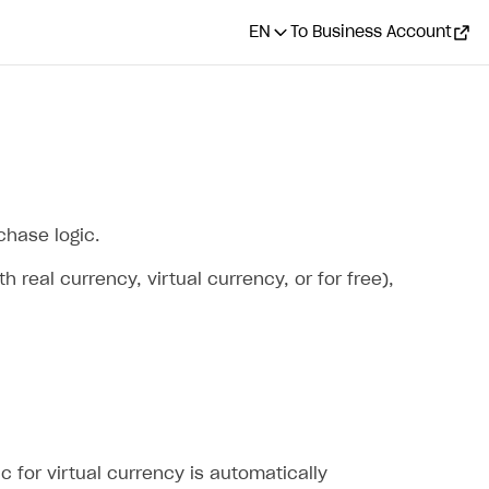
EN
To Business Account
chase logic.
real currency, virtual currency, or for free),
ic for virtual currency is automatically