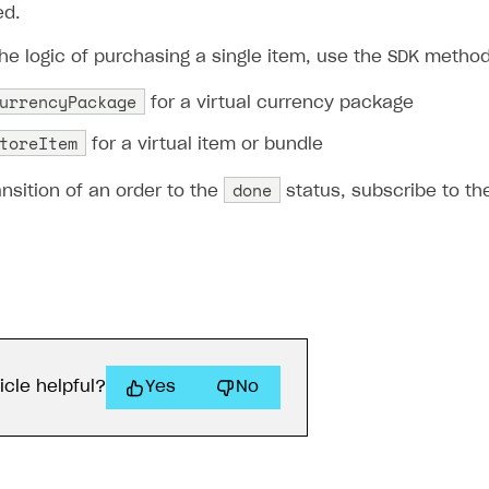
d.
he logic of purchasing a single item, use the SDK method
urrencyPackage
for a virtual currency package
toreItem
for a virtual item or bundle
done
ansition of an order to the
status, subscribe to t
icle helpful?
Yes
No