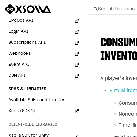
User acquisition
Integration with Zendesk
Payment via PayPal in
Search the docs
Catalog API
sandbox mode
LiveOps API
All
Login API
CONSUME
Home Page
Subscriptions API
INVENT
Webhooks
GET STARTED
Event API
About Xsolla
DDH API
Using AI with Xsolla Docs
A player’s inve
Work in Publisher Account
SDKS & LIBRARIES
Virtual ite
Quickstart with Xsolla SDK
Create first project
Available SDKs and libraries
Consuma
Legal aspects
SDK explorer
Xsolla SDK
🚀
Noncons
Documentation
CLIENT-SIDE LIBRARIES
Time-li
SOLUTIONS
Xsolla SDK for Unity