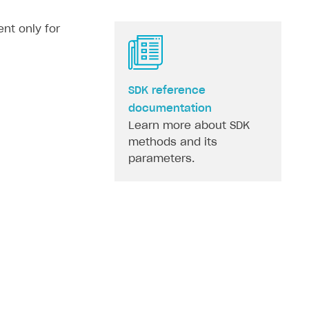
nt only for
SDK reference
documentation
Learn more about SDK
methods and its
parameters.