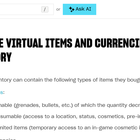
/
Ask AI
or
 VIRTUAL ITEMS AND CURRENCI
ORY
ntory can contain the following types of items they boug
ms
:
ble (grenades, bullets, etc.) of which the quantity d
umable (access to a location, status, cosmetics, pre-in
mited items (temporary access to an in-game cosmetic ite