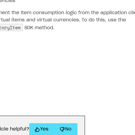
rencies
ent the item consumption logic from the application clie
ual items and virtual currencies. To do this, use the
toryItem
SDK method.
icle helpful?
Yes
No