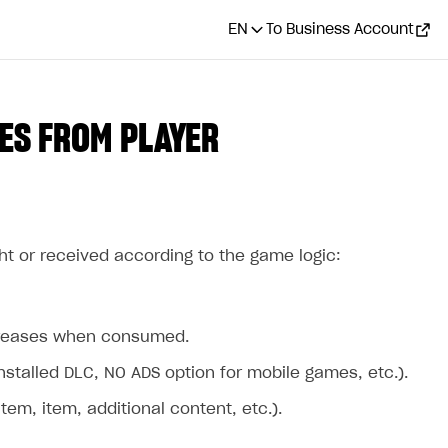
EN
To Business Account
ES FROM PLAYER
ht or received according to the game logic:
ecreases when consumed.
stalled DLC, NO ADS option for mobile games, etc.).
m, item, additional content, etc.).