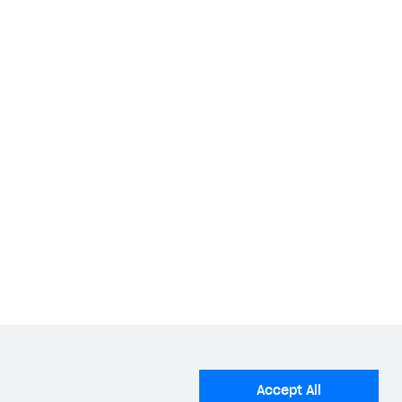
Accept All