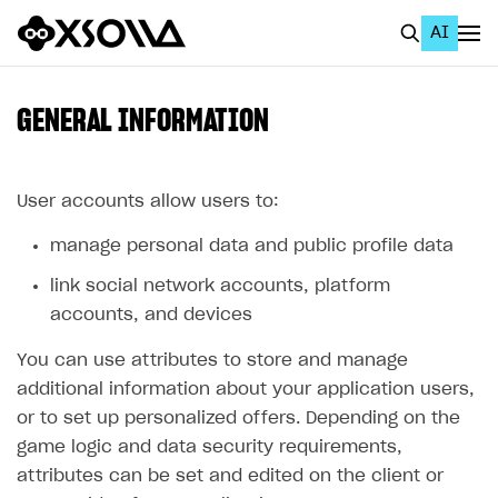
AI
EN
To Business Account
GENERAL INFORMATION
All
Home Page
User accounts allow users to:
manage personal data and public profile data
GET STARTED
link social network accounts, platform
About Xsolla
accounts, and devices
Using AI with Xsolla Docs
You can use attributes to store and manage
Work in Publisher Account
additional information about your application users,
Quickstart with Xsolla SDK
Create first project
or to set up personalized offers. Depending on the
game logic and data security requirements,
Legal aspects
SDK explorer
attributes can be set and edited on the client or
Documentation