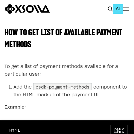
AI
EN
To Business Account
HOW TO GET LIST OF AVAILABLE PAYMENT
All
METHODS
Home Page
To get a list of payment methods available for a
GET STARTED
particular user:
About Xsolla
psdk-payment-methods
Add the
component to
Using AI with Xsolla Docs
the HTML markup of the payment UI.
Work in Publisher Account
Example
:
Quickstart with Xsolla SDK
Create first project
Legal aspects
SDK explorer
HTML
Documentation