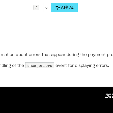
/
Ask AI
or
ormation about errors that appear during the payment pr
show_errors
ndling of the
event for displaying errors.