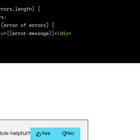
iv
>
{{error.message}}
</
div
>
icle helpful?
Yes
No