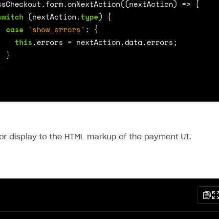
ssCheckout
.
form
.
onNextAction
((
nextAction
)
=>
{
switch
(
nextAction
.
type
)
{
case
'show_errors'
:
{
this
.
errors
=
nextAction
.
data
.
errors
;
}
}
or display to the HTML markup of the payment UI.