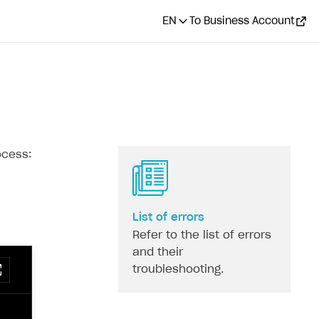
EN
To Business Account
ocess:
List of errors
Refer to the list of errors
and their
troubleshooting.