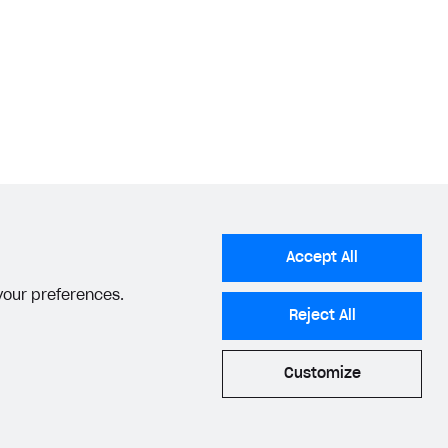
Accept All
 your preferences.
Reject All
Customize