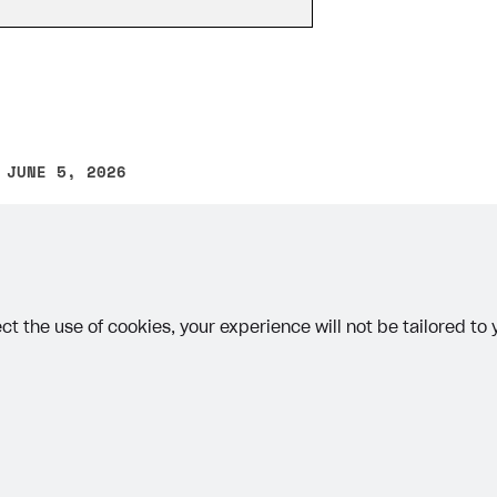
 JUNE 5, 2026
other text error? Select the text and press Ctrl+Enter.
on
ct the use of cookies, your experience will not be tailored to