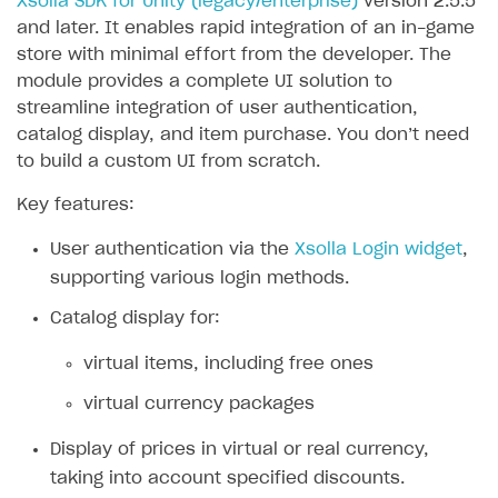
Xsolla SDK for Unity (legacy/enterprise)
version 2.5.5
and later. It enables rapid integration of an in-game
SOLUTIONS
store with minimal effort from the developer. The
Web Shop
module provides a complete UI solution to
streamline integration of user authentication,
Buy Button for mobile games
Overview
catalog display, and item purchase. You don’t need
Payments
Integration flow
Overview
to build a custom UI from scratch.
Xsolla Publishing Suite
Quick start
Enable
Buy Button
via link-outs to Web Shop
Key features:
Catalog and items
Enable Buy Button via Xsolla SDK
Build your publishing platform
AUTHENTICATE AND MANAGE USERS
User authentication via the
Xsolla Login widget
,
Create Web Shop
Enable Buy Button with custom checkout
Sell virtual goods in-game or online
Import item catalog from JSON file
supporting various login methods.
Login
Promotions
Sell game keys
Import item catalog from external platforms
Create site and customize main blocks
Catalog display for:
Overview
Test and publish Web Shop
Launch pre-orders
Set up catalog manually
Localization
Personalization
virtual items, including free ones
API reference
Analytics
Deliver a game with Launcher
Automatic catalog update via API
Set up user authentication
Free items
Access restrictions
virtual currency packages
FAQs
Set up a cross-platform monetization
Grant purchases to user
Publish news articles on your site
Featured offers
Test Web Shop in sandbox mode
Analytics on canvas
Integration guide
Display of prices in virtual or real currency,
Set up subscription sales
Set up Progressive Web Application
Discount promotions
Publish Web Shop
Integration with AppsFlyer
taking into account specified discounts.
Authentication options
Get started